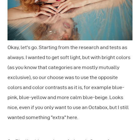
Okay, let's go. Starting from the research and tests as
always. I wanted to get soft light, but with bright colors
(as you know that categories are mostly mutually
exclusive), so our choose was to use the opposite
colors and color contrasts as it is, for example blue-
pink, blue-yellow and more calm blue-beige. Looks
nice, even if you only want to use an Octabox, but I still
wanted something "extra" here.