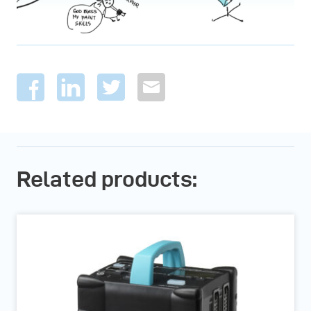
Related products: