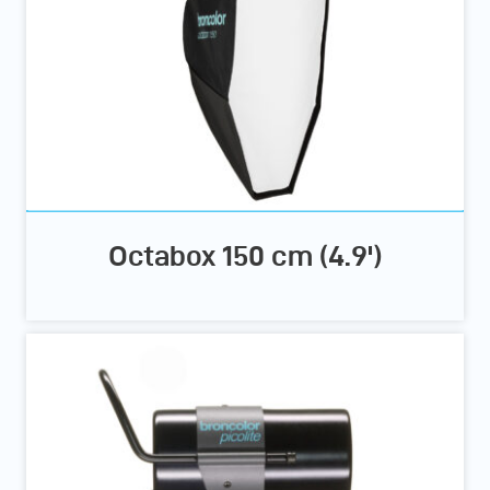
Octabox 150 cm (4.9')