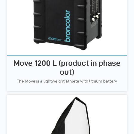
Move 1200 L (product in phase
out)
The Move is a lightweight athlete with lithium battery.