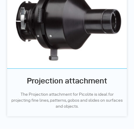
Projection attachment
The Projection attachment for Picolite is ideal for
projecting fine lines, patterns, gobos and slides on surfaces
and objects.