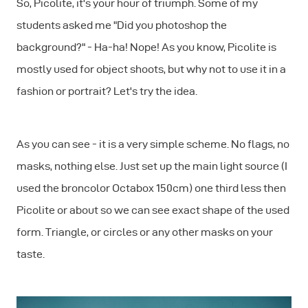
So, Picolite, it's your hour of triumph. Some of my
students asked me "Did you photoshop the
background?" - Ha-ha! Nope! As you know, Picolite is
mostly used for object shoots, but why not to use it in a
fashion or portrait? Let's try the idea.
As you can see - it is a very simple scheme. No flags, no
masks, nothing else. Just set up the main light source (I
used the broncolor Octabox 150cm) one third less then
Picolite or about so we can see exact shape of the used
form. Triangle, or circles or any other masks on your
taste.