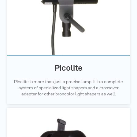
Picolite
Picolite is more than just a precise lamp. It is a complete
system of specialized light shapers and a crossover
adapter for other broncolor light shapers as well.