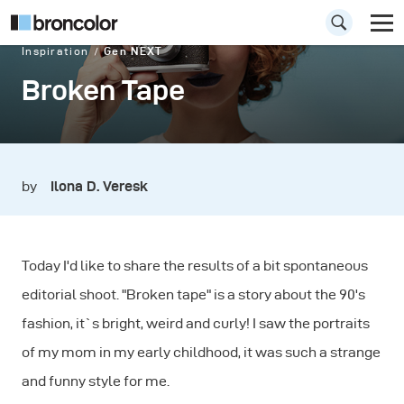
Inspiration
Gen NEXT
Broken Tape
by
Ilona D. Veresk
Today I'd like to share the results of a bit spontaneous
editorial shoot. "Broken tape" is a story about the 90's
fashion, it`s bright, weird and curly! I saw the portraits
of my mom in my early childhood, it was such a strange
and funny style for me.