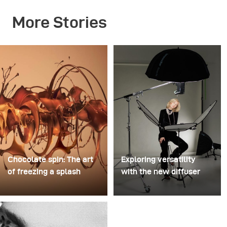
More Stories
Chocolate spin: The art
Exploring versatility
of freezing a splash
with the new diffuser
For this image, David
Some photo shoots are
Lund used a stack of
about testing ideas.
inexpensive disposable
Others are about testing