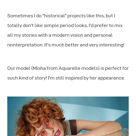
Sometimes I do "historical" projects like this, but I
totally don't like simple period looks, I'd prefer to mix
all my stories with a modern vision and personal
reinterpretation. It's much better and very interesting!
Our model (Misha from Aquarelle models) is perfect for
such kind of story! I'm still inspired by her appearance.