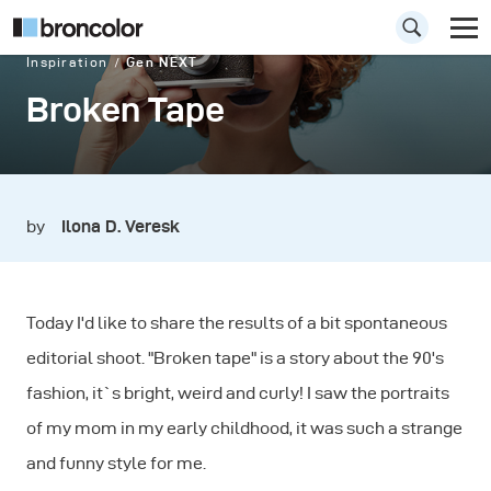
Inspiration
Gen NEXT
Broken Tape
by
Ilona D. Veresk
Today I'd like to share the results of a bit spontaneous
editorial shoot. "Broken tape" is a story about the 90's
fashion, it`s bright, weird and curly! I saw the portraits
of my mom in my early childhood, it was such a strange
and funny style for me.