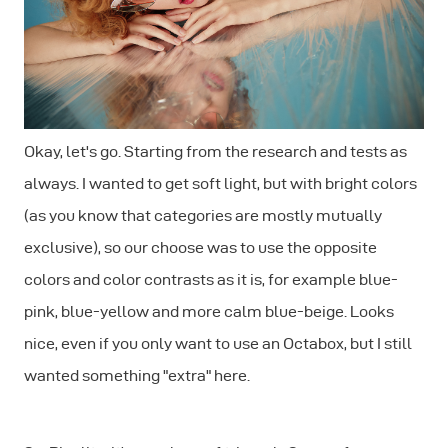
Okay, let's go. Starting from the research and tests as
always. I wanted to get soft light, but with bright colors
(as you know that categories are mostly mutually
exclusive), so our choose was to use the opposite
colors and color contrasts as it is, for example blue-
pink, blue-yellow and more calm blue-beige. Looks
nice, even if you only want to use an Octabox, but I still
wanted something "extra" here.