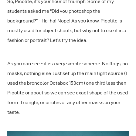
So, Picolite, it's your hour of triumph. Some of my
students asked me "Did you photoshop the
background?" - Ha-ha! Nope! As you know, Picolite is
mostly used for object shoots, but why not to use it in a
fashion or portrait? Let's try the idea.
As you can see - it is a very simple scheme. No flags, no
masks, nothing else. Just set up the main light source (I
used the broncolor Octabox 150cm) one third less then
Picolite or about so we can see exact shape of the used
form. Triangle, or circles or any other masks on your
taste.