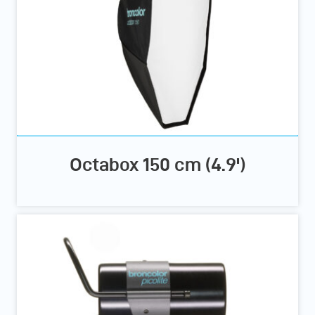
Octabox 150 cm (4.9')