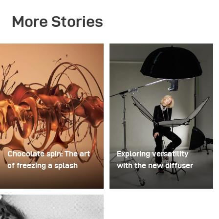
More Stories
Chocolate spin: The art
Exploring versatility
of freezing a splash
with the new diffuser
For this image, David
Some photo shoots are
Lund used a stack of
about testing ideas.
inexpensive disposable
Others are about testing