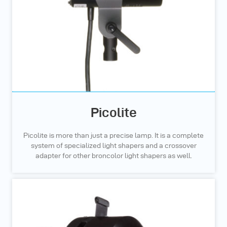
Picolite
Picolite is more than just a precise lamp. It is a complete
system of specialized light shapers and a crossover
adapter for other broncolor light shapers as well.