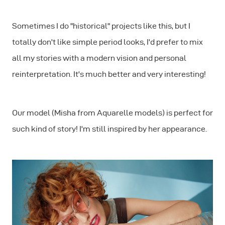
Sometimes I do "historical" projects like this, but I
totally don't like simple period looks, I'd prefer to mix
all my stories with a modern vision and personal
reinterpretation. It's much better and very interesting!
Our model (Misha from Aquarelle models) is perfect for
such kind of story! I'm still inspired by her appearance.