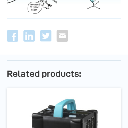
Related products: