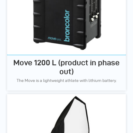
Move 1200 L (product in phase
out)
The Move is a lightweight athlete with lithium battery.