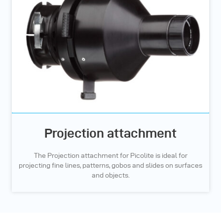
Projection attachment
The Projection attachment for Picolite is ideal for
projecting fine lines, patterns, gobos and slides on surfaces
and objects.