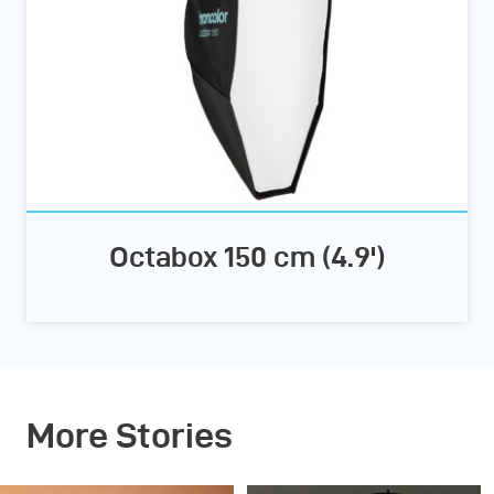
Octabox 150 cm (4.9')
More Stories