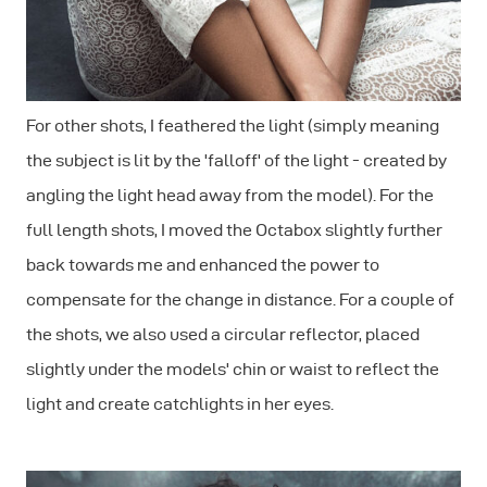
For other shots, I feathered the light (simply meaning
the subject is lit by the 'falloff' of the light - created by
angling the light head away from the model). For the
full length shots, I moved the Octabox slightly further
back towards me and enhanced the power to
compensate for the change in distance. For a couple of
the shots, we also used a circular reflector, placed
slightly under the models' chin or waist to reflect the
light and create catchlights in her eyes.