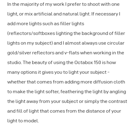
In the majority of my work I prefer to shoot with one
light, or mix artificial and natural light. If necessary I
add more lights such as filler lights
(reflectors/softboxes lighting the background of filler
lights on my subject) and I almost always use circular
gold/silver reflectors and v-flats when working in the
studio. The beauty of using the Octabox 150 is how
many options it gives you to light your subject -
whether that comes from adding more diffusion cloth
to make the light softer, feathering the light by angling
the light away from your subject or simply the contrast
and fill of light that comes from the distance of your
light to model.