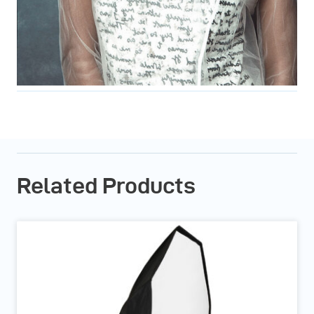
Related Products