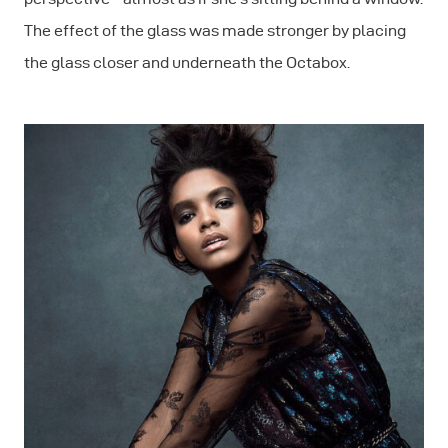
The effect of the glass was made stronger by placing
the glass closer and underneath the Octabox.