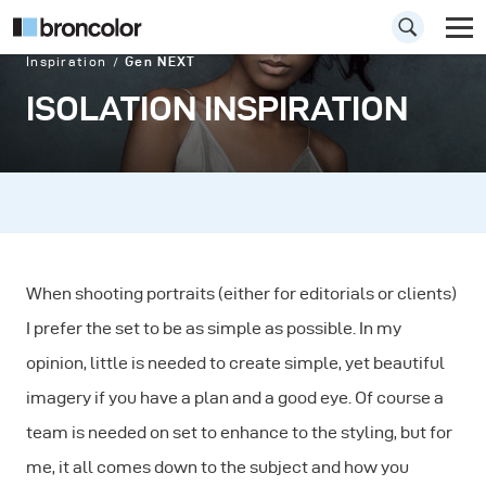
Inspiration
Gen NEXT
ISOLATION INSPIRATION
When shooting portraits (either for editorials or clients)
I prefer the set to be as simple as possible. In my
opinion, little is needed to create simple, yet beautiful
imagery if you have a plan and a good eye. Of course a
team is needed on set to enhance to the styling, but for
me, it all comes down to the subject and how you