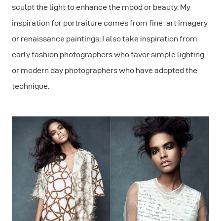
sculpt the light to enhance the mood or beauty. My
inspiration for portraiture comes from fine-art imagery
or renaissance paintings; I also take inspiration from
early fashion photographers who favor simple lighting
or modern day photographers who have adopted the
technique.