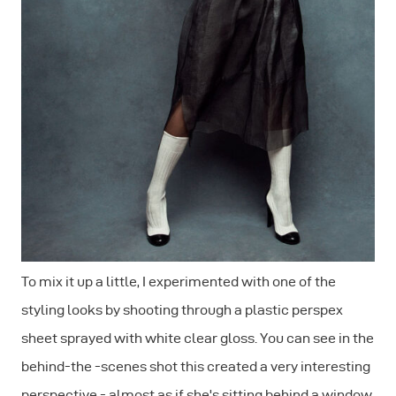
To mix it up a little, I experimented with one of the
styling looks by shooting through a plastic perspex
sheet sprayed with white clear gloss. You can see in the
behind-the -scenes shot this created a very interesting
perspective - almost as if she's sitting behind a window.