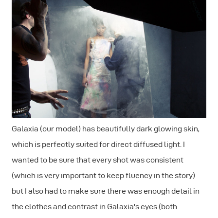
Galaxia (our model) has beautifully dark glowing skin,
which is perfectly suited for direct diffused light. I
wanted to be sure that every shot was consistent
(which is very important to keep fluency in the story)
but I also had to make sure there was enough detail in
the clothes and contrast in Galaxia's eyes (both