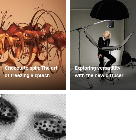
Chocolate spin: The art
Exploring versatility
of freezing a splash
with the new diffuser
For this image, David
Some photo shoots are
Lund used a stack of
about testing ideas.
inexpensive disposable
Others are about testing
plastic champagne
equipment. This shoot
glasses. He removed the
became both. I received
bases, drilled a hole
the brand-new diffuser
through the centre of
to broncolor Focus 110