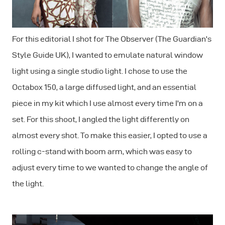
For this editorial I shot for The Observer (The Guardian's
Style Guide UK), I wanted to emulate natural window
light using a single studio light. I chose to use the
Octabox 150, a large diffused light, and an essential
piece in my kit which I use almost every time I'm on a
set. For this shoot, I angled the light differently on
almost every shot. To make this easier, I opted to use a
rolling c-stand with boom arm, which was easy to
adjust every time to we wanted to change the angle of
the light.