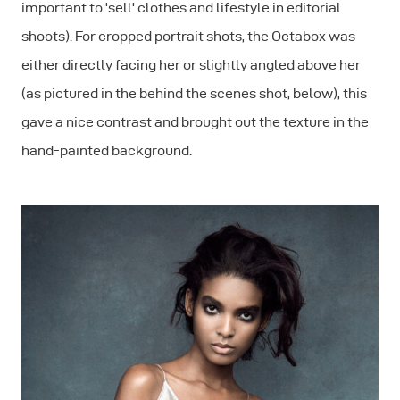
important to 'sell' clothes and lifestyle in editorial
shoots). For cropped portrait shots, the Octabox was
either directly facing her or slightly angled above her
(as pictured in the behind the scenes shot, below), this
gave a nice contrast and brought out the texture in the
hand-painted background.