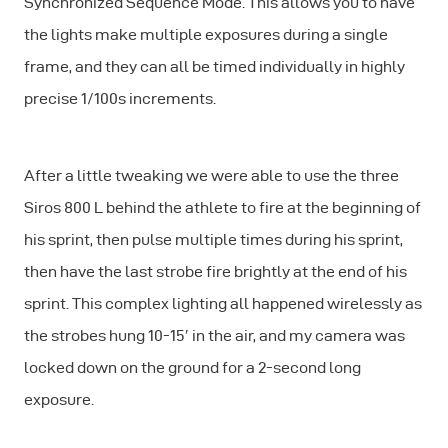
Synchronized Sequence
Mode
. This allows you to have
the lights make multiple exposures during a single
frame, and they can all be timed individually in highly
precise 1/100s increments.
After a little tweaking we were able to use the three
Siros 800 L behind the athlete to fire at the beginning of
his sprint, then pulse multiple times during his sprint,
then have the last strobe fire brightly at the end of his
sprint. This complex lighting all happened wirelessly as
the strobes hung 10-15′ in the air, and my camera was
locked down on the ground for a 2-second long
exposure.