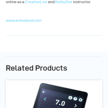
online as a
CreativeLive
and
KelbyOne
instructor.
www.erikvalind.com
Related Products