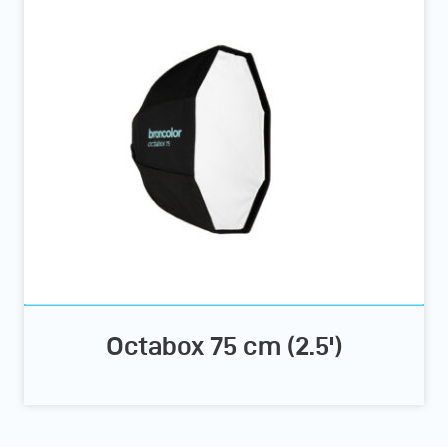
Octabox 75 cm (2.5')