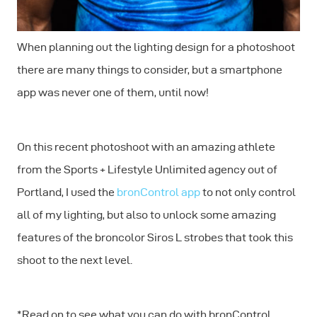
When planning out the lighting design for a photoshoot
there are many things to consider, but a smartphone
app was never one of them, until now!
On this recent photoshoot with an amazing athlete
from the Sports + Lifestyle Unlimited agency out of
Portland, I used the
bronControl app
to not only control
all of my lighting, but also to unlock some amazing
features of the broncolor Siros L strobes that took this
shoot to the next level.
*Read on to see what you can do with bronControl,