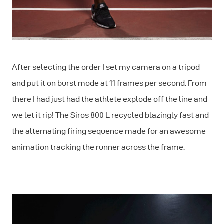
After selecting the order I set my camera on a tripod
and put it on burst mode at 11 frames per second. From
there I had just had the athlete explode off the line and
we let it rip! The Siros 800 L recycled blazingly fast and
the alternating firing sequence made for an awesome
animation tracking the runner across the frame.