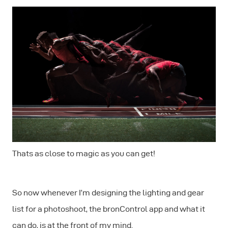
Thats as close to magic as you can get!
So now whenever I’m designing the lighting and gear
list for a photoshoot, the bronControl app and what it
can do, is at the front of my mind.