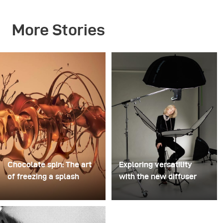
More Stories
Chocolate spin: The art
Exploring versatility
of freezing a splash
with the new diffuser
For this image, David
Some photo shoots are
Lund used a stack of
about testing ideas.
inexpensive disposable
Others are about testing