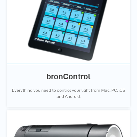
bronControl
Everything you need to control your light from Mac, PC, iOS
and Android.