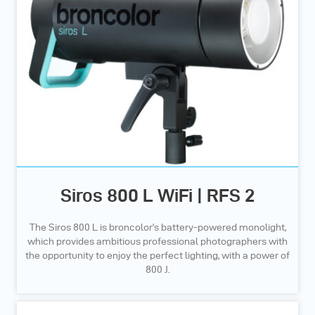
Siros 800 L WiFi | RFS 2
The Siros 800 L is broncolor’s battery-powered monolight,
which provides ambitious professional photographers with
the opportunity to enjoy the perfect lighting, with a power of
800 J.