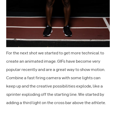
For the next shot we started to get more technical to
create an animated image. GIFs have become very
popular recently and are a great way to show motion.
Combine a fast firing camera with some lights can
keep up and the creative possibilities explode, like a
sprinter exploding off the starting line. We started by
adding a third light on the cross bar above the athlete.