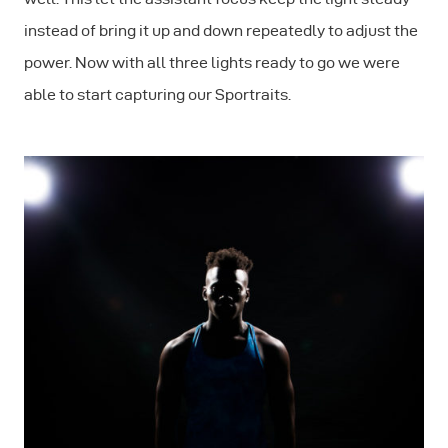
instead of bring it up and down repeatedly to adjust the
power. Now with all three lights ready to go we were
able to start capturing our Sportraits.