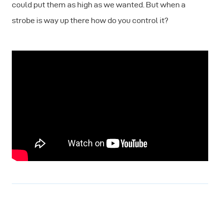
could put them as high as we wanted. But when a
strobe is way up there how do you control it?