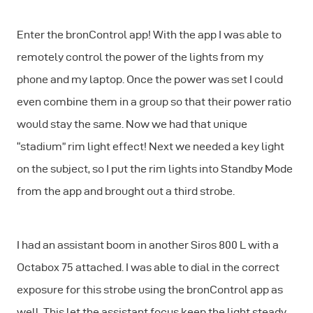
Enter the bronControl app! With the app I was able to
remotely control the power of the lights from my
phone and my laptop. Once the power was set I could
even combine them in a group so that their power ratio
would stay the same. Now we had that unique
“stadium” rim light effect! Next we needed a key light
on the subject, so I put the rim lights into Standby Mode
from the app and brought out a third strobe.
I had an assistant boom in another Siros 800 L with a
Octabox 75 attached. I was able to dial in the correct
exposure for this strobe using the bronControl app as
well. This let the assistant focus keep the light steady