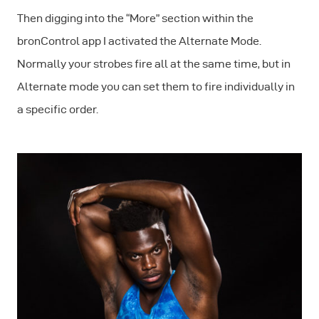
Then digging into the “More” section within the
bronControl app I activated the
Alternate Mode
.
Normally your strobes fire all at the same time, but in
Alternate mode you can set them to fire individually in
a specific order.