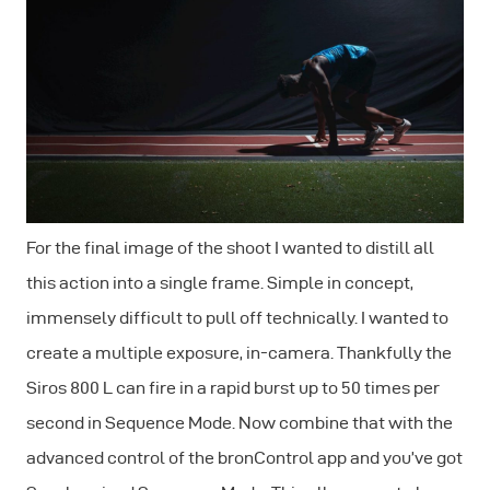
For the final image of the shoot I wanted to distill all
this action into a single frame. Simple in concept,
immensely difficult to pull off technically. I wanted to
create a multiple exposure, in-camera. Thankfully the
Siros 800 L can fire in a rapid burst up to 50 times per
second in
Sequence Mode
. Now combine that with the
advanced control of the bronControl app and you’ve got