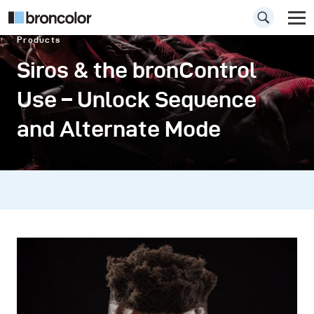
Products
Siros & the bronControl
Use – Unlock Sequence
and Alternate Mode