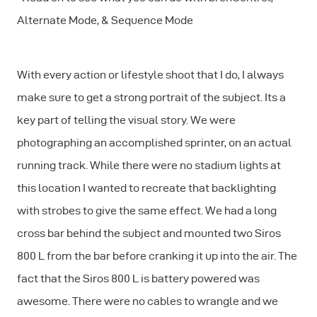
Alternate Mode, & Sequence Mode
With every action or lifestyle shoot that I do, I always
make sure to get a strong portrait of the subject. Its a
key part of telling the visual story. We were
photographing an accomplished sprinter, on an actual
running track. While there were no stadium lights at
this location I wanted to recreate that backlighting
with strobes to give the same effect. We had a long
cross bar behind the subject and mounted two Siros
800 L from the bar before cranking it up into the air. The
fact that the Siros 800 L is battery powered was
awesome. There were no cables to wrangle and we