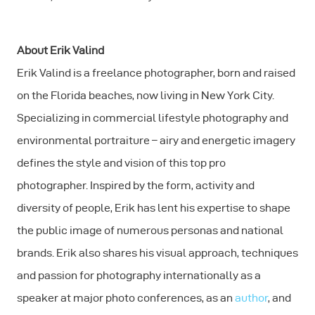
About Erik Valind
Erik Valind is a freelance photographer, born and raised
on the Florida beaches, now living in New York City.
Specializing in commercial lifestyle photography and
environmental portraiture – airy and energetic imagery
defines the style and vision of this top pro
photographer. Inspired by the form, activity and
diversity of people, Erik has lent his expertise to shape
the public image of numerous personas and national
brands. Erik also shares his visual approach, techniques
and passion for photography internationally as a
speaker at major photo conferences, as an
author
, and