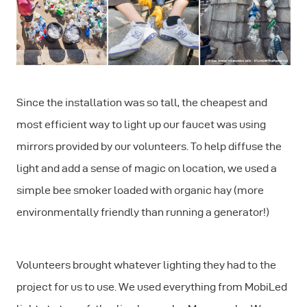
Since the installation was so tall, the cheapest and
most efficient way to light up our faucet was using
mirrors provided by our volunteers. To help diffuse the
light and add a sense of magic on location, we used a
simple bee smoker loaded with organic hay (more
environmentally friendly than running a generator!)
Volunteers brought whatever lighting they had to the
project for us to use. We used everything from MobiLed