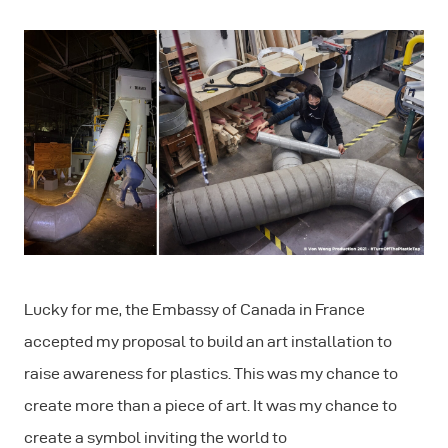
Lucky for me, the Embassy of Canada in France
accepted my proposal to build an art installation to
raise awareness for plastics. This was my chance to
create more than a piece of art. It was my chance to
create a symbol inviting the world to