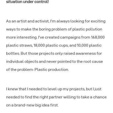
situation under control!
As an artist and activist, I’m always looking for exciting
ways to make the boring problem of plastic pollution
more interesting. I’ve created campaigns from 168,000
plastic straws, 18,000 plastic cups, and 10,000 plastic
bottles. But those projects only raised awareness for
individual objects and never pointed to the root cause
of the problem: Plastic production.
I knew that I needed to level up my projects, but I just
needed to find the right partner willing to take a chance
on a brand-new big idea first.