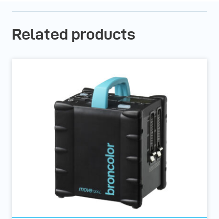
Related products