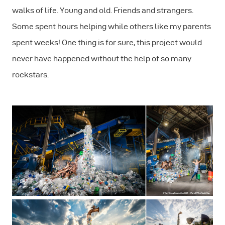
walks of life. Young and old. Friends and strangers.
Some spent hours helping while others like my parents
spent weeks! One thing is for sure, this project would
never have happened without the help of so many
rockstars.