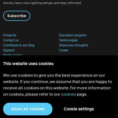
stories, learn new lighting setups, and stay informed.
umbrella, and I couldn’t
wait to put it through a
Subscribe
real creative shoot.
Products
Education program
Contact us
Technologies
Contribute to our blog
Share your thoughts
Support
Career
Media Center
This website uses cookies
We use cookies to give you the best experience on our
website. If you continue, we assume that you are happy to
receive all cookies on this website. For more information
on cookies, please refer to our
cookies
page.
Allow all cookies
Cookie settings
Privacy Policy
Cookies