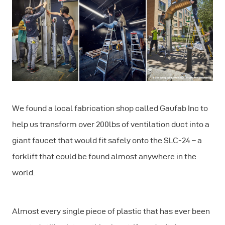
We found a local fabrication shop called Gaufab Inc to
help us transform over 200lbs of ventilation duct into a
giant faucet that would fit safely onto the SLC-24 – a
forklift that could be found almost anywhere in the
world.
Almost every single piece of plastic that has ever been