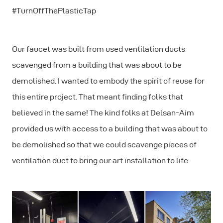
#TurnOffThePlasticTap
Our faucet was built from used ventilation ducts
scavenged from a building that was about to be
demolished. I wanted to embody the spirit of reuse for
this entire project. That meant finding folks that
believed in the same! The kind folks at Delsan-Aim
provided us with access to a building that was about to
be demolished so that we could scavenge pieces of
ventilation duct to bring our art installation to life.