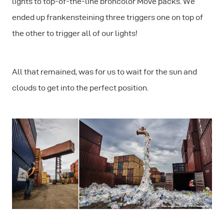
lights to top-of-the-line broncolor Move packs. We
ended up frankensteining three triggers one on top of
the other to trigger all of our lights!
All that remained, was for us to wait for the sun and
clouds to get into the perfect position.