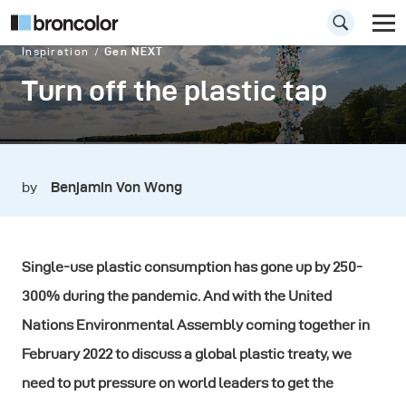
Inspiration
Gen NEXT
Turn off the plastic tap
by
Benjamin Von Wong
Single-use plastic consumption has gone up by 250-
300% during the pandemic. And with the United
Nations Environmental Assembly coming together in
February 2022 to discuss a global plastic treaty, we
need to put pressure on world leaders to get the