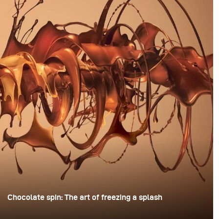
Chocolate spin: The art of freezing a splash
For this image, David Lund used a stack of inexpensive