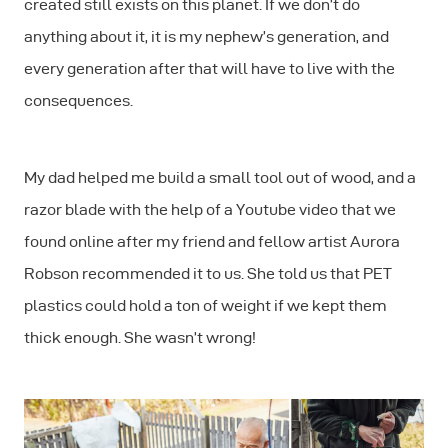
created still exists on this planet. If we don’t do
anything about it, it is my nephew’s generation, and
every generation after that will have to live with the
consequences.
My dad helped me build a small tool out of wood, and a
razor blade with the help of a Youtube video that we
found online after my friend and fellow artist Aurora
Robson recommended it to us. She told us that PET
plastics could hold a ton of weight if we kept them
thick enough. She wasn’t wrong!