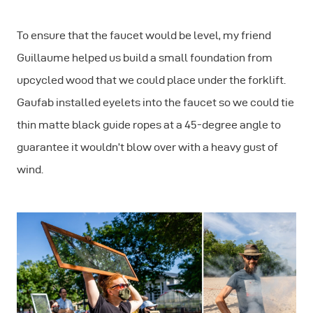
To ensure that the faucet would be level, my friend
Guillaume helped us build a small foundation from
upcycled wood that we could place under the forklift.
Gaufab installed eyelets into the faucet so we could tie
thin matte black guide ropes at a 45-degree angle to
guarantee it wouldn’t blow over with a heavy gust of
wind.