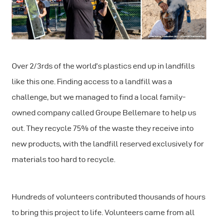
Over 2/3rds of the world’s plastics end up in landfills
like this one. Finding access to a landfill was a
challenge, but we managed to find a local family-
owned company called Groupe Bellemare to help us
out. They recycle 75% of the waste they receive into
new products, with the landfill reserved exclusively for
materials too hard to recycle.
Hundreds of volunteers contributed thousands of hours
to bring this project to life. Volunteers came from all