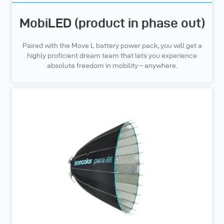
MobiLED (product in phase out)
Paired with the Move L battery power pack, you will get a
highly proficient dream team that lets you experience
absolute freedom in mobility – anywhere.