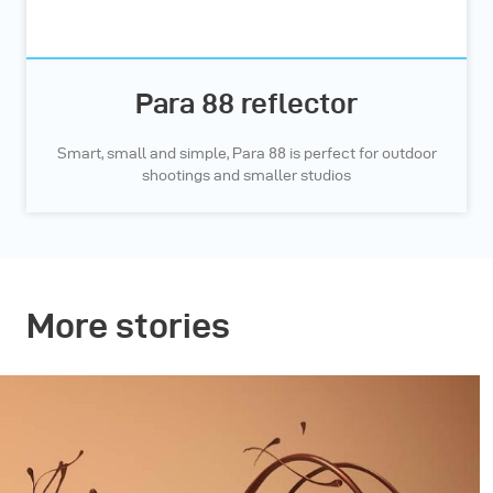
Para 88 reflector
Smart, small and simple, Para 88 is perfect for outdoor
shootings and smaller studios
More stories