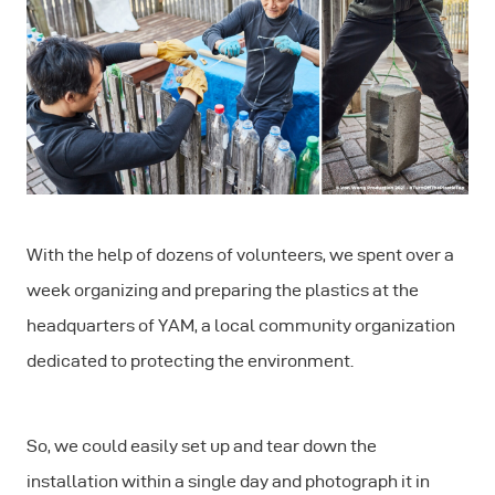
With the help of dozens of volunteers, we spent over a
week organizing and preparing the plastics at the
headquarters of YAM, a local community organization
dedicated to protecting the environment.
So, we could easily set up and tear down the
installation within a single day and photograph it in