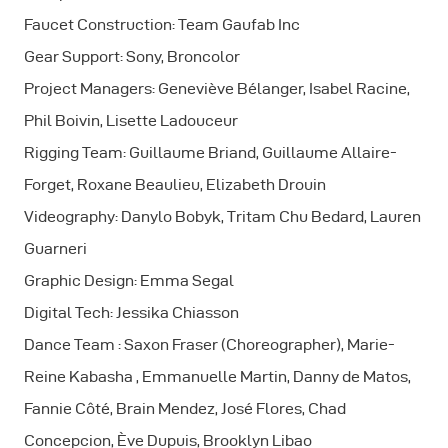
Faucet Construction: Team Gaufab Inc
Gear Support: Sony, Broncolor
Project Managers: Geneviève Bélanger, Isabel Racine,
Phil Boivin, Lisette Ladouceur
Rigging Team: Guillaume Briand, Guillaume Allaire-
Forget, Roxane Beaulieu, Elizabeth Drouin
Videography: Danylo Bobyk, Tritam Chu Bedard, Lauren
Guarneri
Graphic Design: Emma Segal
Digital Tech: Jessika Chiasson
Dance Team : Saxon Fraser (Choreographer), Marie-
Reine Kabasha , Emmanuelle Martin, Danny de Matos,
Fannie Côté, Brain Mendez, José Flores, Chad
Concepcion, Ève Dupuis, Brooklyn Libao