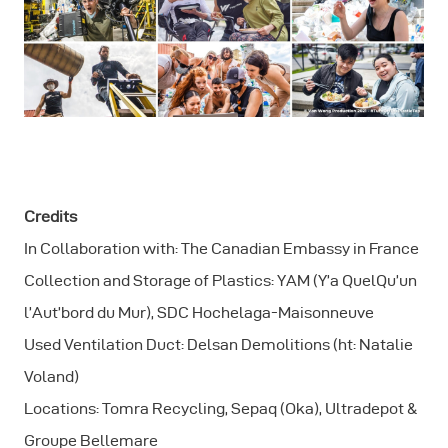
Credits
In Collaboration with: The Canadian Embassy in France
Collection and Storage of Plastics: YAM (Y’a QuelQu’un
l’Aut’bord du Mur), SDC Hochelaga-Maisonneuve
Used Ventilation Duct: Delsan Demolitions (ht: Natalie
Voland)
Locations: Tomra Recycling, Sepaq (Oka), Ultradepot &
Groupe Bellemare