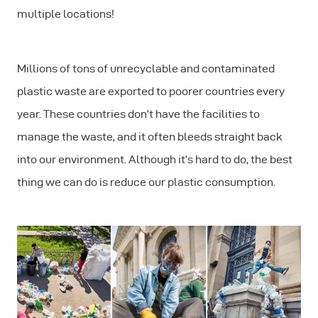
multiple locations!
Millions of tons of unrecyclable and contaminated
plastic waste are exported to poorer countries every
year. These countries don’t have the facilities to
manage the waste, and it often bleeds straight back
into our environment. Although it’s hard to do, the best
thing we can do is reduce our plastic consumption.