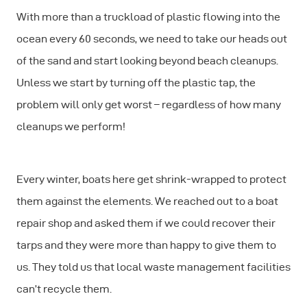
With more than a truckload of plastic flowing into the
ocean every 60 seconds, we need to take our heads out
of the sand and start looking beyond beach cleanups.
Unless we start by turning off the plastic tap, the
problem will only get worst – regardless of how many
cleanups we perform!
Every winter, boats here get shrink-wrapped to protect
them against the elements. We reached out to a boat
repair shop and asked them if we could recover their
tarps and they were more than happy to give them to
us. They told us that local waste management facilities
can’t recycle them.