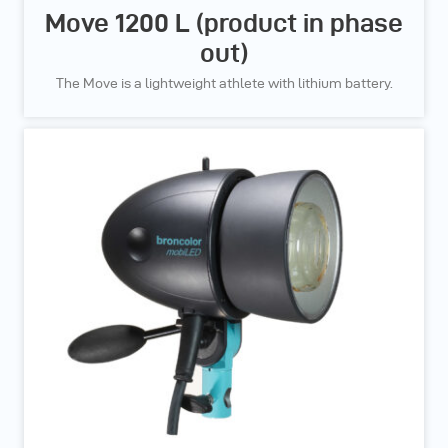
Move 1200 L (product in phase
out)
The Move is a lightweight athlete with lithium battery.