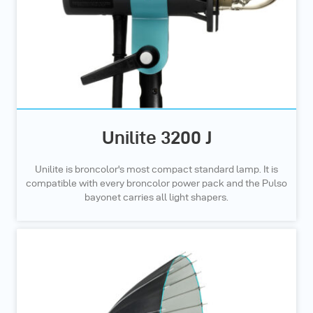
Unilite 3200 J
Unilite is broncolor's most compact standard lamp. It is
compatible with every broncolor power pack and the Pulso
bayonet carries all light shapers.