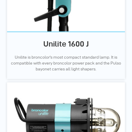
Unilite 1600 J
Unilite is broncolor's most compact standard lamp. It is
compatible with every broncolor power pack and the Pulso
bayonet carries all light shapers.