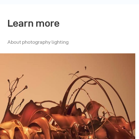
Learn more
About photography lighting