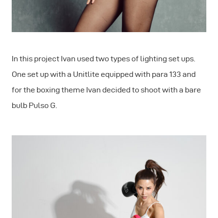
In this project Ivan used two types of lighting set ups.
One set up with a Unitlite equipped with para 133 and
for the boxing theme Ivan decided to shoot with a bare
bulb Pulso G.