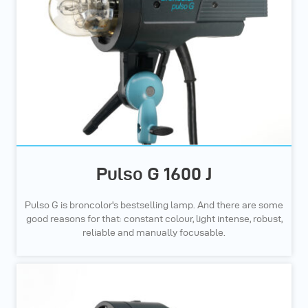
Pulso G 1600 J
Pulso G is broncolor's bestselling lamp. And there are some
good reasons for that: constant colour, light intense, robust,
reliable and manually focusable.