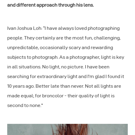
and different approach through his lens.
Ivan Joshua Loh: “I have always loved photographing
people. They certainly are the most fun, challenging,
unpredictable, occasionally scary and rewarding
subjects to photograph. As a photographer, light is key
in all situations. No light, no picture. I have been
searching for extraordinary light and I'm glad I found it
10 years ago. Better late than never. Not all lights are
made equal; for broncolor - their quality of light is
second to none."