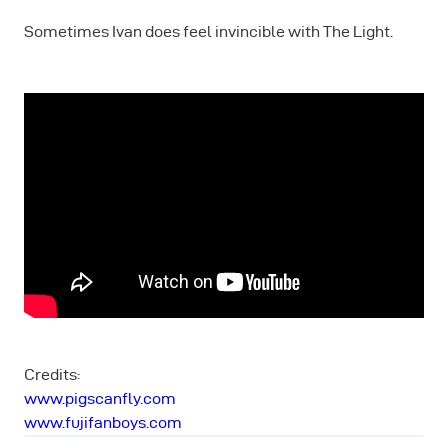
Sometimes Ivan does feel invincible with The Light.
Credits:
www.pigscanfly.com
www.fujifanboys.com