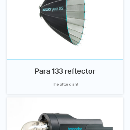
Para 133 reflector
The little giant