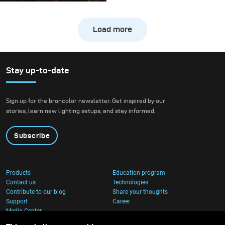
this shooting was
freezing the action of a
Load more
downhill bike at high
speed while still
preserving the natural
atmosphere of the
Stay up-to-date
forest. We wanted to
create true action shots
Sign up for the broncolor newsletter. Get inspired by our
while maintaining depth
stories, learn new lighting setups, and stay informed.
and presence in the
environment.
Subscribe
Products
Education program
Contact us
Technologies
Contribute to our blog
Share your thoughts
Support
Career
Media Center