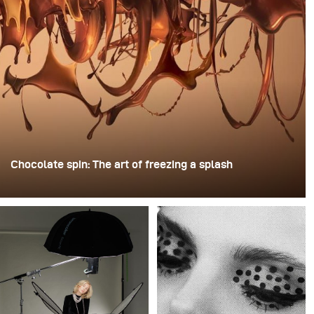
Chocolate spin: The art of freezing a splash
For this image, David Lund used a stack of inexpensive
disposable plastic champagne glasses. He removed the
bases, drilled a hole through the centre of each one,
then stacked them onto a drill. This created a layered
spinning structure that could hold the liquid before
releasing it.