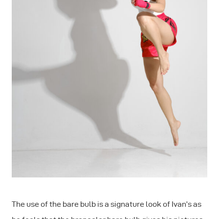
The use of the bare bulb is a signature look of Ivan’s as