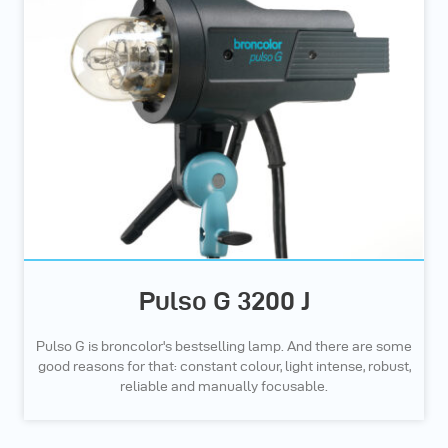
Pulso G 3200 J
Pulso G is broncolor's bestselling lamp. And there are some
good reasons for that: constant colour, light intense, robust,
reliable and manually focusable.