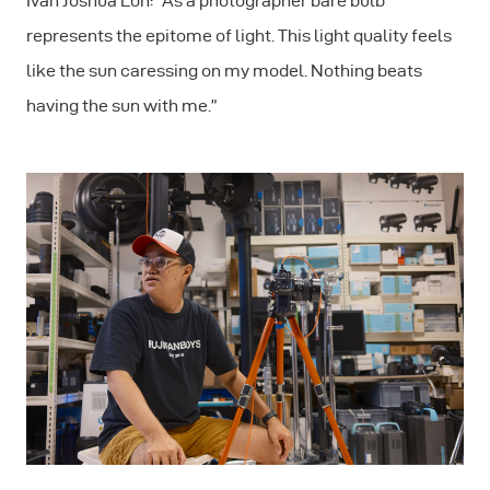
Ivan Joshua Loh: "As a photographer bare bulb
represents the epitome of light. This light quality feels
like the sun caressing on my model. Nothing beats
having the sun with me.”