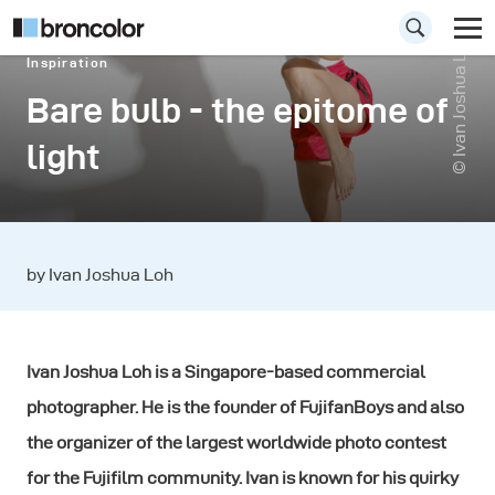
© Ivan Joshua Loh
Inspiration
Bare bulb - the epitome of
light
by Ivan Joshua Loh
Ivan Joshua Loh is a Singapore-based commercial
photographer. He is the founder of FujifanBoys and also
the organizer of the largest worldwide photo contest
for the Fujifilm community. Ivan is known for his quirky