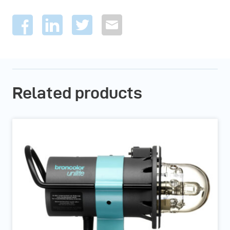
Related products