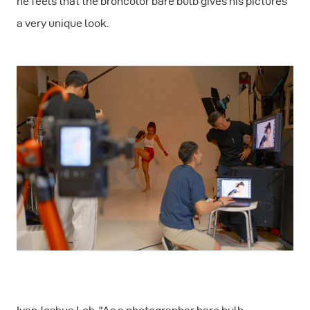
he feels that the broncolor bare bulb gives his pictures
a very unique look.