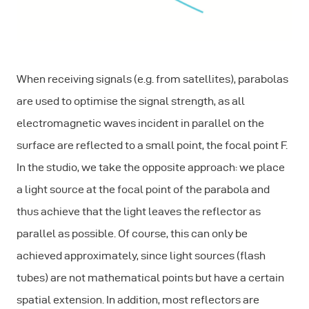
When receiving signals (e.g. from satellites), parabolas
are used to optimise the signal strength, as all
electromagnetic waves incident in parallel on the
surface are reflected to a small point, the focal point F.
In the studio, we take the opposite approach: we place
a light source at the focal point of the parabola and
thus achieve that the light leaves the reflector as
parallel as possible. Of course, this can only be
achieved approximately, since light sources (flash
tubes) are not mathematical points but have a certain
spatial extension. In addition, most reflectors are