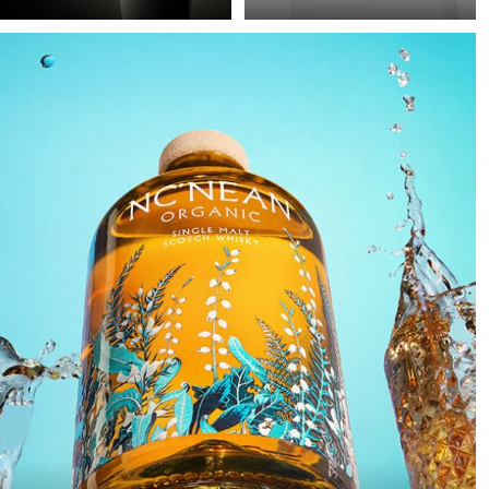
Precision in Black is
Poor image quality in e-
about transforming a
commerce photography
technical object into a
is often excused by time
sculptural presence that
pressure: many products,
appears to float within
little time. As a result,
darkness. In this
images are simply
approach, black is not
“brightened” – but rarely
treated as empty space
with any deliberate or
but as an active visual
controlled lighting. Yet it
field in which light
takes neither a large
becomes a structural
amount of additional
element.
equipment nor
significantly more time
to noticeably improve
image quality. This
example demonstrates
how a clean, controlled,
and high-quality result
can be achieved with