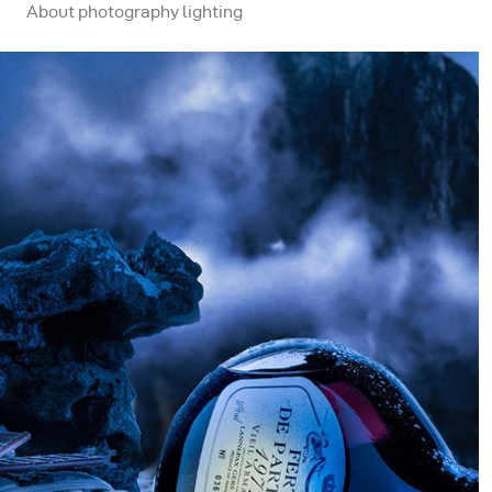
About photography lighting