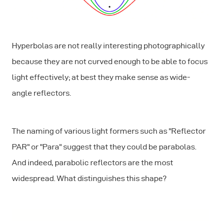
Hyperbolas are not really interesting photographically
because they are not curved enough to be able to focus
light effectively; at best they make sense as wide-
angle reflectors.
The naming of various light formers such as "Reflector
PAR" or "Para" suggest that they could be parabolas.
And indeed, parabolic reflectors are the most
widespread. What distinguishes this shape?