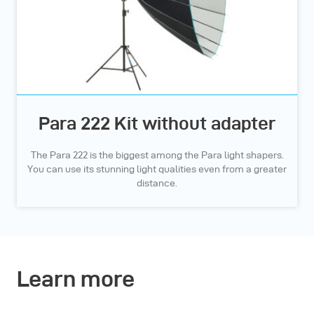
Para 222 Kit without adapter
The Para 222 is the biggest among the Para light shapers.
You can use its stunning light qualities even from a greater
distance.
Learn more