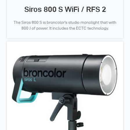
Siros 800 S WiFi / RFS 2
The Siros 800 S is broncolor's studio monolight that with
800 J of power. It includes the ECTC technology.