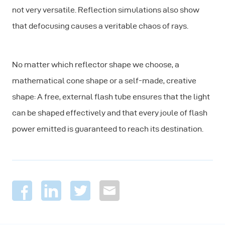
not very versatile. Reflection simulations also show
that defocusing causes a veritable chaos of rays.
No matter which reflector shape we choose, a
mathematical cone shape or a self-made, creative
shape: A free, external flash tube ensures that the light
can be shaped effectively and that every joule of flash
power emitted is guaranteed to reach its destination.