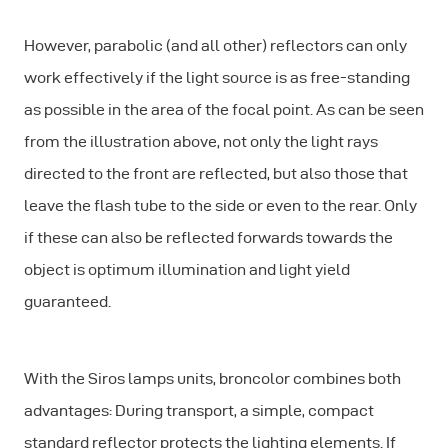
However, parabolic (and all other) reflectors can only
work effectively if the light source is as free-standing
as possible in the area of the focal point. As can be seen
from the illustration above, not only the light rays
directed to the front are reflected, but also those that
leave the flash tube to the side or even to the rear. Only
if these can also be reflected forwards towards the
object is optimum illumination and light yield
guaranteed.
With the Siros lamps units, broncolor combines both
advantages: During transport, a simple, compact
standard reflector protects the lighting elements. If