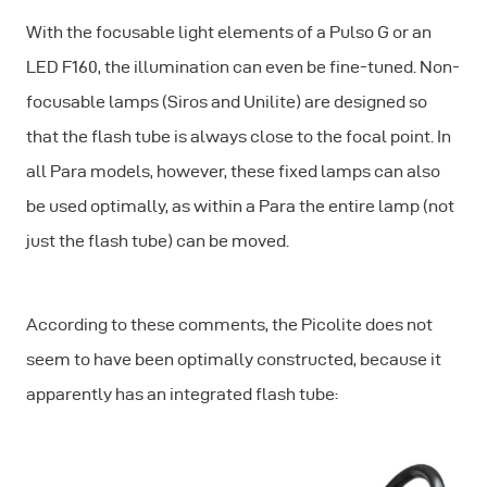
With the focusable light elements of a Pulso G or an
LED F160, the illumination can even be fine-tuned. Non-
focusable lamps (Siros and Unilite) are designed so
that the flash tube is always close to the focal point. In
all Para models, however, these fixed lamps can also
be used optimally, as within a Para the entire lamp (not
just the flash tube) can be moved.
According to these comments, the Picolite does not
seem to have been optimally constructed, because it
apparently has an integrated flash tube: