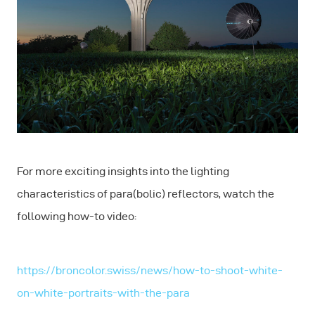
For more exciting insights into the lighting
characteristics of para(bolic) reflectors, watch the
following how-to video:
https://broncolor.swiss/news/how-to-shoot-white-
on-white-portraits-with-the-para