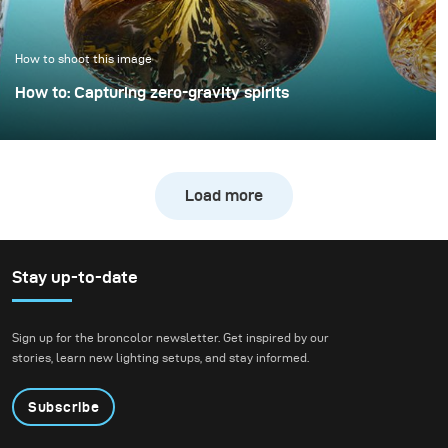
only minimal extra
effort.
How to shoot this image
How to: Capturing zero-gravity spirits
Whisky photography usually leans toward dark, moody
libraries and leather chairs. For this project, however, we
wanted to break away from tradition and create a high-
Load more
energy, “exploding” composition.
Stay up-to-date
Sign up for the broncolor newsletter. Get inspired by our
stories, learn new lighting setups, and stay informed.
Subscribe