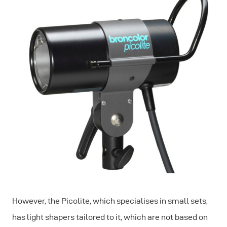
However, the Picolite, which specialises in small sets,
has light shapers tailored to it, which are not based on