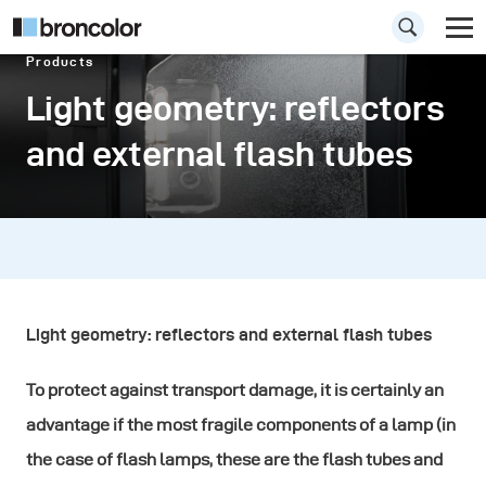
Products
Light geometry: reflectors
and external flash tubes
Light geometry: reflectors and external flash tubes
To protect against transport damage, it is certainly an
advantage if the most fragile components of a lamp (in
the case of flash lamps, these are the flash tubes and