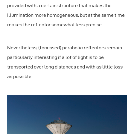
provided with a certain structure that makes the
illumination more homogeneous, but at the same time
makes the reflector somewhat less precise.
Nevertheless, (focussed) parabolic reflectors remain
particularly interesting if a lot of light is to be
transported over long distances and with as little loss
as possible.