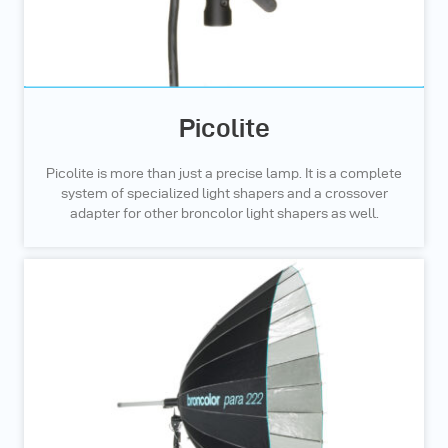
Picolite
Picolite is more than just a precise lamp. It is a complete
system of specialized light shapers and a crossover
adapter for other broncolor light shapers as well.