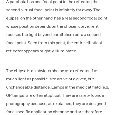
A parabola has one focal point in the reflector; the
second,
virtual
focal point is infinitely far away. The
ellipse, on the other hand, has a
real
second focal point
whose position depends on the chosen curve. I.e. it
focuses the light beyond parallelism onto a second
focal point. Seen from this point, the entire elliptical
reflector appears brightly illuminated.
The ellipse is an obvious choice as a reflector if as
much light as possible is to arrive at a given, but
unchangeable distance. Lamps in the medical field (e.g.
OP lamps) are often elliptical. They are rarely found in
photography because, as explained, they are designed
for a specific application distance and are therefore