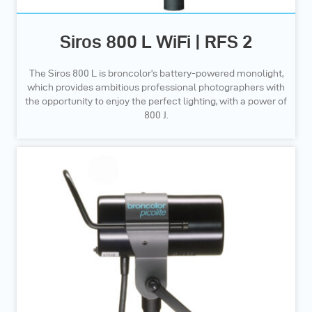
Siros 800 L WiFi | RFS 2
The Siros 800 L is broncolor’s battery-powered monolight,
which provides ambitious professional photographers with
the opportunity to enjoy the perfect lighting, with a power of
800 J.