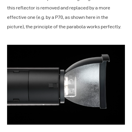
this reflector is removed and replaced by a more
effective one (e.g. by a P70, as shown here in the
picture), the principle of the parabola works perfectly.