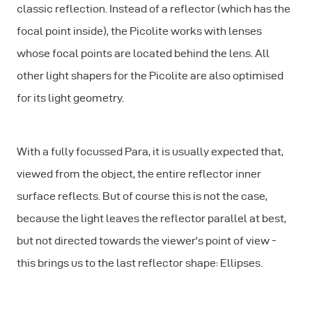
classic reflection. Instead of a reflector (which has the
focal point
inside
), the Picolite works with lenses
whose focal points are located
behind
the lens. All
other light shapers for the Picolite are also optimised
for its light geometry.
With a fully focussed Para, it is usually expected that,
viewed from the object, the entire reflector inner
surface reflects. But of course this is not the case,
because the light leaves the reflector parallel at best,
but not directed towards the viewer's
point of view
-
this brings us to the last reflector shape: Ellipses.