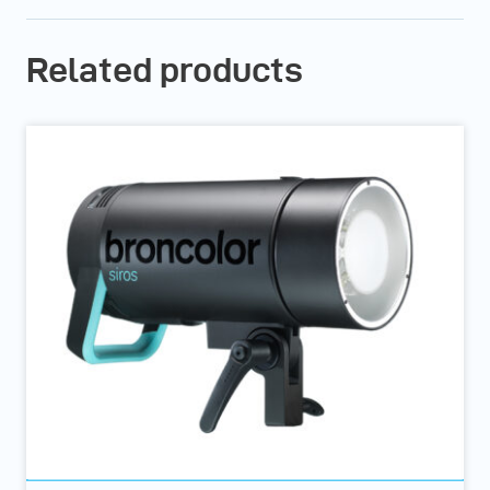
Related products