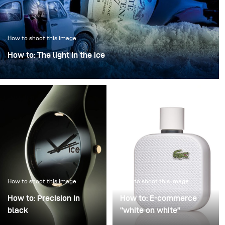
How to shoot this image
How to: The light in the ice
“The light in the ice” transforms an iconic bottle into a
sculptural object, frozen in a clear, crystalline
atmosphere.
How to shoot this image
How to shoot this image
How to: Precision in
How to: E-commerce
black
“white on white”