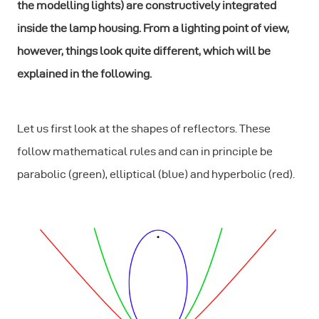
the modelling lights) are constructively integrated
inside the lamp housing. From a lighting point of view,
however, things look quite different, which will be
explained in the following.
Let us first look at the shapes of reflectors. These
follow mathematical rules and can in principle be
parabolic (green), elliptical (blue) and hyperbolic (red).