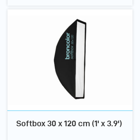
Softbox 30 x 120 cm (1' x 3.9')