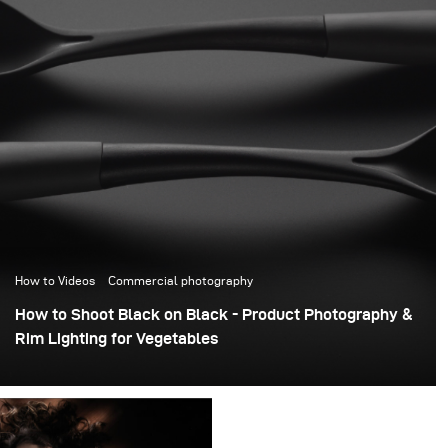
How to Videos
Commercial photography
How to Shoot Black on Black - Product Photography &
Rim Lighting for Vegetables