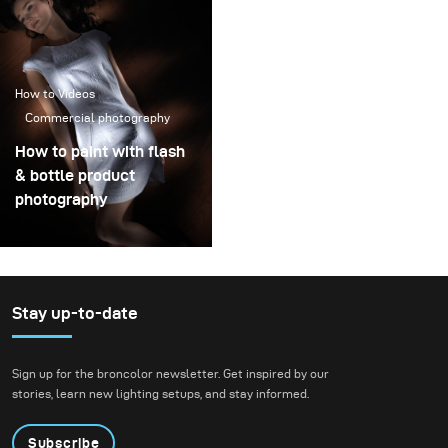
How to Videos
Commercial photography
How to paint with flash
& bottle product
photography
Stay up-to-date
Sign up for the broncolor newsletter. Get inspired by our
stories, learn new lighting setups, and stay informed.
Subscribe