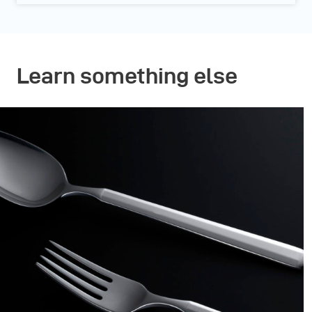
Learn something else