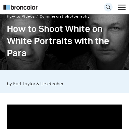
How to Videos
Commercial photography
How to Shoot White on
White Portraits with the
Para
by Karl Taylor & Urs Recher