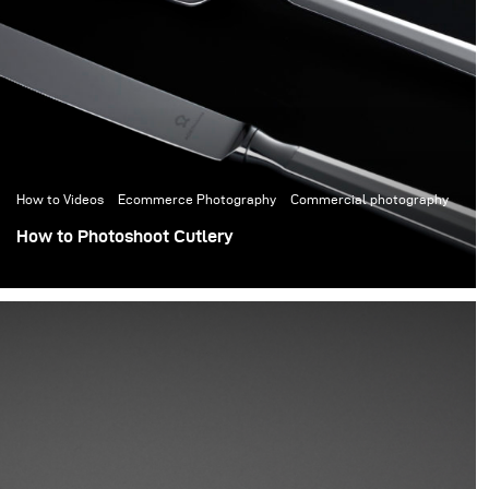
How to Videos
Ecommerce Photography
Commercial photography
How to Photoshoot Cutlery