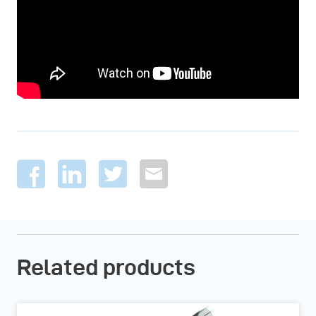
Related products