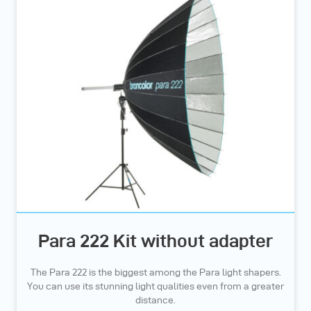
Para 222 Kit without adapter
The Para 222 is the biggest among the Para light shapers.
You can use its stunning light qualities even from a greater
distance.