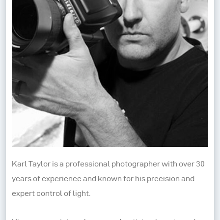
Karl Taylor is a professional photographer with over 30
years of experience and known for his precision and
expert control of light.