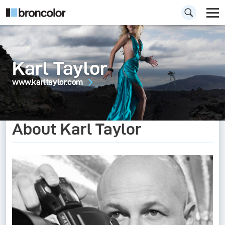
Karl Taylor
www.karltaylor.com
About Karl Taylor