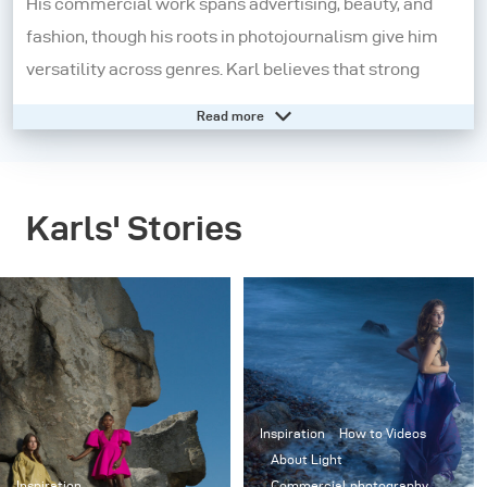
His commercial work spans advertising, beauty, and
fashion, though his roots in photojournalism give him
versatility across genres. Karl believes that strong
visual principles apply universally, regardless of
Read more
subject.
Twelve years ago, he co-founded
VisualEducation.com
,
Karls' Stories
gaining recognition for his clear, effective teaching
style. His training is used by top universities, and he
regularly consults for companies like Adobe,
Hasselblad, and broncolor.
A passionate wreck diver since 1990, he also creates
underwater films. Using advanced low-light cameras,
Inspiration
How to Videos
Karl documents shipwrecks at depths up to 75m and
About Light
Inspiration
Commercial photography