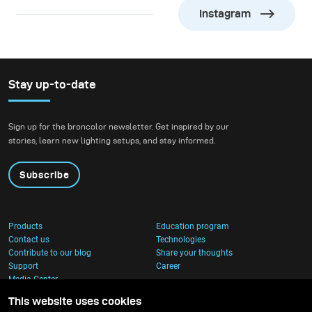
life first arose, should
Instagram
now be threatened by
the activities of one form
of that life” — Rachel
Carson, marine biologist
Stay up-to-date
&amp; author.
Sign up for the broncolor newsletter. Get inspired by our
stories, learn new lighting setups, and stay informed.
Subscribe
Products
Education program
Contact us
Technologies
Contribute to our blog
Share your thoughts
Support
Career
Media Center
This website uses cookies