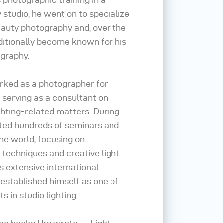
studio, he went on to specialize
eauty photography and, over the
ditionally become known for his
graphy.
orked as a photographer for
 serving as a consultant on
ghting-related matters. During
cted hundreds of seminars and
e world, focusing on
g techniques and creative light
s extensive international
e established himself as one of
ts in studio lighting.
hree books Urs wrote — Light