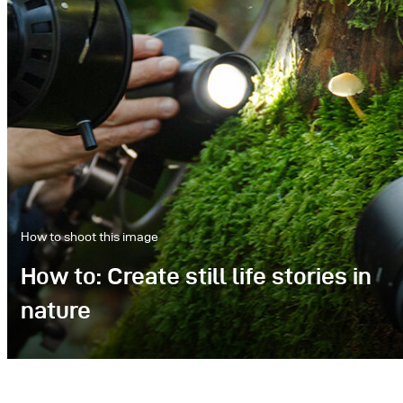
How to shoot this image
How to: Create still life stories in
nature
We set out to capture the delicate beauty of
mushrooms in their natural environment,