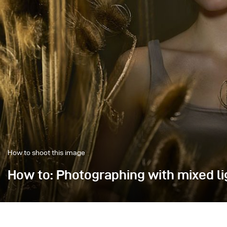
How to shoot this image
How to: Photographing with mixed li
In this image, the focus was on creating dynamics th
Mia perfectly sharp.