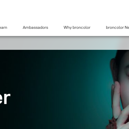
earn
Ambassadors
Why broncolor
broncolor N
er