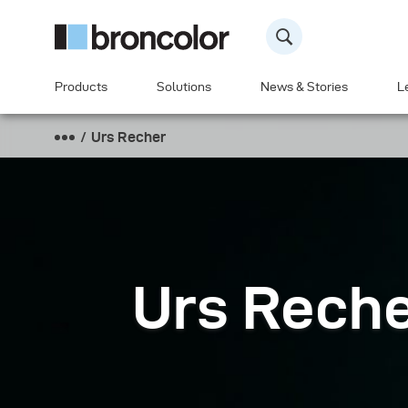
Products
Solutions
News & Stories
L
Urs Recher
Urs Rech