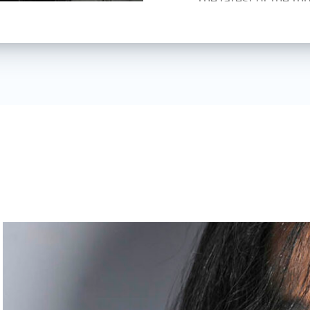
Architecture 3 — dis
experience, researc
lighting, is still ava
several schools and 
In 2025, Urs was app
lighting, portrait a
Zentrum Bildung in 
In 2026, he became 
Web:
www.ursreche
Insta:
@ursrecherph