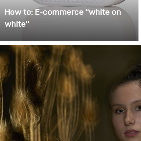
How to: E-commerce “white on
white”
Poor image quality in e-commerce photography is
often excused by time pressure: many products,
little time. As a result, images are simply
“brightened” – but rarely with any deliberate or
controlled lighting. Yet it takes neither a large
amount of additional equipment nor significantly
more time to noticeably improve image quality.
This example demonstrates how a clean,
controlled, and high-quality result can be achieved
with only minimal extra effort.