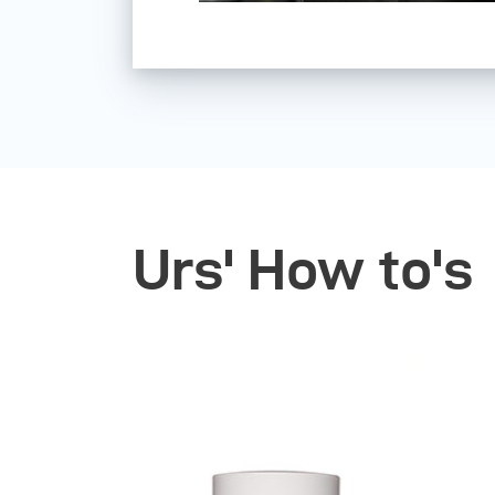
Urs' How to's