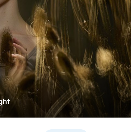
ght
rough intentional motion blur while keeping the model