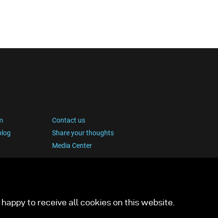
transforming the forest floor into a miniature
studio. Using the broncolor Satos paired with
three Picolites, precise, controlled lighting that
highlighted the intricate textures and earthy tones
of each subject was achieved, without disturbing
the scene’s organic feel.
m
Contact us
blog
Share your thoughts
Media Center
happy to receive all cookies on this website.