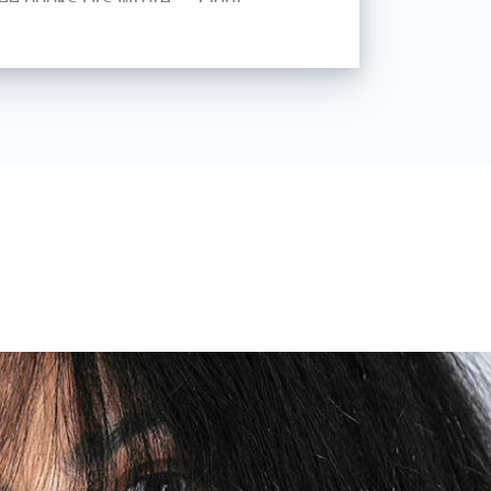
tills decades of practical
h, and teaching in photographic
ilable, and continues to be used at
universities.
ointed lecturer for general
nd nude photography at the
Baden, Switzerland.
broncolor Global Ambassador.
r.ch
otography