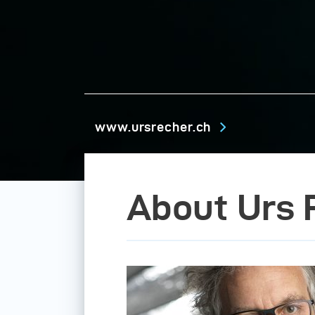
www.ursrecher.ch
About Urs 