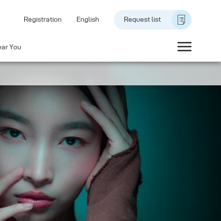
Registration
English
Request list
ear You