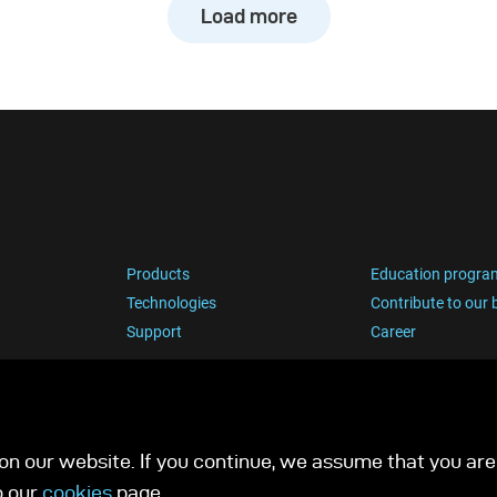
Load more
Products
Education progra
Technologies
Contribute to our 
Support
Career
n our website. If you continue, we assume that you are 
o our
cookies
page.