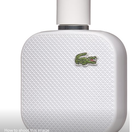
How to shoot this image