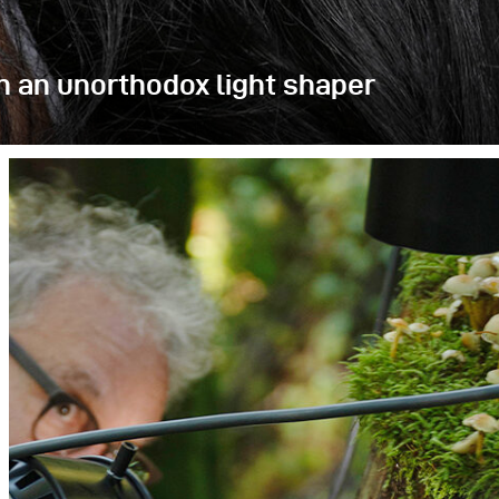
h an unorthodox light shaper
alled pay-shots, but afterward we wanted to
ns, and shapers. Our choice was the Litepipe P,