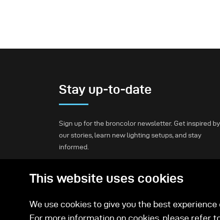
Stay up-to-date
Sign up for the broncolor newsletter. Get inspired by
our stories, learn new lighting setups, and stay
informed.
This website uses cookies
Subscribe
We use cookies to give you the best experience o
For more information on cookies, please refer t