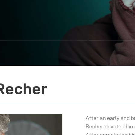
Recher
After an early and b
Recher devoted hims
After completing his