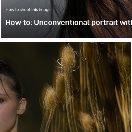
How to shoot this image
How to: Unconventional portrait wit
We had Suzy in our studio. At first, we realized so-c
experiment with unconventional styles, light directio
mounted on the Stelos compact unit.