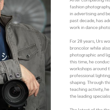
fashion photography 
in advertising and b
past decade, has ad
work in dance photo
For 28 years, Urs w
broncolor while also
photographic and li
this time, he condu
workshops around th
professional lightin
shaping. Through thi
teaching activity, h
the leading specialis
The latest of the t