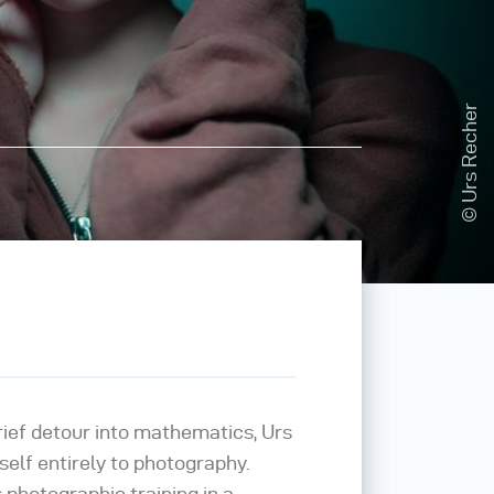
© Urs Recher
rief detour into mathematics, Urs
elf entirely to photography.
 photographic training in a