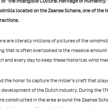
t of “the Intangible Cultural Heritage of Humanity
dmills located on the Zaanse Schans, one of the 
ractions.
re are literally millions of pictures of the windmi
ng that is often overlooked is the massive amount 
h and every day to keep these historical wind mach
ad the honor to capture the miller's craft that play
 development of the Dutch industry. During the 17
e constructed in the area around the Zaanse Schan