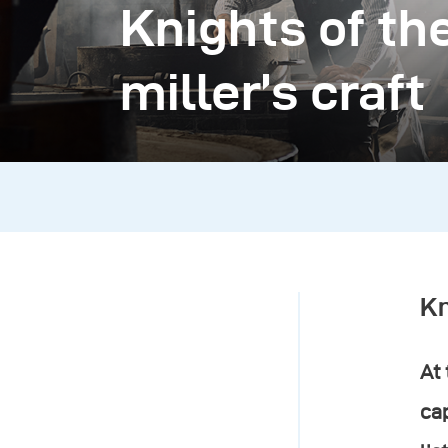
Knights of the
miller’s craft
Kn
At 
cap