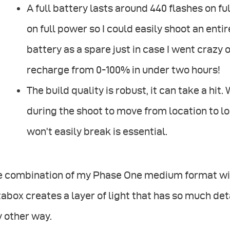
A full battery lasts around 440 flashes on full 
on full power so I could easily shoot an entir
battery as a spare just in case I went crazy
recharge from 0-100% in under two hours!
The build quality is robust, it can take a hit
during the shoot to move from location to l
won’t easily break is essential.
e combination of my Phase One medium format wit
abox creates a layer of light that has so much deta
 other way.