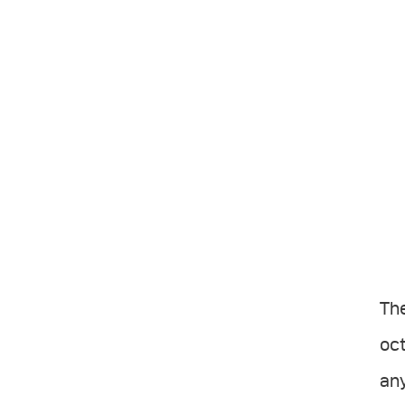
Th
oct
any