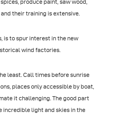
 spices, produce paint, saw wood,
nd their training is extensive.
 is to spur interest in the new
storical wind factories.
he least. Call times before sunrise
tions, places only accessible by boat,
mate it challenging. The good part
ncredible light and skies in the