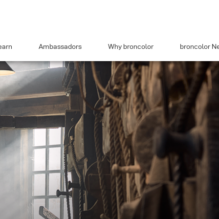
earn
Ambassadors
Why broncolor
broncolor N