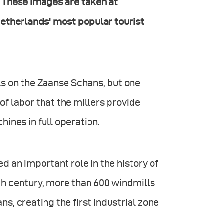
.” These images are taken at
Netherlands' most popular tourist
lls on the Zaanse Schans, but one
of labor that the millers provide
ines in full operation.
ed an important role in the history of
th century, more than 600 windmills
s, creating the first industrial zone