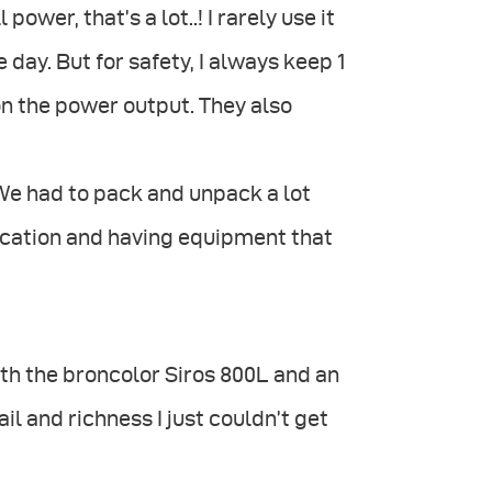
power, that’s a lot..! I rarely use it
e day. But for safety, I always keep 1
 on the power output. They also
. We had to pack and unpack a lot
ocation and having equipment that
h the broncolor Siros 800L and an
il and richness I just couldn’t get