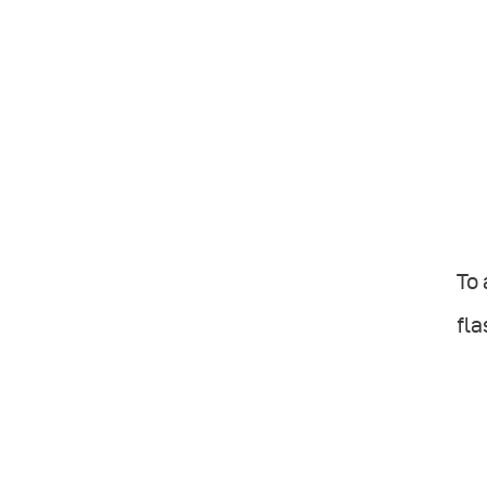
To
fla