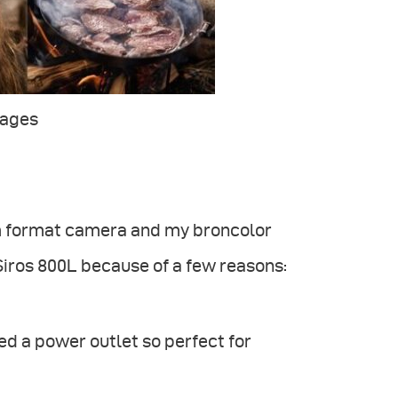
mages
um format camera and my broncolor
 Siros 800L because of a few reasons:
ed a power outlet so perfect for