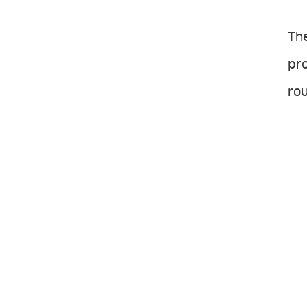
The
pro
rou