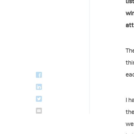
lis
win
att
The
thi
eac
I h
the
wer