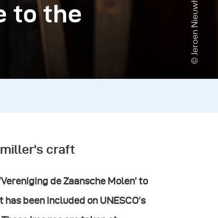
© Jeroen Nieuwhuis
e to the
miller’s craft
 ‘Vereniging de Zaansche Molen’ to
raft has been included on UNESCO’s