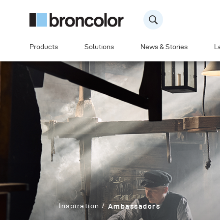
Products
Solutions
News & Stories
L
Inspiration
Ambassadors