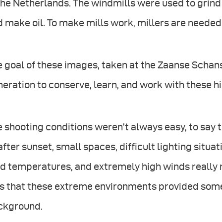
the Netherlands. The windmills were used to grind
 make oil. To make mills work, millers are needed a
 goal of these images, taken at the Zaanse Schans,
eration to conserve, learn, and work with these hi
 shooting conditions weren’t always easy, to say t
after sunset, small spaces, difficult lighting situa
d temperatures, and extremely high winds really 
 that these extreme environments provided some i
ckground.