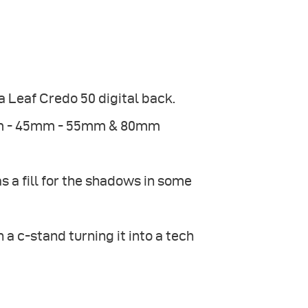
Leaf Credo 50 digital back.
8mm - 45mm - 55mm & 80mm
 a fill for the shadows in some
a c-stand turning it into a tech