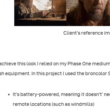
Client’s reference i
 achieve this look I relied on my Phase One medi
sh equipment. In this project I used the broncolor
It’s battery-powered, meaning it doesn’t’ ne
remote locations (such as windmills)