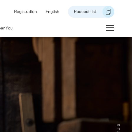
Registration
English
Request list
ear You