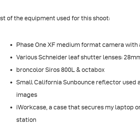
ist of the equipment used for this shoot:
Phase One XF medium format camera with a 
Various Schneider leaf shutter lenses: 2
broncolor Siros 800L & octabox
Small California Sunbounce reflector used as
images
iWorkcase, a case that secures my laptop on 
station