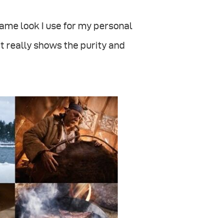
ame look I use for my personal
it really shows the purity and