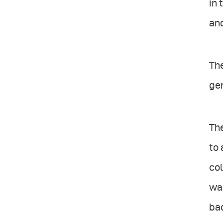
in 
and
The
gen
The
to 
col
was
ba