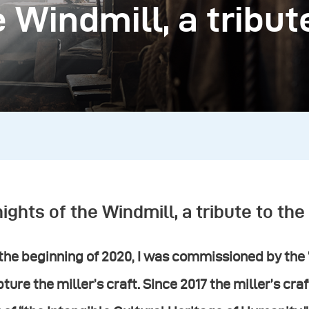
 Windmill, a tribut
ights of the Windmill, a tribute to the 
the beginning of 2020, I was commissioned by the
ture the miller’s craft. Since 2017 the miller’s c