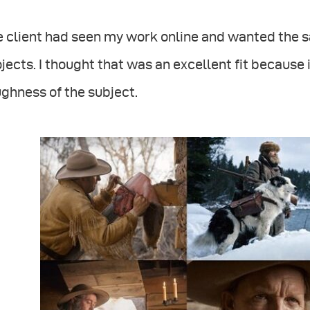
 client had seen my work online and wanted the s
jects. I thought that was an excellent fit because 
ghness of the subject.