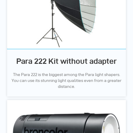
Para 222 Kit without adapter
The Para 222 is the biggest among the Para light shapers.
You can use its stunning light qualities even from a greater
distance.