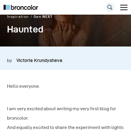
Inspiration
Gen NEXT
Haunted
by
Victoria Krundysheva
Hello everyone.
I am very excited about writing my very first blog for
broncolor.
And equally excited to share the experiment with lights