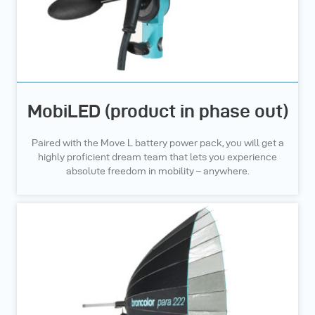
MobiLED (product in phase out)
Paired with the Move L battery power pack, you will get a
highly proficient dream team that lets you experience
absolute freedom in mobility – anywhere.