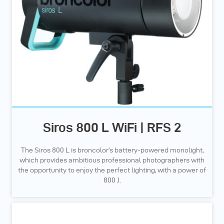
Siros 800 L WiFi | RFS 2
The Siros 800 L is broncolor’s battery-powered monolight,
which provides ambitious professional photographers with
the opportunity to enjoy the perfect lighting, with a power of
800 J.