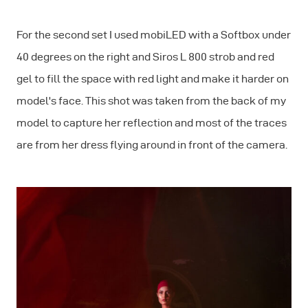
For the second set I used mobiLED with a Softbox under
40 degrees on the right and Siros L 800 strob and red
gel to fill the space with red light and make it harder on
model's face. This shot was taken from the back of my
model to capture her reflection and most of the traces
are from her dress flying around in front of the camera.