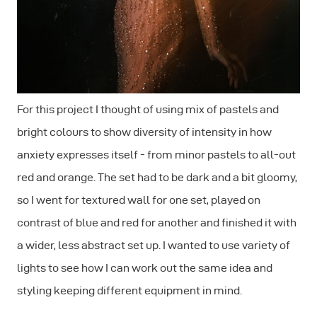
For this project I thought of using mix of pastels and
bright colours to show diversity of intensity in how
anxiety expresses itself - from minor pastels to all-out
red and orange. The set had to be dark and a bit gloomy,
so I went for textured wall for one set, played on
contrast of blue and red for another and finished it with
a wider, less abstract set up. I wanted to use variety of
lights to see how I can work out the same idea and
styling keeping different equipment in mind.