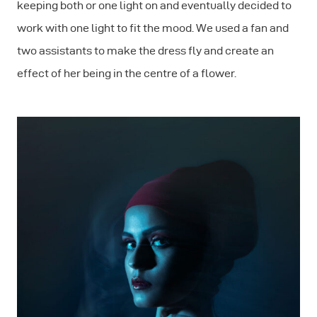
keeping both or one light on and eventually decided to
work with one light to fit the mood. We used a fan and
two assistants to make the dress fly and create an
effect of her being in the centre of a flower.