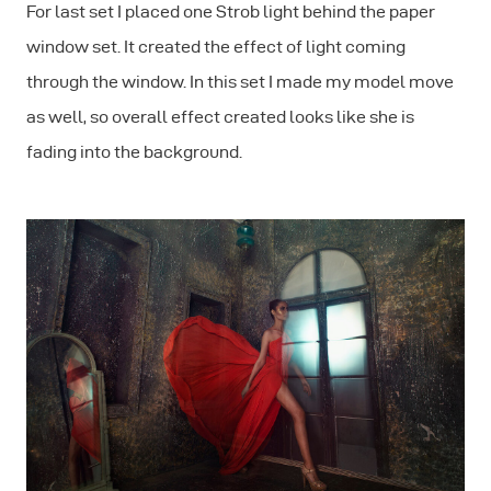
For last set I placed one Strob light behind the paper
window set. It created the effect of light coming
through the window. In this set I made my model move
as well, so overall effect created looks like she is
fading into the background.