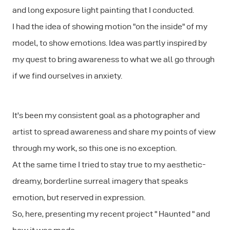
and long exposure light painting that I conducted.
I had the idea of showing motion "on the inside" of my
model, to show emotions. Idea was partly inspired by
my quest to bring awareness to what we all go through
if we find ourselves in anxiety.
It's been my consistent goal as a photographer and
artist to spread awareness and share my points of view
through my work, so this one is no exception.
At the same time I tried to stay true to my aesthetic-
dreamy, borderline surreal imagery that speaks
emotion, but reserved in expression.
So, here, presenting my recent project " Haunted " and