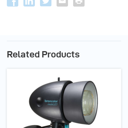
Related Products