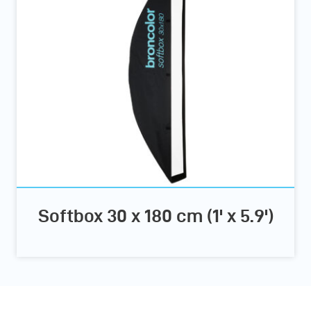
Softbox 30 x 180 cm (1' x 5.9')