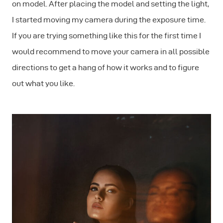
on model. After placing the model and setting the light,
I started moving my camera during the exposure time.
If you are trying something like this for the first time I
would recommend to move your camera in all possible
directions to get a hang of how it works and to figure
out what you like.