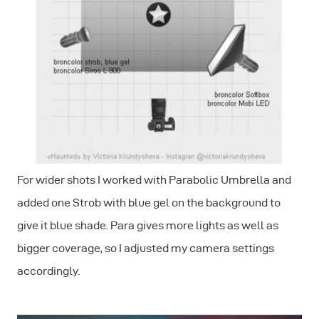
For wider shots I worked with Parabolic Umbrella and
added one Strob with blue gel on the background to
give it blue shade. Para gives more lights as well as
bigger coverage, so I adjusted my camera settings
accordingly.