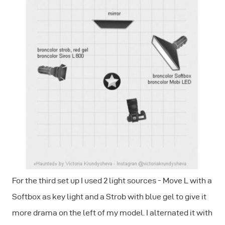
For the third set up I used 2 light sources - Move L with a
Softbox as key light and a Strob with blue gel to give it
more drama on the left of my model. I alternated it with