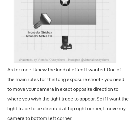
As for me - I knew the kind of effect I wanted. One of
the main rules for this long exposure shoot - you need
to move your camera in exact opposite direction to
where you wish the light trace to appear. So if I want the
light trace to be directed at top right corner, I move my
camera to bottom left corner.