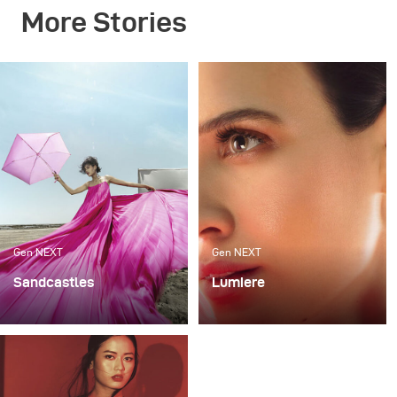
More Stories
Gen NEXT
Gen NEXT
Sandcastles
Lumiere
My recent photoshoot
For me, one of the most
«Sandcastles» was all
exciting ways to work
about sun, sand and fun.
with light is mixing flash
The project was an ode
with continuous lighting