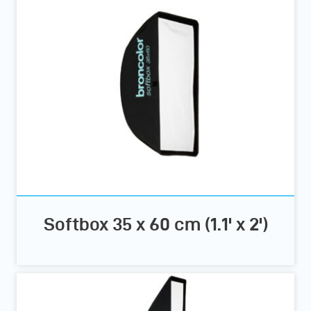
Softbox 35 x 60 cm (1.1' x 2')