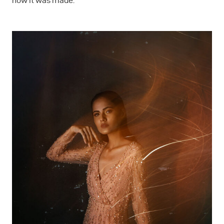
how it was made.