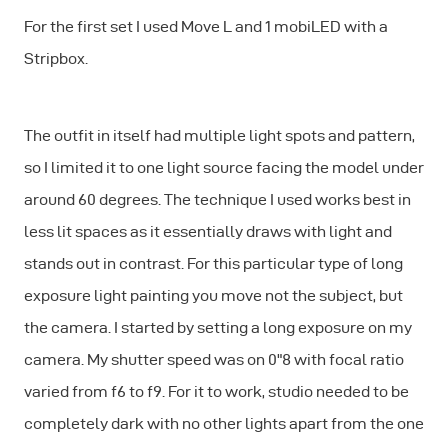
For the first set I used Move L and 1 mobiLED with a
Stripbox.
The outfit in itself had multiple light spots and pattern,
so I limited it to one light source facing the model under
around 60 degrees. The technique I used works best in
less lit spaces as it essentially draws with light and
stands out in contrast. For this particular type of long
exposure light painting you move not the subject, but
the camera. I started by setting a long exposure on my
camera. My shutter speed was on 0"8 with focal ratio
varied from f6 to f9. For it to work, studio needed to be
completely dark with no other lights apart from the one