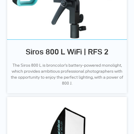
Siros 800 L WiFi | RFS 2
The Siros 800 L is broncolor’s battery-powered monolight,
which provides ambitious professional photographers with
the opportunity to enjoy the perfect lighting, with a power of
800 J.