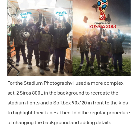
For the Stadium Photography I used a more complex
set. 2 Siros 800L in the background to recreate the
stadium lights and a Softbox 90x120 in front to the kids
to highlight their faces. Then I did the regular procedure
of changing the background and adding details.