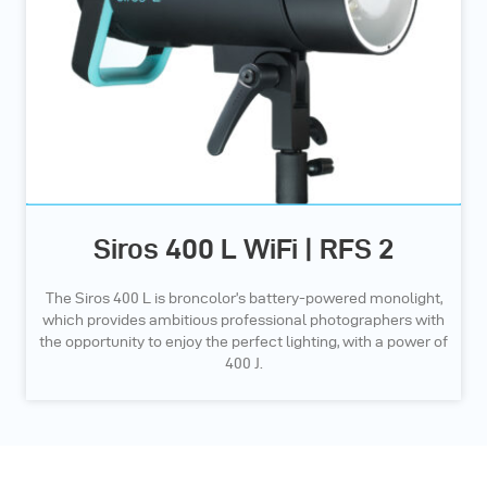
Siros 400 L WiFi | RFS 2
The Siros 400 L is broncolor’s battery-powered monolight,
which provides ambitious professional photographers with
the opportunity to enjoy the perfect lighting, with a power of
400 J.