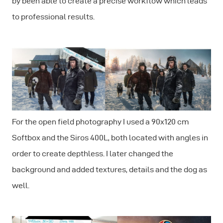
by been able to create a precise workflow which leads
to professional results.
For the open field photography I used a 90x120 cm
Softbox and the Siros 400L, both located with angles in
order to create depthless. I later changed the
background and added textures, details and the dog as
well.