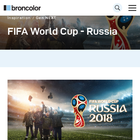
Inspiration
Gen NEXT
FIFA World Cup - Russia