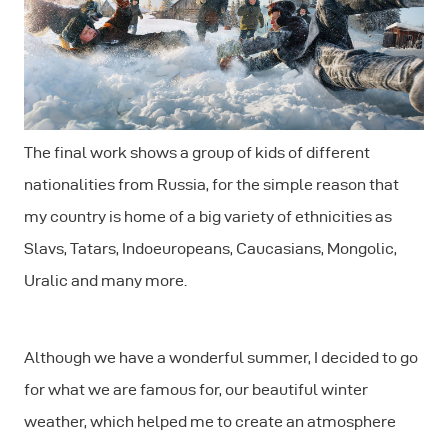
The final work shows a group of kids of different
nationalities from Russia, for the simple reason that
my country is home of a big variety of ethnicities as
Slavs, Tatars, Indoeuropeans, Caucasians, Mongolic,
Uralic and many more.
Although we have a wonderful summer, I decided to go
for what we are famous for, our beautiful winter
weather, which helped me to create an atmosphere