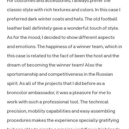
For costumes and accessories, I always prefer the
classic style with rich textures and colors. In this case I
preferred dark winter coats and hats. The old football
leather ball definitely gave a wonderful touch of style.
As for the mood, I decided to show different aspects
and emotions. The happiness of a winner team, which in
this case is related to the fact of been the host and the
dream of becoming the winner team! Also the
sportsmanship and competitiveness in the Russian
spirit. As all of the projects that I did before as a
broncolor ambassador, it was a pleasure for me to
work with such a professional tool. The technical
precision, mobility capabilities and easy assembling
procedures makes the experience specially gratifying