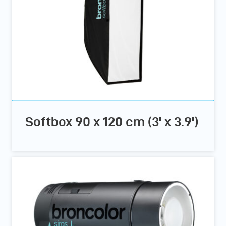
Softbox 90 x 120 cm (3' x 3.9')