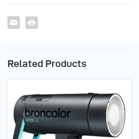
Related Products