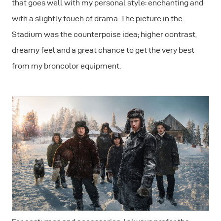
that goes well with my personal style: enchanting and
with a slightly touch of drama. The picture in the
Stadium was the counterpoise idea; higher contrast,
dreamy feel and a great chance to get the very best
from my broncolor equipment.