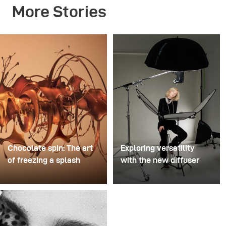
More Stories
Chocolate spin: The art
Exploring versatility
of freezing a splash
with the new diffuser
For this image, David
Some photo shoots are
Lund used a stack of
about testing ideas.
inexpensive disposable
Others are about testing
plastic champagne
equipment. This shoot