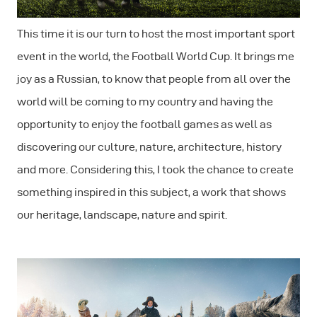
This time it is our turn to host the most important sport
event in the world, the Football World Cup. It brings me
joy as a Russian, to know that people from all over the
world will be coming to my country and having the
opportunity to enjoy the football games as well as
discovering our culture, nature, architecture, history
and more. Considering this, I took the chance to create
something inspired in this subject, a work that shows
our heritage, landscape, nature and spirit.