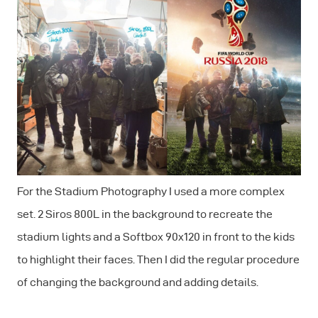
For the Stadium Photography I used a more complex
set. 2 Siros 800L in the background to recreate the
stadium lights and a Softbox 90x120 in front to the kids
to highlight their faces. Then I did the regular procedure
of changing the background and adding details.