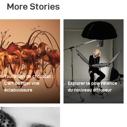
More Stories
Tourbillon de chocolat :
L'art de figer une
Explorer la polyvalence
éclaboussure
du nouveau diffuseur
Pour cette image, David
Certaines séances photo
Lund a utilisé une pile de
servent à tester des
flûtes à champagne
idées. D'autres servent à
jetables en plastique bon
tester du matériel. Cette