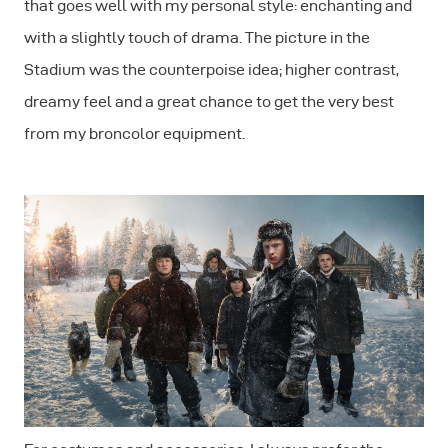
that goes well with my personal style: enchanting and
with a slightly touch of drama. The picture in the
Stadium was the counterpoise idea; higher contrast,
dreamy feel and a great chance to get the very best
from my broncolor equipment.