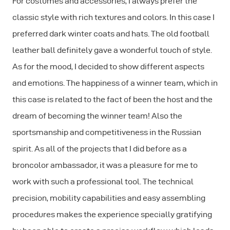
For costumes and accessories, I always prefer the
classic style with rich textures and colors. In this case I
preferred dark winter coats and hats. The old football
leather ball definitely gave a wonderful touch of style.
As for the mood, I decided to show different aspects
and emotions. The happiness of a winner team, which in
this case is related to the fact of been the host and the
dream of becoming the winner team! Also the
sportsmanship and competitiveness in the Russian
spirit. As all of the projects that I did before as a
broncolor ambassador, it was a pleasure for me to
work with such a professional tool. The technical
precision, mobility capabilities and easy assembling
procedures makes the experience specially gratifying