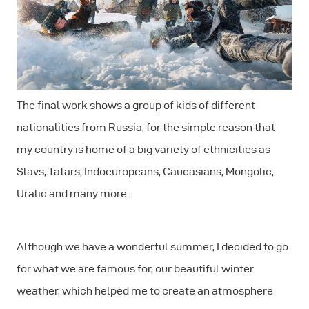
The final work shows a group of kids of different
nationalities from Russia, for the simple reason that
my country is home of a big variety of ethnicities as
Slavs, Tatars, Indoeuropeans, Caucasians, Mongolic,
Uralic and many more.
Although we have a wonderful summer, I decided to go
for what we are famous for, our beautiful winter
weather, which helped me to create an atmosphere