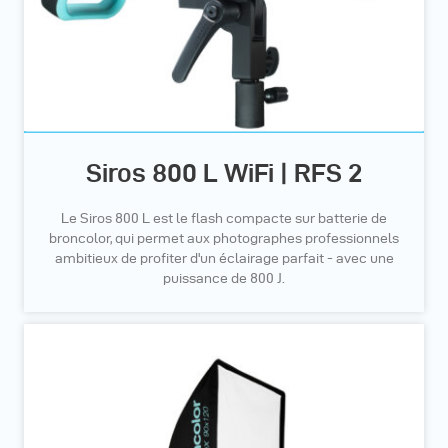
Siros 800 L WiFi | RFS 2
Le Siros 800 L est le flash compacte sur batterie de
broncolor, qui permet aux photographes professionnels
ambitieux de profiter d'un éclairage parfait - avec une
puissance de 800 J.