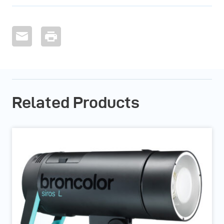
Related Products