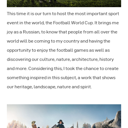
This time it is our turn to host the most important sport
event in the world, the Football World Cup. It brings me
joy as a Russian, to know that people from all over the
world will be coming to my country and having the
opportunity to enjoy the football games as well as
discovering our culture, nature, architecture, history
and more. Considering this, I took the chance to create
something inspired in this subject, a work that shows
our heritage, landscape, nature and spirit.