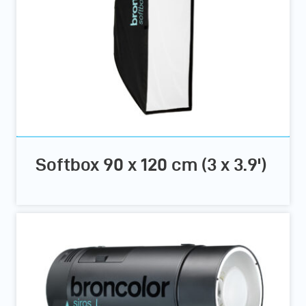
Softbox 90 x 120 cm (3 x 3.9')