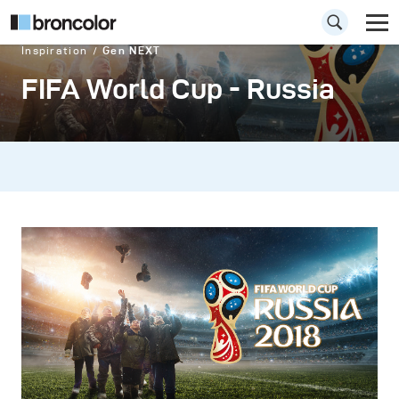
Inspiration
Gen NEXT
FIFA World Cup - Russia