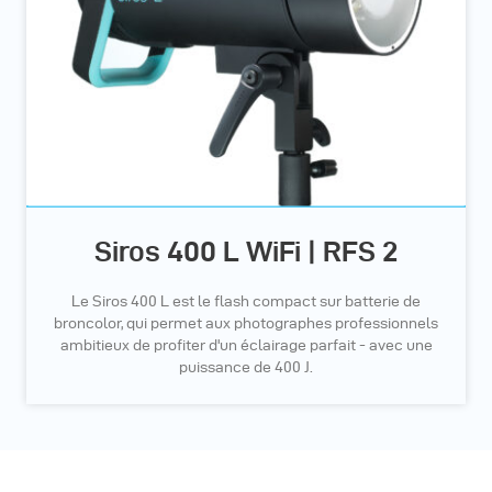
Siros 400 L WiFi | RFS 2
Le Siros 400 L est le flash compact sur batterie de
broncolor, qui permet aux photographes professionnels
ambitieux de profiter d'un éclairage parfait - avec une
puissance de 400 J.