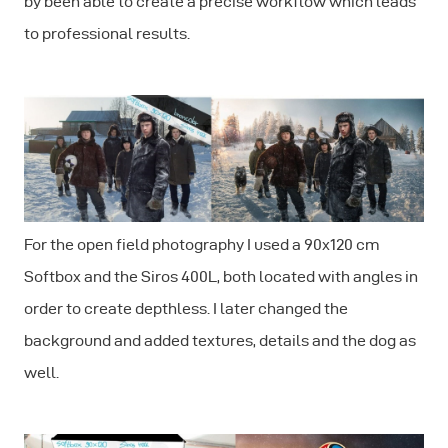
by been able to create a precise workflow which leads
to professional results.
For the open field photography I used a 90x120 cm
Softbox and the Siros 400L, both located with angles in
order to create depthless. I later changed the
background and added textures, details and the dog as
well.