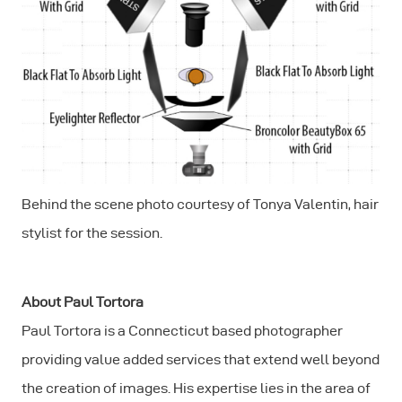
Behind the scene photo courtesy of Tonya Valentin, hair
stylist for the session.
About Paul Tortora
Paul Tortora is a Connecticut based photographer
providing value added services that extend well beyond
the creation of images. His expertise lies in the area of