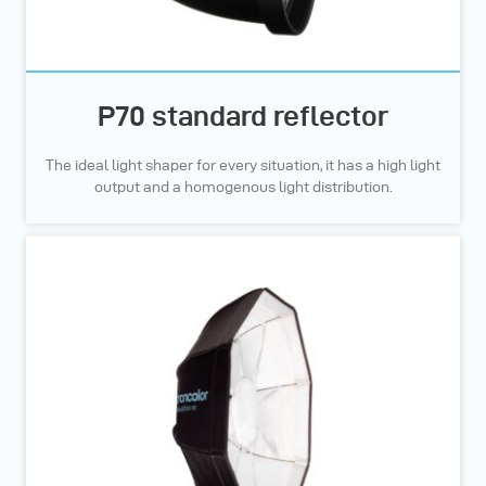
P70 standard reflector
The ideal light shaper for every situation, it has a high light
output and a homogenous light distribution.