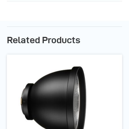
Related Products