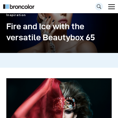
Inspiration
Fire and Ice with the
versatile Beautybox 65