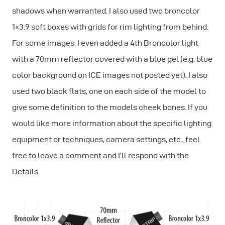
shadows when warranted. I also used two broncolor
1×3.9 soft boxes with grids for rim lighting from behind.
For some images, I even added a 4th Broncolor light
with a 70mm reflector covered with a blue gel (e.g. blue
color background on ICE images not posted yet). I also
used two black flats, one on each side of the model to
give some definition to the models cheek bones. If you
would like more information about the specific lighting
equipment or techniques, camera settings, etc., feel
free to leave a comment and I’ll respond with the
Details.