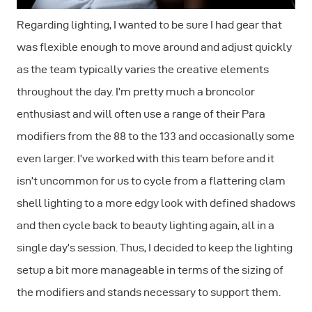
Regarding lighting, I wanted to be sure I had gear that
was flexible enough to move around and adjust quickly
as the team typically varies the creative elements
throughout the day. I’m pretty much a broncolor
enthusiast and will often use a range of their Para
modifiers from the 88 to the 133 and occasionally some
even larger. I’ve worked with this team before and it
isn’t uncommon for us to cycle from a flattering clam
shell lighting to a more edgy look with defined shadows
and then cycle back to beauty lighting again, all in a
single day’s session. Thus, I decided to keep the lighting
setup a bit more manageable in terms of the sizing of
the modifiers and stands necessary to support them.