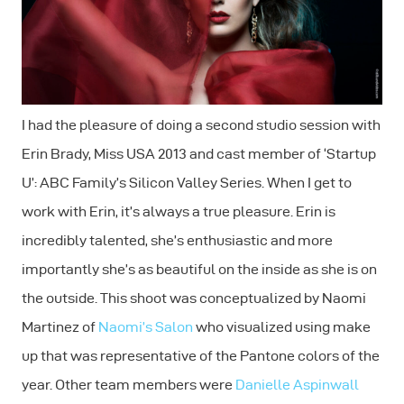
I had the pleasure of doing a second studio session with
Erin Brady, Miss USA 2013 and cast member of ‘Startup
U’: ABC Family’s Silicon Valley Series. When I get to
work with Erin, it’s always a true pleasure. Erin is
incredibly talented, she’s enthusiastic and more
importantly she’s as beautiful on the inside as she is on
the outside. This shoot was conceptualized by Naomi
Martinez of
Naomi’s Salon
who visualized using make
up that was representative of the Pantone colors of the
year. Other team members were
Danielle Aspinwall