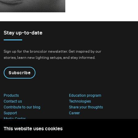
before releasing it.
For this project, we
envisioned a fashion
beauty photoshoot in a
setting that blended
Stay up-to-date
nature with
contemporary
Sign up for the broncolor newsletter. Get inspired by our
architecture.
stories, learn new lighting setups, and stay informed.
Subscribe
Products
Education program
Contact us
Technologies
Contribute to our blog
Share your thoughts
Support
Career
Media Center
This website uses cookies