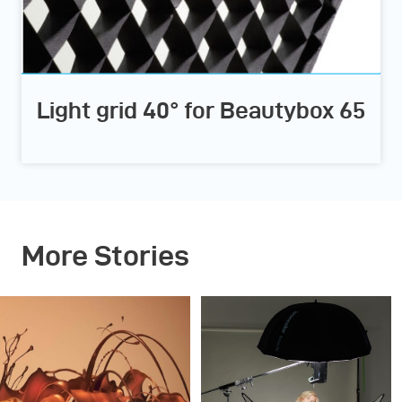
Light grid 40° for Beautybox 65
More Stories