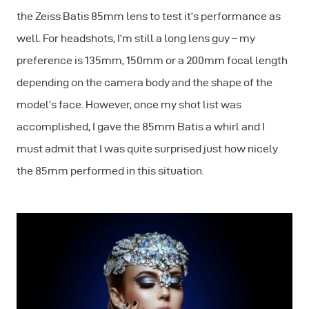
the Zeiss Batis 85mm lens to test it’s performance as
well. For headshots, I’m still a long lens guy – my
preference is 135mm, 150mm or a 200mm focal length
depending on the camera body and the shape of the
model’s face. However, once my shot list was
accomplished, I gave the 85mm Batis a whirl and I
must admit that I was quite surprised just how nicely
the 85mm performed in this situation.