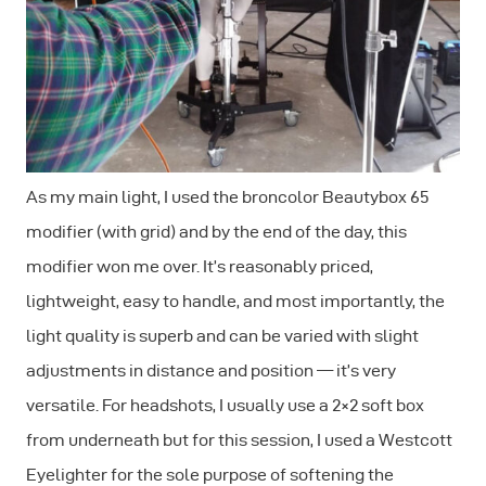
As my main light, I used the broncolor Beautybox 65
modifier (with grid) and by the end of the day, this
modifier won me over. It’s reasonably priced,
lightweight, easy to handle, and most importantly, the
light quality is superb and can be varied with slight
adjustments in distance and position — it’s very
versatile. For headshots, I usually use a 2×2 soft box
from underneath but for this session, I used a Westcott
Eyelighter for the sole purpose of softening the