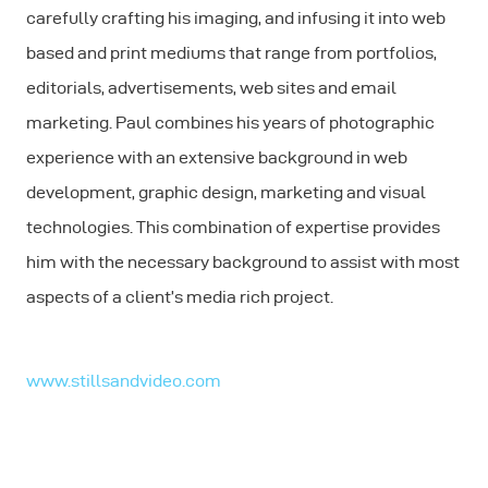
carefully crafting his imaging, and infusing it into web
based and print mediums that range from portfolios,
editorials, advertisements, web sites and email
marketing. Paul combines his years of photographic
experience with an extensive background in web
development, graphic design, marketing and visual
technologies. This combination of expertise provides
him with the necessary background to assist with most
aspects of a client’s media rich project.
www.stillsandvideo.com