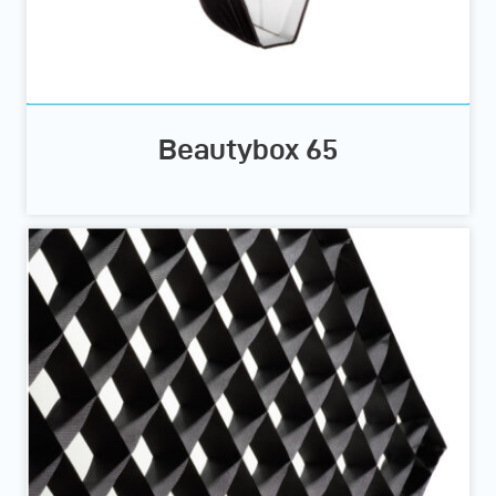
Beautybox 65