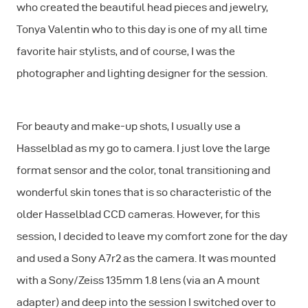
who created the beautiful head pieces and jewelry,
Tonya Valentin who to this day is one of my all time
favorite hair stylists, and of course, I was the
photographer and lighting designer for the session.
For beauty and make-up shots, I usually use a
Hasselblad as my go to camera. I just love the large
format sensor and the color, tonal transitioning and
wonderful skin tones that is so characteristic of the
older Hasselblad CCD cameras. However, for this
session, I decided to leave my comfort zone for the day
and used a Sony A7r2 as the camera. It was mounted
with a Sony/Zeiss 135mm 1.8 lens (via an A mount
adapter) and deep into the session I switched over to