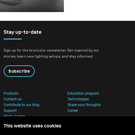
before releasing it.
For this project, we
envisioned a fashion
beauty photoshoot in a
setting that blended
Stay up-to-date
nature with
contemporary
Sign up for the broncolor newsletter. Get inspired by our
architecture.
stories, learn new lighting setups, and stay informed.
Subscribe
Products
Education program
Contact us
Technologies
Contribute to our blog
Share your thoughts
Support
Career
Media Center
This website uses cookies