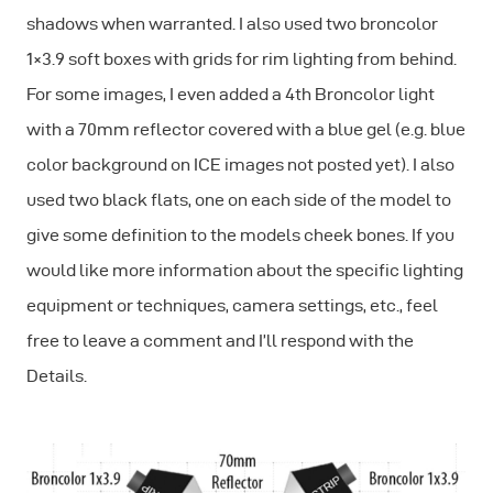
shadows when warranted. I also used two broncolor
1×3.9 soft boxes with grids for rim lighting from behind.
For some images, I even added a 4th Broncolor light
with a 70mm reflector covered with a blue gel (e.g. blue
color background on ICE images not posted yet). I also
used two black flats, one on each side of the model to
give some definition to the models cheek bones. If you
would like more information about the specific lighting
equipment or techniques, camera settings, etc., feel
free to leave a comment and I’ll respond with the
Details.