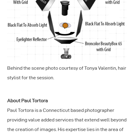
Behind the scene photo courtesy of Tonya Valentin, hair
stylist for the session.
About Paul Tortora
Paul Tortora is a Connecticut based photographer
providing value added services that extend well beyond
the creation of images. His expertise lies in the area of