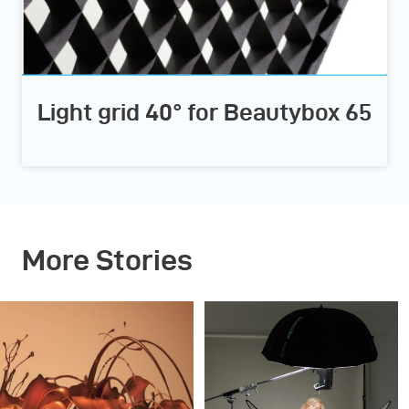
Light grid 40° for Beautybox 65
More Stories