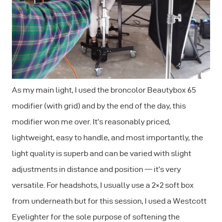
As my main light, I used the broncolor Beautybox 65
modifier (with grid) and by the end of the day, this
modifier won me over. It’s reasonably priced,
lightweight, easy to handle, and most importantly, the
light quality is superb and can be varied with slight
adjustments in distance and position — it’s very
versatile. For headshots, I usually use a 2×2 soft box
from underneath but for this session, I used a Westcott
Eyelighter for the sole purpose of softening the