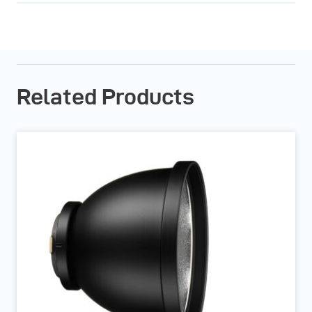
Related Products