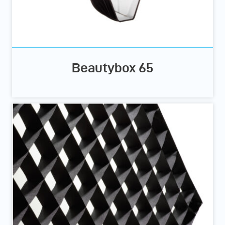
Beautybox 65