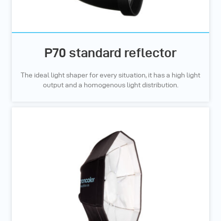
P70 standard reflector
The ideal light shaper for every situation, it has a high light
output and a homogenous light distribution.