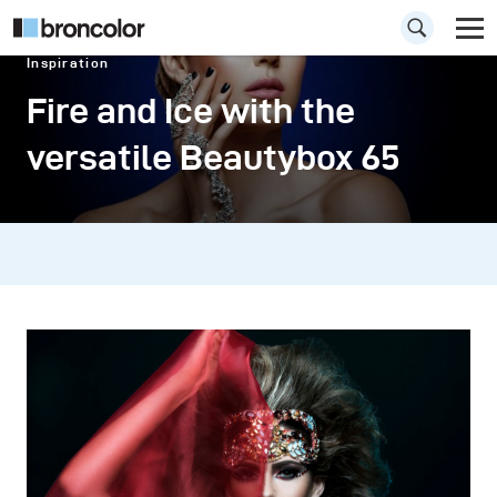
Inspiration
Fire and Ice with the
versatile Beautybox 65