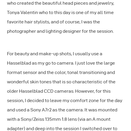
who created the beautiful head pieces and jewelry,
Tonya Valentin who to this day is one of my all time
favorite hair stylists, and of course, I was the
photographer and lighting designer for the session.
For beauty and make-up shots, I usually use a
Hasselblad as my go to camera. I just love the large
format sensor and the color, tonal transitioning and
wonderful skin tones that is so characteristic of the
older Hasselblad CCD cameras. However, for this
session, I decided to leave my comfort zone for the day
and used a Sony A7r2 as the camera. It was mounted
with a Sony/Zeiss 135mm 1.8 lens (via an A mount
adapter) and deep into the session I switched over to