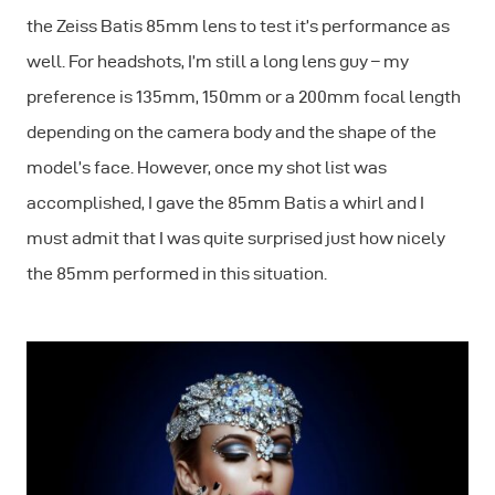
the Zeiss Batis 85mm lens to test it’s performance as
well. For headshots, I’m still a long lens guy – my
preference is 135mm, 150mm or a 200mm focal length
depending on the camera body and the shape of the
model’s face. However, once my shot list was
accomplished, I gave the 85mm Batis a whirl and I
must admit that I was quite surprised just how nicely
the 85mm performed in this situation.