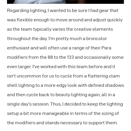
Regarding lighting, I wanted to be sure I had gear that
was flexible enough to move around and adjust quickly
as the team typically varies the creative elements
throughout the day. I’m pretty much a broncolor
enthusiast and will often use a range of their Para
modifiers from the 88 to the 133 and occasionally some
even larger. I’ve worked with this team before and it
isn’t uncommon for us to cycle from a flattering clam
shell lighting to a more edgy look with defined shadows
and then cycle back to beauty lighting again, all in a
single day’s session. Thus, I decided to keep the lighting
setup a bit more manageable in terms of the sizing of
the modifiers and stands necessary to support them.