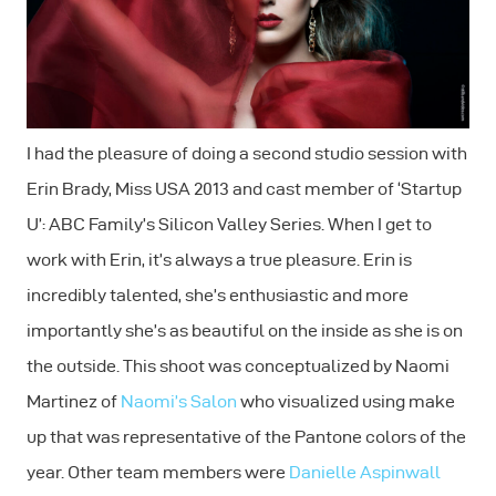
I had the pleasure of doing a second studio session with
Erin Brady, Miss USA 2013 and cast member of ‘Startup
U’: ABC Family’s Silicon Valley Series. When I get to
work with Erin, it’s always a true pleasure. Erin is
incredibly talented, she’s enthusiastic and more
importantly she’s as beautiful on the inside as she is on
the outside. This shoot was conceptualized by Naomi
Martinez of
Naomi’s Salon
who visualized using make
up that was representative of the Pantone colors of the
year. Other team members were
Danielle Aspinwall