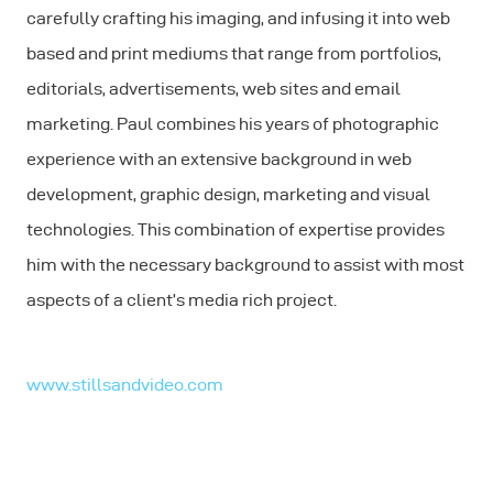
carefully crafting his imaging, and infusing it into web
based and print mediums that range from portfolios,
editorials, advertisements, web sites and email
marketing. Paul combines his years of photographic
experience with an extensive background in web
development, graphic design, marketing and visual
technologies. This combination of expertise provides
him with the necessary background to assist with most
aspects of a client’s media rich project.
www.stillsandvideo.com