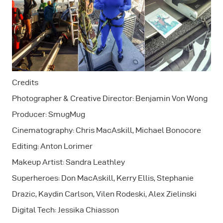
Credits
Photographer & Creative Director: Benjamin Von Wong
Producer: SmugMug
Cinematography: Chris MacAskill, Michael Bonocore
Editing: Anton Lorimer
Makeup Artist: Sandra Leathley
Superheroes: Don MacAskill, Kerry Ellis, Stephanie
Drazic, Kaydin Carlson, Vilen Rodeski, Alex Zielinski
Digital Tech: Jessika Chiasson