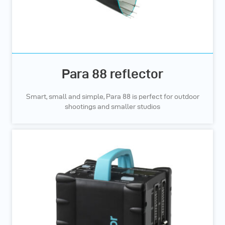
Para 88 reflector
Smart, small and simple, Para 88 is perfect for outdoor
shootings and smaller studios