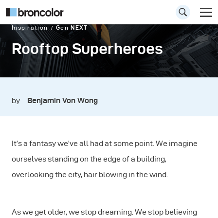
Inspiration
Gen NEXT
Rooftop Superheroes
by
Benjamin Von Wong
It’s a fantasy we’ve all had at some point. We imagine
ourselves standing on the edge of a building,
overlooking the city, hair blowing in the wind.
As we get older, we stop dreaming. We stop believing