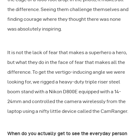
the difference. Seeing them challenge themselves and
finding courage where they thought there was none
was absolutely inspiring.
It is not the lack of fear that makes a superhero a hero,
but what they do in the face of fear that makes all the
difference. To get the vertigo-inducing angle we were
looking for, we rigged a heavy-duty triple riser steel
boom stand with a Nikon D800E equipped with a 14-
24mm and controlled the camera wirelessly from the
laptop using a nifty little device called the CamRanger.
When do you actually get to see the everyday person