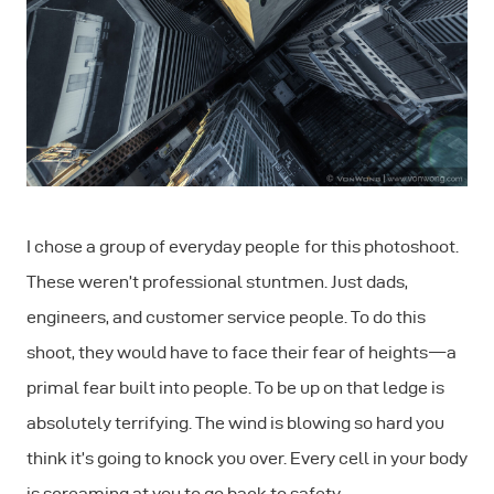
I chose a group of everyday people for this photoshoot.
These weren’t professional stuntmen. Just dads,
engineers, and customer service people. To do this
shoot, they would have to face their fear of heights — a
primal fear built into people. To be up on that ledge is
absolutely terrifying. The wind is blowing so hard you
think it’s going to knock you over. Every cell in your body
is screaming at you to go back to safety.