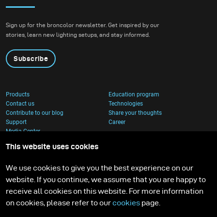
became both. I received
nature with
the brand-new diffuser
contemporary
Sign up for the broncolor newsletter. Get inspired by our
to broncolor Focus 110
architecture.
stories, learn new lighting setups, and stay informed.
umbrella, and I couldn’t
wait to put it through a
Subscribe
real creative shoot.
Products
Education program
Contact us
Technologies
Contribute to our blog
Share your thoughts
Support
Career
Media Center
This website uses cookies
We use cookies to give you the best experience on our
website. If you continue, we assume that you are happy to
receive all cookies on this website. For more information
on cookies, please refer to our
cookies
page.