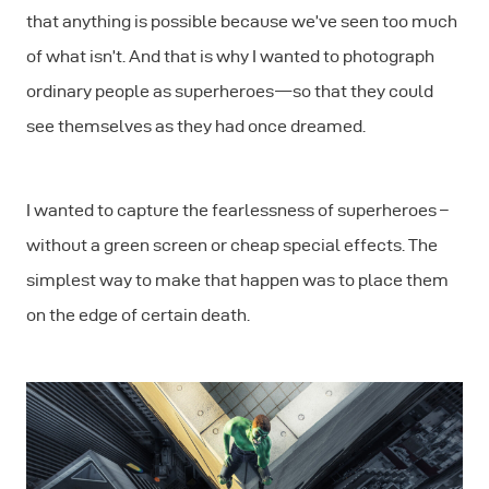
that anything is possible because we’ve seen too much
of what isn’t. And that is why I wanted to photograph
ordinary people as superheroes — so that they could
see themselves as they had once dreamed.
I wanted to capture the fearlessness of superheroes –
without a green screen or cheap special effects. The
simplest way to make that happen was to place them
on the edge of certain death.