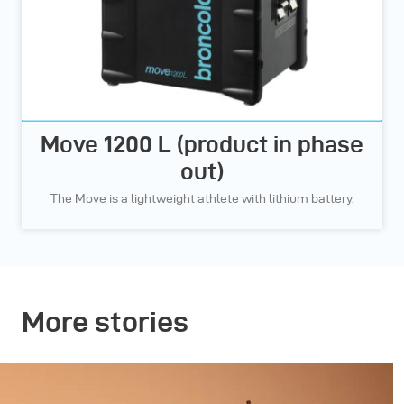
Move 1200 L (product in phase
out)
The Move is a lightweight athlete with lithium battery.
More stories