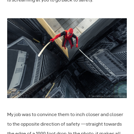
My job was to convince them to inch closer and closer
to the opposite direction of safety — straight towards
the edge of a 1000 foot drop. In the photo, it makes all