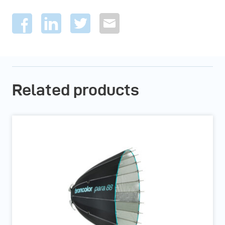
Related products