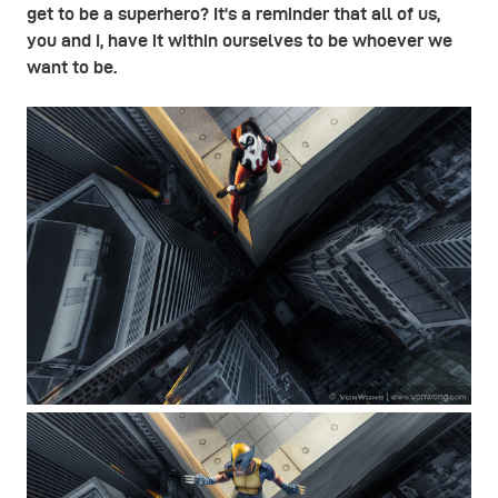
get to be a superhero? It’s a reminder that all of us,
you and I, have it within ourselves to be whoever we
want to be.