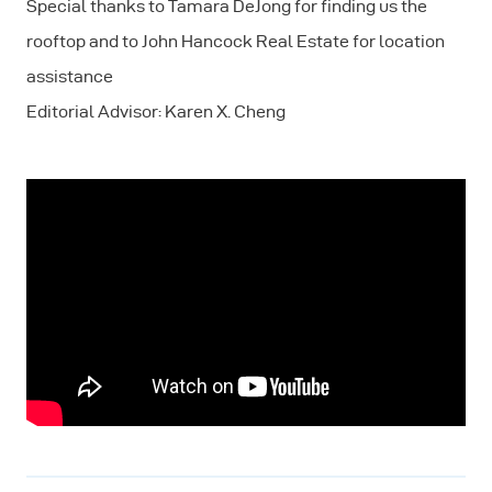
Special thanks to Tamara DeJong for finding us the
rooftop and to John Hancock Real Estate for location
assistance
Editorial Advisor: Karen X. Cheng