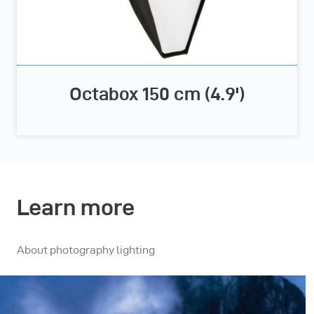
Octabox 150 cm (4.9')
Learn more
About photography lighting