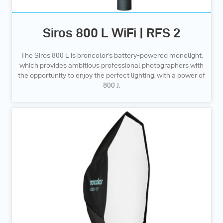
Siros 800 L WiFi | RFS 2
The Siros 800 L is broncolor’s battery-powered monolight,
which provides ambitious professional photographers with
the opportunity to enjoy the perfect lighting, with a power of
800 J.