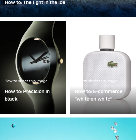
How to: The light in the ice
“The light in the ice” transforms an iconic bottle into a
sculptural object, frozen in a clear, crystalline
atmosphere.
How to shoot this image
How to shoot this image
How to: Precision in
How to: E-commerce
black
“white on white”
Precision in Black is
Poor image quality in e-
about transforming a
commerce photography
technical object into a
is often excused by time
sculptural presence that
pressure: many products,