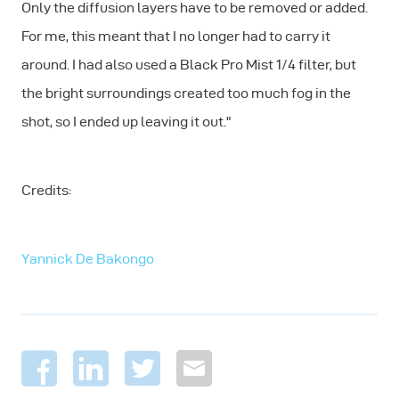
Only the diffusion layers have to be removed or added.
For me, this meant that I no longer had to carry it
around. I had also used a Black Pro Mist 1/4 filter, but
the bright surroundings created too much fog in the
shot, so I ended up leaving it out."
Credits:
Yannick De Bakongo