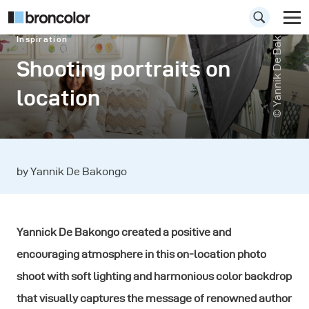
© Yannik De Bakongo
Inspiration
Shooting portraits on
location
by Yannik De Bakongo
Yannick De Bakongo created a positive and
encouraging atmosphere in this on-location photo
shoot with soft lighting and harmonious color backdrop
that visually captures the message of renowned author