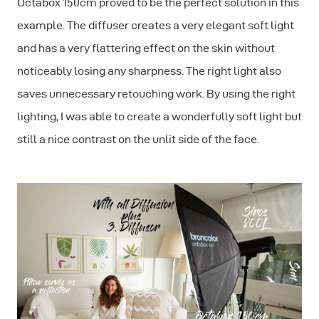
Octabox 150cm proved to be the perfect solution in this
example. The diffuser creates a very elegant soft light
and has a very flattering effect on the skin without
noticeably losing any sharpness. The right light also
saves unnecessary retouching work. By using the right
lighting, I was able to create a wonderfully soft light but
still a nice contrast on the unlit side of the face.