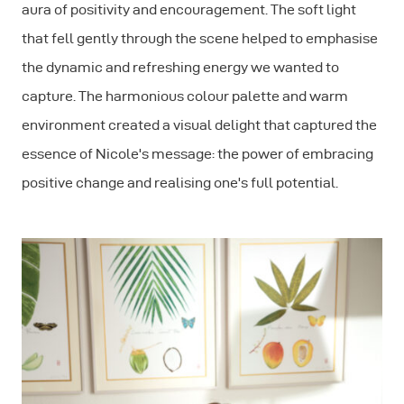
aura of positivity and encouragement. The soft light
that fell gently through the scene helped to emphasise
the dynamic and refreshing energy we wanted to
capture. The harmonious colour palette and warm
environment created a visual delight that captured the
essence of Nicole's message: the power of embracing
positive change and realising one's full potential.