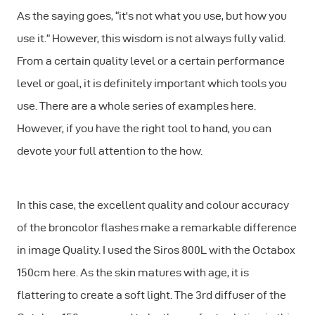
As the saying goes, “it's not what you use, but how you
use it.” However, this wisdom is not always fully valid.
From a certain quality level or a certain performance
level or goal, it is definitely important which tools you
use. There are a whole series of examples here.
However, if you have the right tool to hand, you can
devote your full attention to the how.
In this case, the excellent quality and colour accuracy
of the broncolor flashes make a remarkable difference
in image Quality. I used the Siros 800L with the Octabox
150cm here. As the skin matures with age, it is
flattering to create a soft light. The 3rd diffuser of the