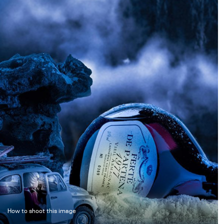
How to shoot this image