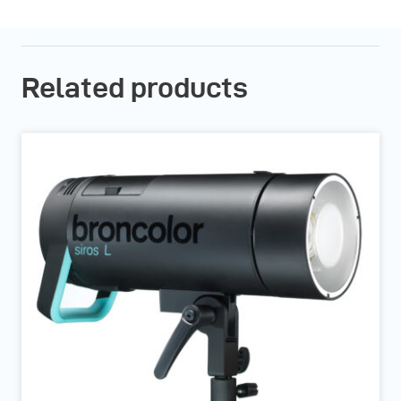
Related products