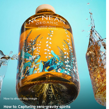
appears to float within
little time. As a result,
darkness. In this
images are simply
approach, black is not
“brightened” – but rarely
treated as empty space
with any deliberate or
but as an active visual
controlled lighting. Yet it
field in which light
takes neither a large
becomes a structural
amount of additional
element.
equipment nor
significantly more time
to noticeably improve
image quality. This
example demonstrates
how a clean, controlled,
and high-quality result
can be achieved with
only minimal extra
effort.
How to shoot this image
How to: Capturing zero-gravity spirits