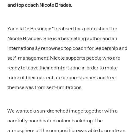
and top coach Nicole Brades.
Yannik De Bakongo: "I realised this photo shoot for
Nicole Brandes. She is a bestselling author and an
internationally renowned top coach for leadership and
self-management. Nicole supports people who are
ready to leave their comfort zone in order to make
more of their current life circumstances and free
themselves from self-limitations.
We wanted a sun-drenched image together with a
carefully coordinated colour backdrop. The
atmosphere of the composition was able to create an