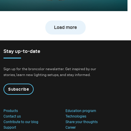
Whisky photography usually leans toward dark, moody
libraries and leather chairs. For this project, however, we
wanted to break away from tradition and create a high-
Load more
energy, “exploding” composition.
Stay up-to-date
Sign up for the broncolor newsletter. Get inspired by our
stories, learn new lighting setups, and stay informed.
Subscribe
Products
Education program
Contact us
Technologies
Contribute to our blog
Share your thoughts
Support
Career