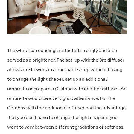
The white surroundings reflected strongly and also
served as a brightener. The set-up with the 3rd diffuser
allows me to work in a compact setup without having
to change the light shaper, set up an additional
umbrella or prepare a C-stand with another diffuser. An
umbrella would be a very good alternative, but the
Octabox with the additional diffuser had the advantage
that you don't have to change the light shaper if you
want to vary between different gradations of softness.