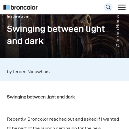
© Jeroen Nieuwhuis
Inspiration
Swinging between light
and dark
by Jeroen Nieuwhuis
Swinging between light and dark
Recently, Broncolor reached out and asked if I wanted
to be part of the launch campaign for the new