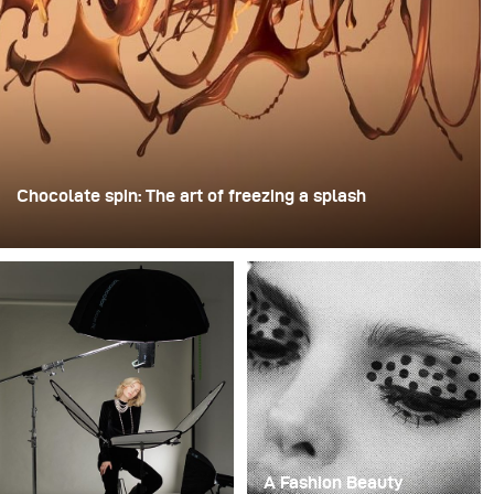
Chocolate spin: The art of freezing a splash
For this image, David Lund used a stack of inexpensive
disposable plastic champagne glasses. He removed the
bases, drilled a hole through the centre of each one,
then stacked them onto a drill. This created a layered
spinning structure that could hold the liquid before
releasing it.
A Fashion Beauty