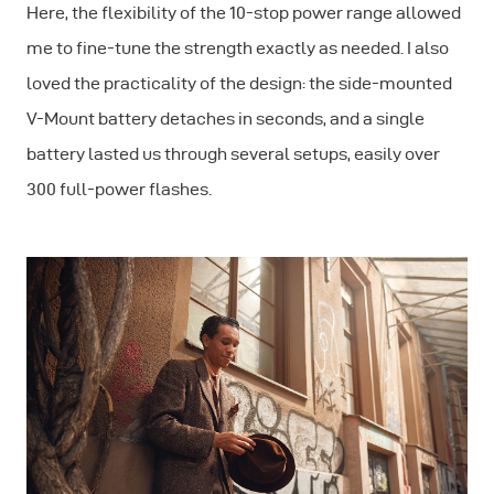
Here, the flexibility of the 10-stop power range allowed
me to fine-tune the strength exactly as needed. I also
loved the practicality of the design: the side-mounted
V-Mount battery detaches in seconds, and a single
battery lasted us through several setups, easily over
300 full-power flashes.