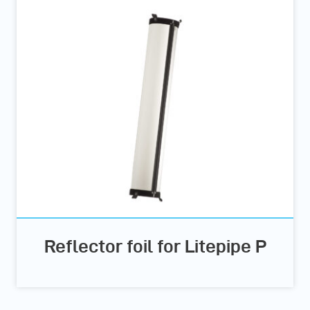
Reflector foil for Litepipe P