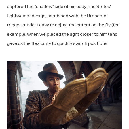
captured the “shadow” side of his body. The Stelos’
lightweight design, combined with the Broncolor
trigger, made it easy to adjust the output on the fly (for
example, when we placed the light closer to him) and
gave us the flexibility to quickly switch positions.