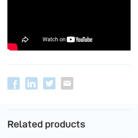
Related products