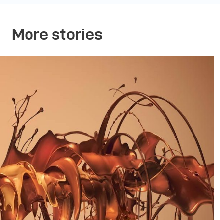
More stories