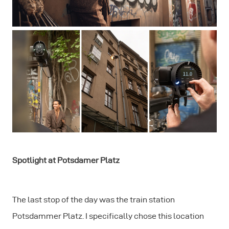
Spotlight at Potsdamer Platz
The last stop of the day was the train station
Potsdammer Platz. I specifically chose this location