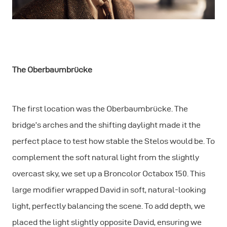
The Oberbaumbrücke
The first location was the Oberbaumbrücke. The
bridge’s arches and the shifting daylight made it the
perfect place to test how stable the Stelos would be. To
complement the soft natural light from the slightly
overcast sky, we set up a Broncolor Octabox 150. This
large modifier wrapped David in soft, natural-looking
light, perfectly balancing the scene. To add depth, we
placed the light slightly opposite David, ensuring we