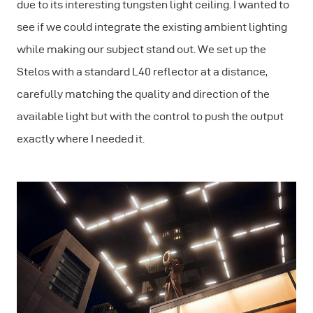
due to its interesting tungsten light ceiling. I wanted to
see if we could integrate the existing ambient lighting
while making our subject stand out. We set up the
Stelos with a standard L40 reflector at a distance,
carefully matching the quality and direction of the
available light but with the control to push the output
exactly where I needed it.