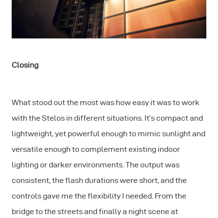
Closing
What stood out the most was how easy it was to work
with the Stelos in different situations. It’s compact and
lightweight, yet powerful enough to mimic sunlight and
versatile enough to complement existing indoor
lighting or darker environments. The output was
consistent, the flash durations were short, and the
controls gave me the flexibility I needed. From the
bridge to the streets and finally a night scene at