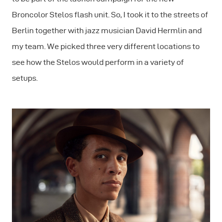
Broncolor Stelos flash unit. So, I took it to the streets of
Berlin together with jazz musician David Hermlin and
my team. We picked three very different locations to
see how the Stelos would perform in a variety of
setups.