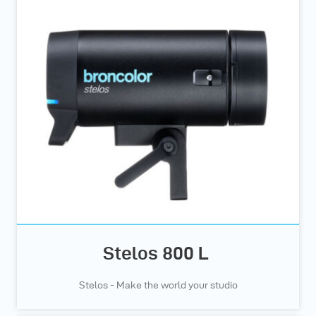
Stelos 800 L
Stelos - Make the world your studio