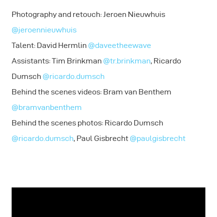
Photography and retouch: Jeroen Nieuwhuis
@jeroennieuwhuis
Talent: David Hermlin
@daveetheewave
Assistants: Tim Brinkman
@tr.brinkman
, Ricardo
Dumsch
@ricardo.dumsch
Behind the scenes videos: Bram van Benthem
@bramvanbenthem
Behind the scenes photos: Ricardo Dumsch
@ricardo.dumsch
, Paul Gisbrecht
@paulgisbrecht