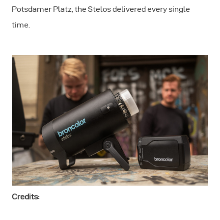
Potsdamer Platz, the Stelos delivered every single
time.
Credits: