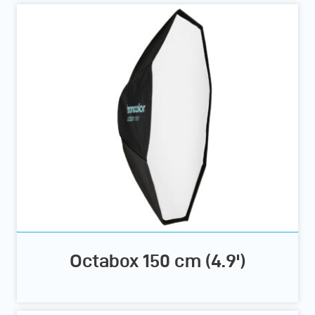
Octabox 150 cm (4.9')