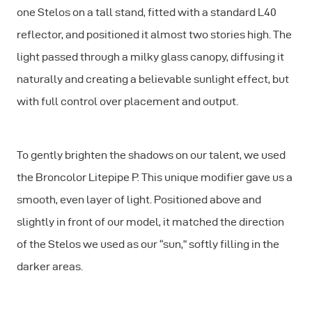
one Stelos on a tall stand, fitted with a standard L40
reflector, and positioned it almost two stories high. The
light passed through a milky glass canopy, diffusing it
naturally and creating a believable sunlight effect, but
with full control over placement and output.
To gently brighten the shadows on our talent, we used
the Broncolor Litepipe P. This unique modifier gave us a
smooth, even layer of light. Positioned above and
slightly in front of our model, it matched the direction
of the Stelos we used as our “sun,” softly filling in the
darker areas.