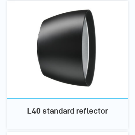
L40 standard reflector