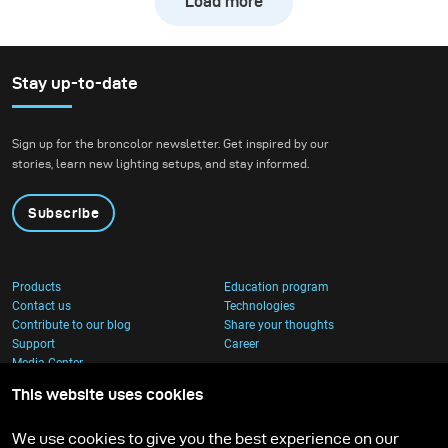
Load more
downhill bike at high
speed while still
preserving the natural
atmosphere of the
Stay up-to-date
forest. We wanted to
create true action shots
Sign up for the broncolor newsletter. Get inspired by our
while maintaining depth
stories, learn new lighting setups, and stay informed.
and presence in the
environment.
Subscribe
Products
Education program
Contact us
Technologies
Contribute to our blog
Share your thoughts
Support
Career
Media Center
This website uses cookies
We use cookies to give you the best experience on our