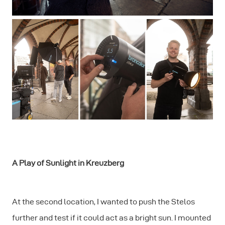
A Play of Sunlight in Kreuzberg
At the second location, I wanted to push the Stelos
further and test if it could act as a bright sun. I mounted