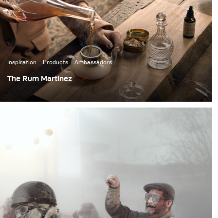
Inspiration
Products
Ambassadors
The Rum Martinez
When you talk about high-end cocktails, the Rum
Martinez is one of a kind. It’s a cocktail that you will only
find in high-end bars and hotels, partially because of the
17 steps it takes to create it.