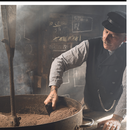
sunlight coming through the windows but mother
nature isn't your friend that day. That's when powerful
flashes come in handy.