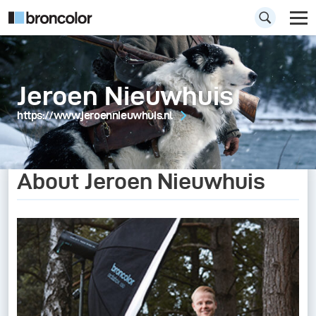
Jeroen Nieuwhuis
https://www.jeroennieuwhuis.nl
About Jeroen Nieuwhuis