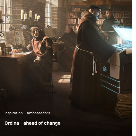
fireworks, flour bombs, and eggs.
Inspiration
Ambassadors
Ordina - ahead of change
We've all been there when you want that beautiful