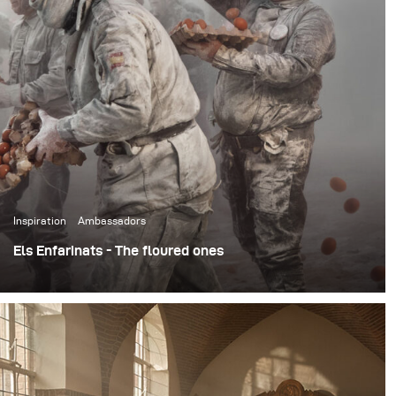
Inspiration
Ambassadors
Els Enfarinats - The floured ones
The annual festival takes place in the town of Ibi in
Alicante, Spain on December 28, as part of celebrations
related to the Day of the Innocents. In the day-long
festival, participants known as the Els Enfarinats dress
up in mock military clothing and stage a mock coup
d'état. They redeem their authority under a blaze of