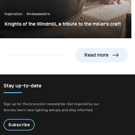
Inspiration
Ambassadors
Knights of the Windmill, a tribute to the miller’s craft
At the beginning of 2020, I was commissioned by the
‘Vereniging de Zaansche Molen’ to capture the miller’s
craft.
Read more
Stay up-to-date
Sign up for the broncolor newsletter. Get inspired by our
stories, learn new lighting setups, and stay informed.
Subscribe