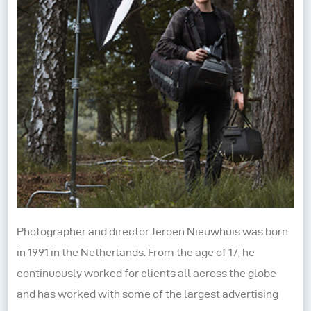
Photographer and director Jeroen Nieuwhuis was born
in 1991 in the Netherlands. From the age of 17, he
continuously worked for clients all across the globe
and has worked with some of the largest advertising