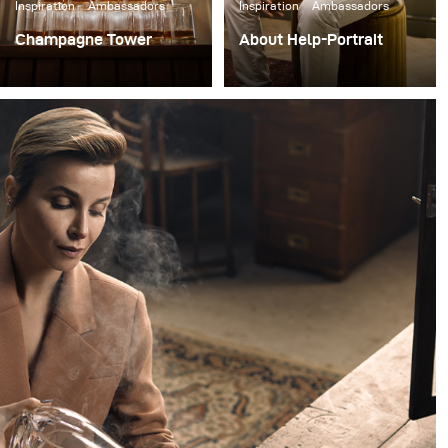
Inspiration
Ambassadors
Inspiration
Ambassadors
Champagne Tower
About Help-Portrait
Just before the Covid-19
Our first successful
virus, I was
Help-Portrait event took
commissioned by Thrive
place. Over 175 people
to photograph a
attended in two days and
campaign welcoming
we handed out more
new members. Thrive is
than 200 free prints!
a platform, guiding
business leaders in
creating effective,
powerful and
meaningful lives.