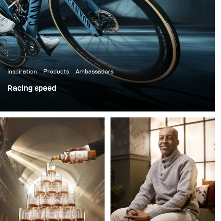
scene’s organic feel.
Inspiration
Products
Ambassadors
Racing speed
A while ago I was asked to photograph the global launch
campaign for Shimano's newest flagship product, the
new DURA-ACE system with the legendary all-around
winning cyclist Mathieu van der Poel, Coryn Rivera, and
others.