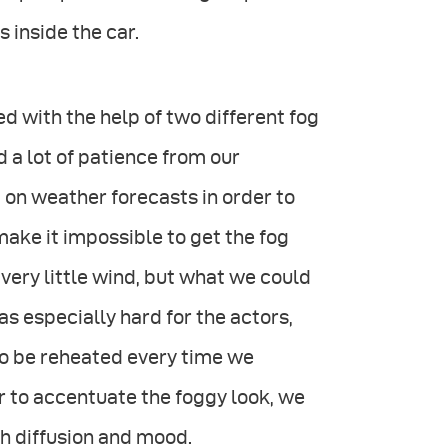
s inside the car.
 with the help of two different fog
a lot of patience from our
 on weather forecasts in order to
make it impossible to get the fog
ery little wind, but what we could
as especially hard for the actors,
to be reheated every time we
er to accentuate the foggy look, we
th diffusion and mood.