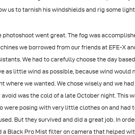
ow us to tarnish his windshields and rig some light
 photoshoot went great. The fog was accomplished
hines we borrowed from our friends at EFE-X and 
istants. We had to carefully choose the day based
e as little wind as possible, because wind would 
ht where we wanted. We chose wisely and we had v
 avoid was the cold of a late October night. This w
 were posing with very little clothes on and had 
sed. But they survived and did a great job. In ord
 a Black Pro Mist filter on camera that helped wi