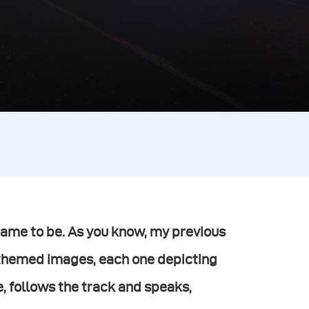
came to be. As you know, my previous
-themed images, each one depicting
ve, follows the track and speaks,