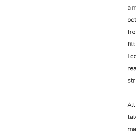
a m
oct
fro
fil
I c
rea
str
All
tal
man