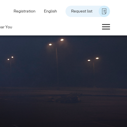
Registration
English
Request list
ear You