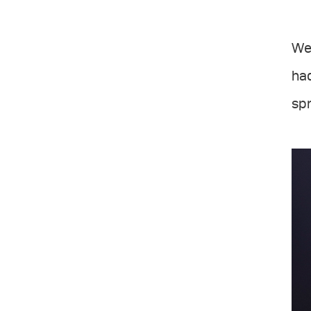
We 
ha
spr