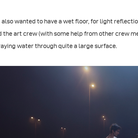
also wanted to have a wet floor, for light reflec
d the art crew (with some help from other crew 
aying water through quite a large surface.