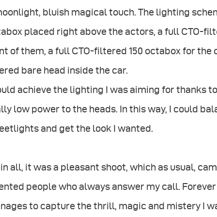
oonlight, bluish magical touch. The lighting sch
abox placed right above the actors, a full CTO-fil
nt of them, a full CTO-filtered 150 octabox for th
tered bare head inside the car.
ould achieve the lighting I was aiming for thanks to
lly low power to the heads. In this way, I could bal
eetlights and get the look I wanted.
 in all, it was a pleasant shoot, which as usual, c
ented people who always answer my call. Forever 
ages to capture the thrill, magic and mistery I wa