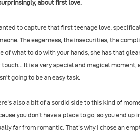
urprinsingly, about first love.
anted to capture that first teenage love, specifica
eone. The eagerness, the insecurities, the compli
e of what to do with your hands, she has that gleam
 touch… It is a very special and magical moment, 
n’t going to be an easy task.
re’s also a bit of a sordid side to this kind of m
ause you don’t have a place to go, so you end up 
ally far from romantic. That’s why I chose an empt