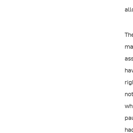
all
The
mac
ass
hav
rig
not
who
pau
had