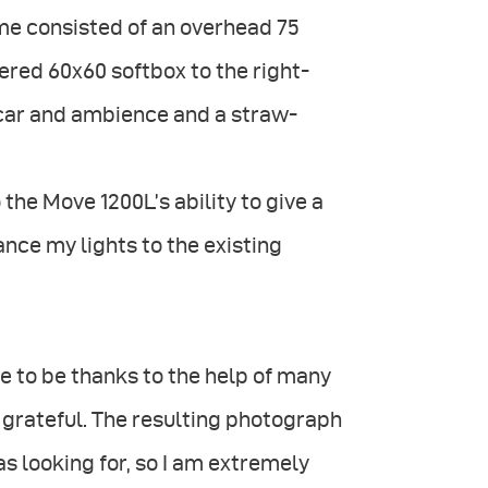
eme consisted of an overhead 75
tered 60x60 softbox to the right-
e car and ambience and a straw-
 the Move 1200L’s ability to give a
ance my lights to the existing
ame to be thanks to the help of many
grateful. The resulting photograph
s looking for, so I am extremely