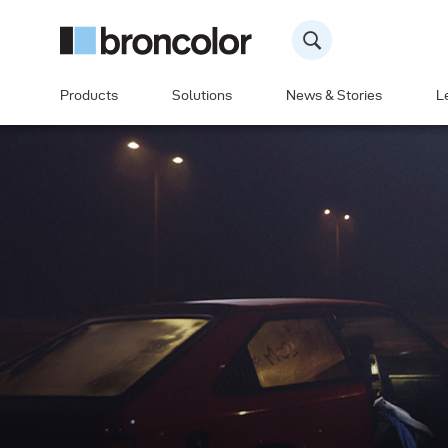
Products
Solutions
News & Stories
L