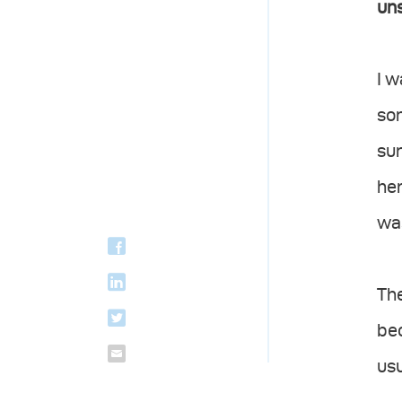
uns
I w
som
sur
her
was
The
bec
usu