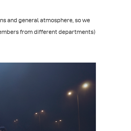
tions and general atmosphere, so we
members from different departments)