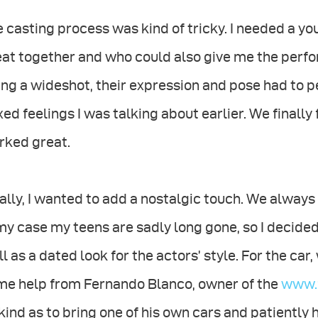
 casting process was kind of tricky. I needed a 
eat together and who could also give me the perf
ng a wideshot, their expression and pose had to pe
ed feelings I was talking about earlier. We finall
rked great.
ally, I wanted to add a nostalgic touch. We alway
my case my teens are sadly long gone, so I decided 
l as a dated look for the actors’ style. For the ca
me help from Fernando Blanco, owner of the
www.f
kind as to bring one of his own cars and patiently h