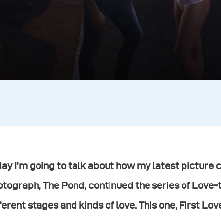
ay I’m going to talk about how my latest picture 
otograph, The Pond, continued the series of Love
ferent stages and kinds of love. This one, First Lo