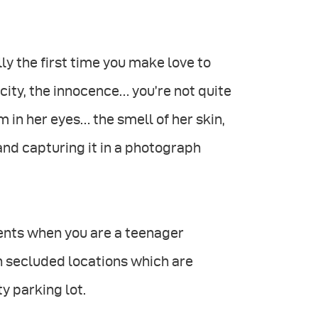
lly the first time you make love to
city, the innocence… you’re not quite
 in her eyes… the smell of her skin,
and capturing it in a photograph
oments when you are a teenager
in secluded locations which are
y parking lot.