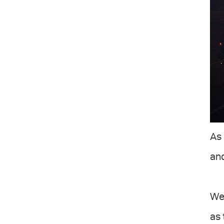
As 
and
We 
as 