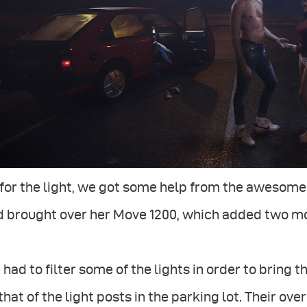
for the light, we got some help from the awesome 
 brought over her Move 1200, which added two mor
had to filter some of the lights in order to brin
that of the light posts in the parking lot. Their ove