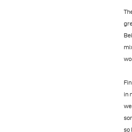
The
gr
Bei
mix
wo
Fin
in 
wel
so
so 