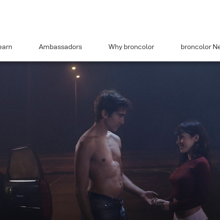
earn
Ambassadors
Why broncolor
broncolor N