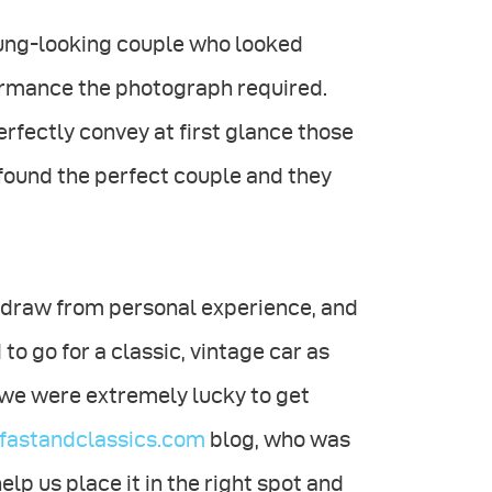
young-looking couple who looked
ormance the photograph required.
rfectly convey at first glance those
y found the perfect couple and they
s draw from personal experience, and
to go for a classic, vintage car as
r, we were extremely lucky to get
astandclassics.com
blog, who was
elp us place it in the right spot and