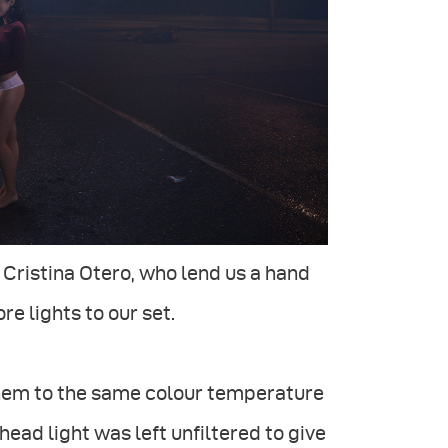
Cristina Otero, who lend us a hand
e lights to our set.
g them to the same colour temperature
rhead light was left unfiltered to give