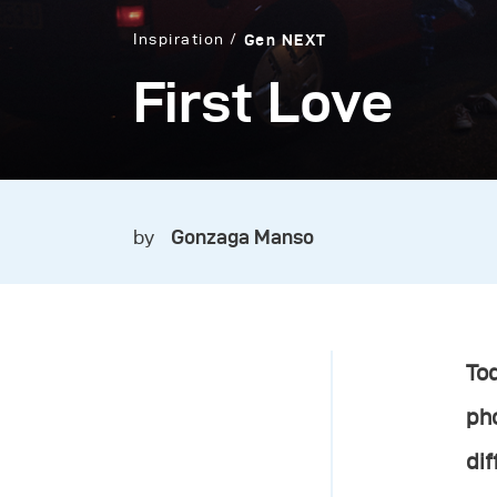
Inspiration
Gen NEXT
First Love
by
Gonzaga Manso
Tod
ph
dif