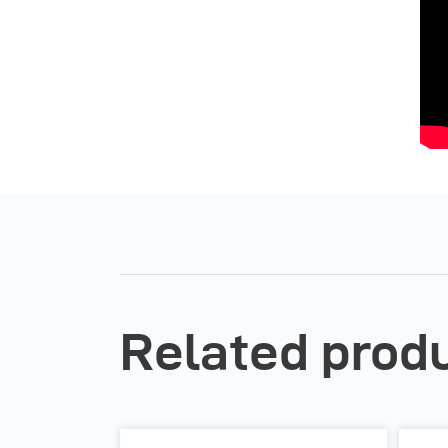
Related produ