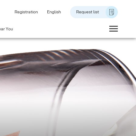
Registration
English
Request list
ear You