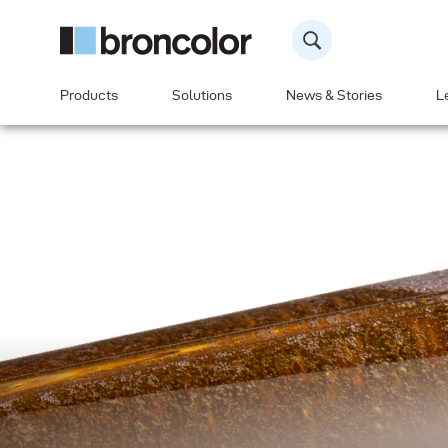
Products
Solutions
News & Stories
L