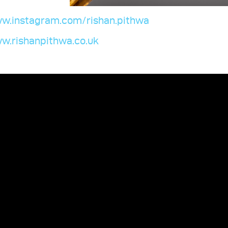
w.instagram.com/rishan.pithwa
w.rishanpithwa.co.uk