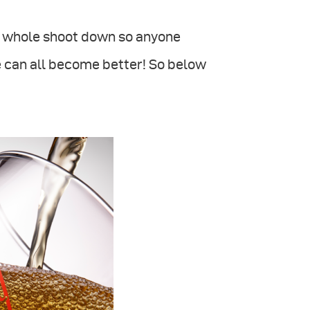
he whole shoot down so anyone
 can all become better! So below