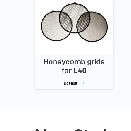
Honeycomb grids
for L40
Details