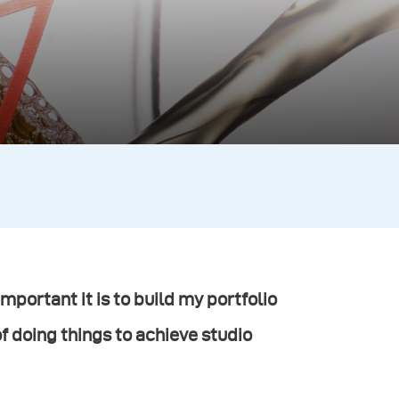
mportant it is to build my portfolio
of doing things to achieve studio