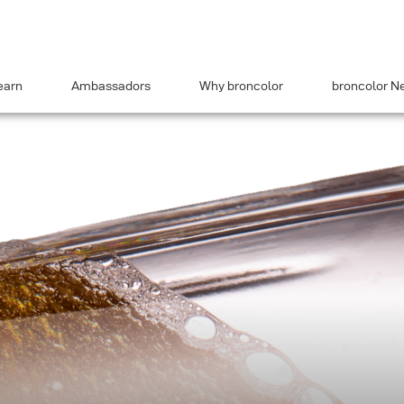
earn
Ambassadors
Why broncolor
broncolor N