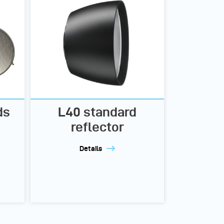
ds
L40 standard
reflector
Details