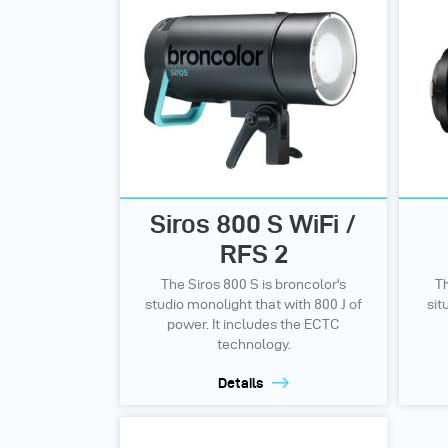
Siros 800 S WiFi /
RFS 2
The Siros 800 S is broncolor's
Th
studio monolight that with 800 J of
sit
power. It includes the ECTC
technology.
Details