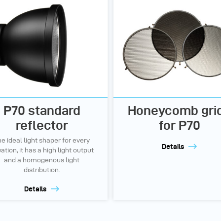
P70 standard
Honeycomb gri
reflector
for P70
e ideal light shaper for every
Details
uation, it has a high light output
and a homogenous light
distribution.
Details