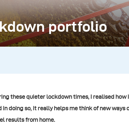
ckdown portfolio
ing these quieter lockdown times, I realised how i
 in doing so, it really helps me think of new ways 
el results from home.