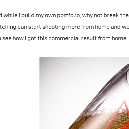
 while I build my own portfolio, why not break t
tching can start shooting more from home and we
 see how I got this commercial result from home.