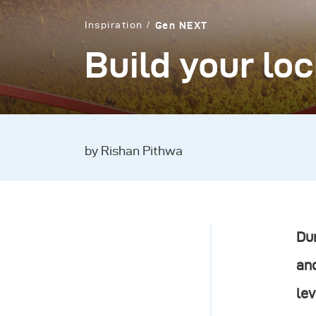
Inspiration
Gen NEXT
Build your lo
by Rishan Pithwa
Dur
and
lev