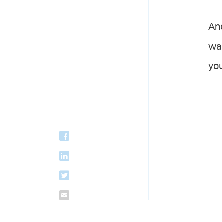
And
wa
you