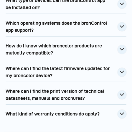
What type of devices can the bronControl app
be installed on?
Which operating systems does the bronControl
app support?
How do I know which broncolor products are
mutually compatible?
Where can I find the latest firmware updates for
my broncolor device?
Where can I find the print version of technical
datasheets, manuals and brochures?
What kind of warranty conditions do apply?