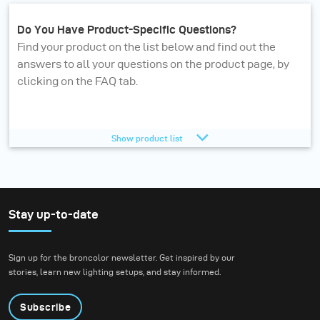
Do You Have Product-Specific Questions?
Find your product on the list below and find out the
answers to all your questions on the product page, by
clicking on the FAQ tab.
Octamini 50
Show product list
Diffuser to Focus 110 umbrella
USB-C charger 140 W
Stay up-to-date
Wide angle umbrella reflector Ø 120 mm
Protecting glass matt for Stelos
Sign up for the broncolor newsletter. Get inspired by our
stories, learn new lighting setups, and stay informed.
USB-C cable 3m
Li-Ion battery 28 V V-Mount
Subscribe