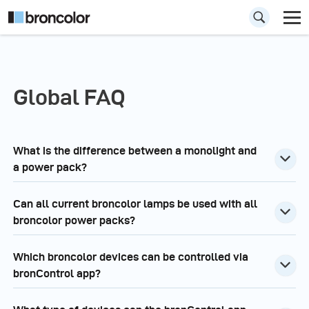
Global FAQ
What is the difference between a monolight and
a power pack?
Can all current broncolor lamps be used with all
broncolor power packs?
Which broncolor devices can be controlled via
bronControl app?