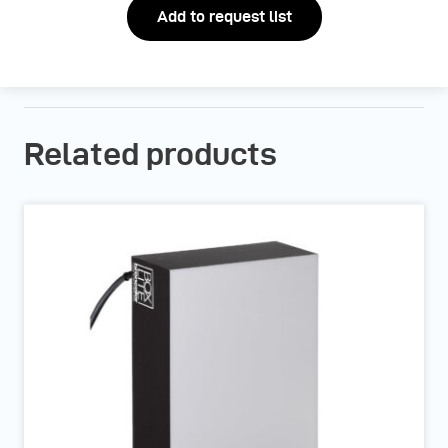
Add to request list
Related products