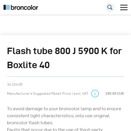
Flash tube 800 J 5900 K for
Boxlite 40
34.334.00
Manufacturer’s Suggested Retail Price | excl. VAT
280.00 EUR
To avoid damage to your broncolor lamp and to ensure
consistent light characteristics, only use original
broncolor flash tubes.
Faults that occur due to the use of third-party