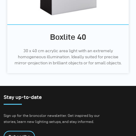
Boxlite 40
30 x 40 cm acrylic area light with an extremely
homogeneous illumination. Ideally suited for precise
mirror-projection in brilliant objects or for small objects.
Stay up-to-date
Sign up for the broncolor newsletter. Get inspired by our
stories, learn new lighting setups, and stay informed.