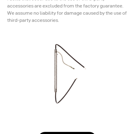
accessories are excluded from the factory guarantee.
We assume no liability for damage caused by the use of
third-party accessories.