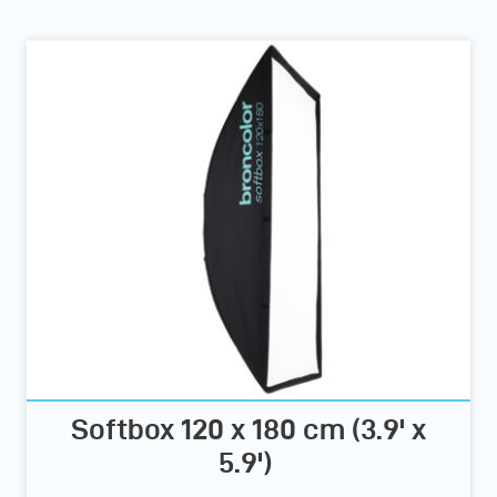
Softbox 120 x 180 cm (3.9' x
5.9')