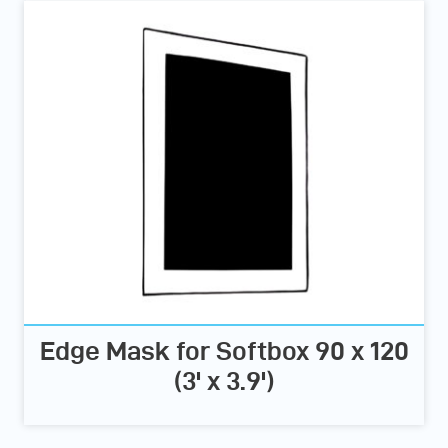
Edge Mask for Softbox 90 x 120
(3' x 3.9')