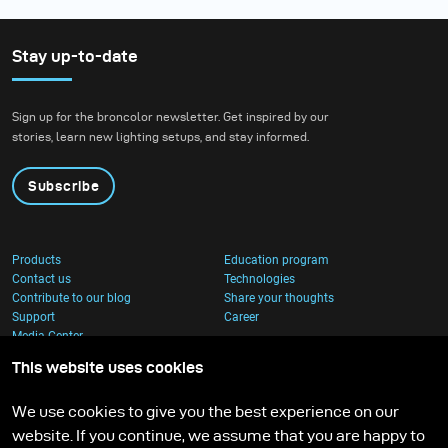
Stay up-to-date
Sign up for the broncolor newsletter. Get inspired by our
stories, learn new lighting setups, and stay informed.
Subscribe
Products
Education program
Contact us
Technologies
Contribute to our blog
Share your thoughts
Support
Career
Media Center
This website uses cookies
We use cookies to give you the best experience on our
website. If you continue, we assume that you are happy to