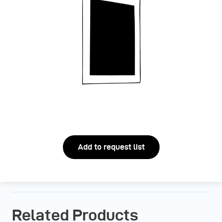
Add to request list
Related Products