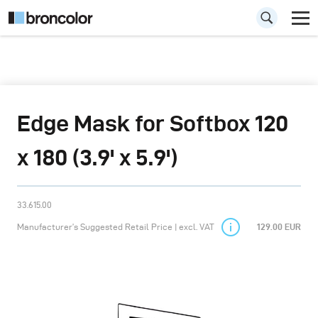
Edge Mask for Softbox 120
x 180 (3.9' x 5.9')
33.615.00
Manufacturer’s Suggested Retail Price | excl. VAT
129.00 EUR