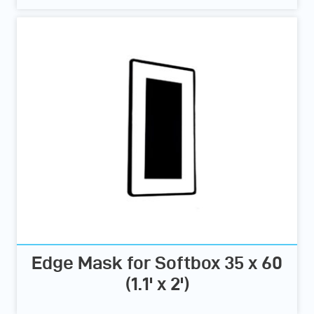
Edge Mask for Softbox 35 x 60
(1.1' x 2')