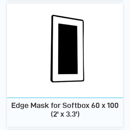
Edge Mask for Softbox 60 x 100
(2' x 3.3')