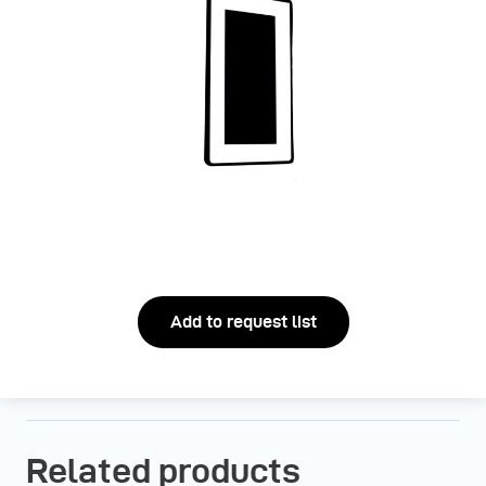
Add to request list
Related products