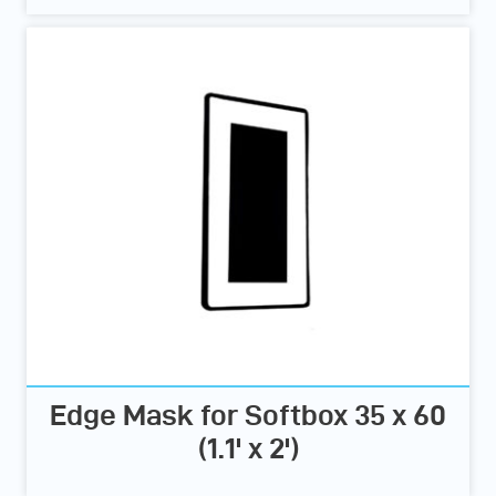
Edge Mask for Softbox 35 x 60
(1.1' x 2')