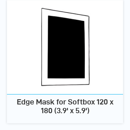
Edge Mask for Softbox 120 x
180 (3.9' x 5.9')