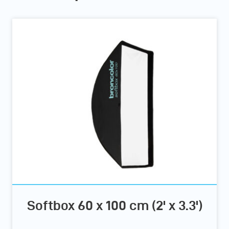
Softbox 60 x 100 cm (2' x 3.3')