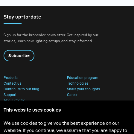
Stay up-to-date
Sign up for the broncolor newsletter. Get inspired by our
stories, learn new lighting setups, and stay informed.
Subscribe
Products
Education program
Contact us
Technologies
Contribute to our blog
Share your thoughts
Support
Career
Media Center
This website uses cookies
We use cookies to give you the best experience on our
website. If you continue, we assume that you are happy to