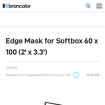
Edge Mask for Softbox 60 x
100 (2' x 3.3')
33.613.00
Manufacturer’s Suggested Retail Price | excl. VAT
72.00 EUR