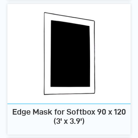
Edge Mask for Softbox 90 x 120
(3' x 3.9')