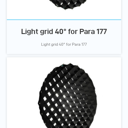
Light grid 40° for Para 177
Light grid 40° for Para 177