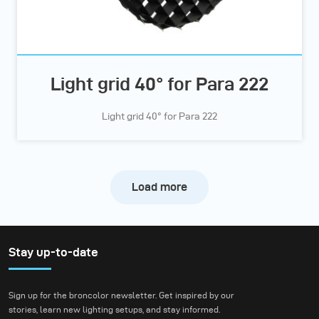
Light grid 40° for Para 222
Light grid 40° for Para 222
Load more
Stay up-to-date
Sign up for the broncolor newsletter. Get inspired by our
stories, learn new lighting setups, and stay informed.