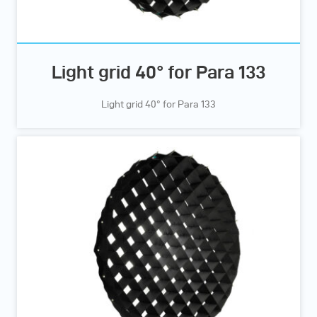
Light grid 40° for Para 133
Light grid 40° for Para 133