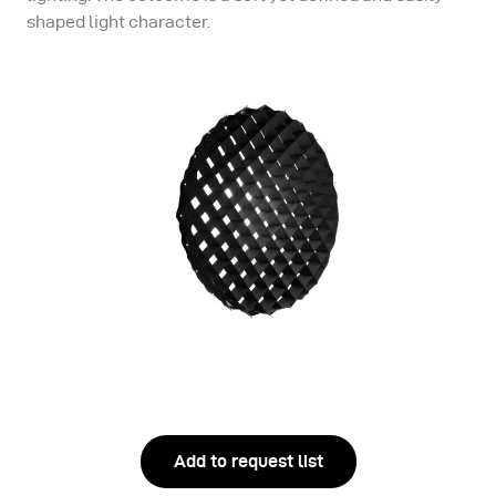
shaped light character.
Add to request list