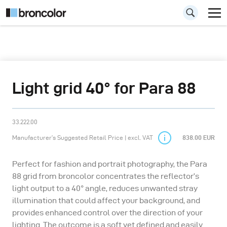
Light grid 40° for Para 88
33.222.00
Manufacturer’s Suggested Retail Price | excl. VAT
838.00 EUR
Perfect for fashion and portrait photography, the Para
88 grid from broncolor concentrates the reflector’s
light output to a 40° angle, reduces unwanted stray
illumination that could affect your background, and
provides enhanced control over the direction of your
lighting. The outcome is a soft yet defined and easily