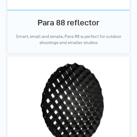
Para 88 reflector
Smart, small and simple, Para 88 is perfect for outdoor
shootings and smaller studios