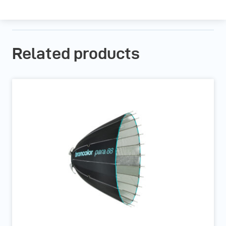
Related products