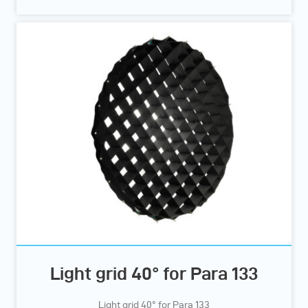
Light grid 40° for Para 133
Light grid 40° for Para 133