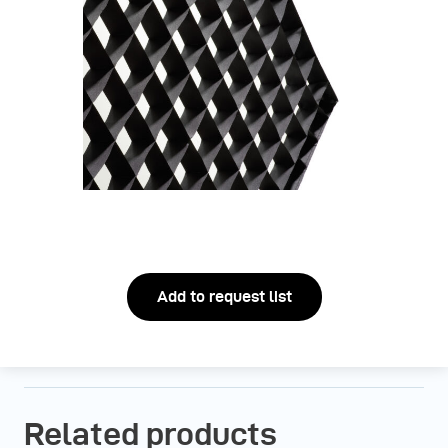
Add to request list
Related products