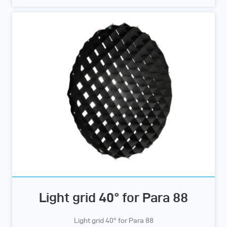
Light grid 40° for Para 88
Light grid 40° for Para 88