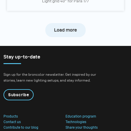
Light grid 40° for Para 177
Load more
Stay up-to-date
Sign up for the broncolor newsletter. Get inspired by our
stories, learn new lighting setups, and stay informed.
Subscribe
Products
Education program
Contact us
Technologies
Contribute to our blog
Share your thoughts