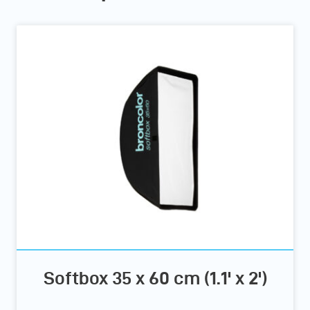
Softbox 35 x 60 cm (1.1' x 2')