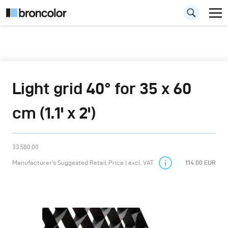
Light grid 40° for 35 x 60
cm (1.1' x 2')
33.580.00
Manufacturer’s Suggested Retail Price | excl. VAT
114.00 EUR