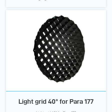
Light grid 40° for Para 177