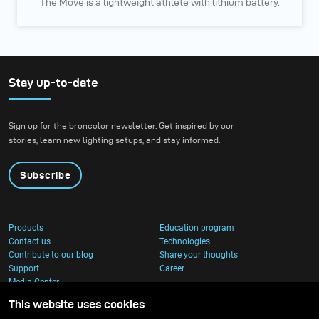
The Move is a lightweight athlete with lithium battery.
Stay up-to-date
Sign up for the broncolor newsletter. Get inspired by our
stories, learn new lighting setups, and stay informed.
Subscribe
Products
Education program
Contact us
Technologies
Contribute to our blog
Share your thoughts
Support
Career
Media Center
This website uses cookies