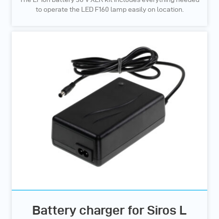
to operate the LED F160 lamp easily on location.
Battery charger for Siros L