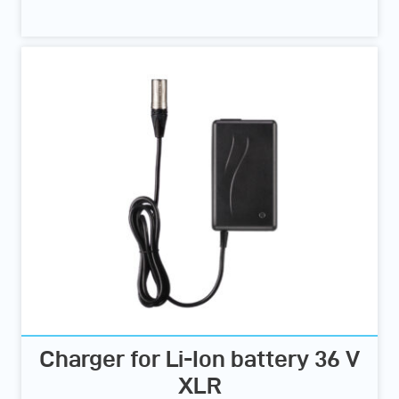
Charger for Li-Ion battery 36 V
XLR