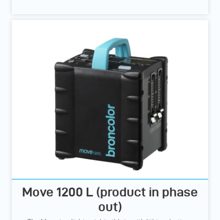
Move 1200 L (product in phase
out)