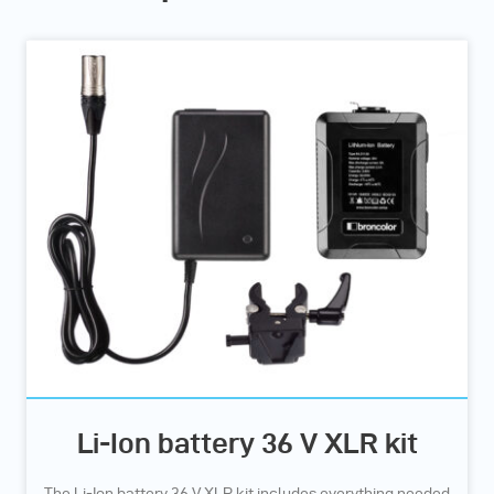
Li-Ion battery 36 V XLR kit
The Li-Ion battery 36 V XLR kit includes everything needed