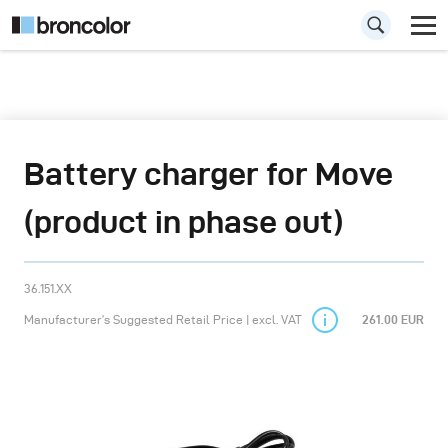
Battery charger for Move
(product in phase out)
36.151.XX
Manufacturer’s Suggested Retail Price | excl. VAT
261.00 EUR