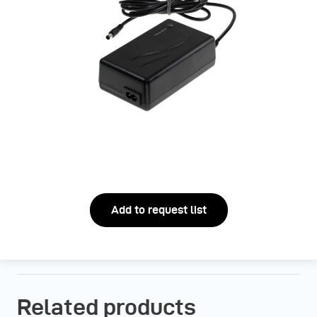
Add to request list
Related products