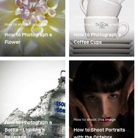
How to shoot this image
How to shoot this image
Commercial photography
How to Photograph a
How to Photograph a
Flower
Coffee Cups
How to shoot this image
Commercial photography
How to shoot this image
How to Photograph a
Bottle - Lighting a
How to Shoot Portraits
Beverage
with the Octabox