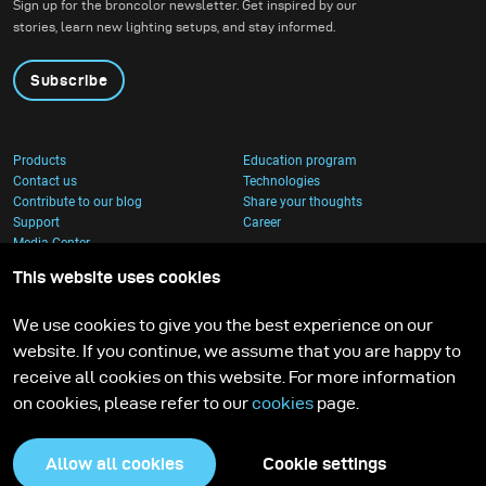
Sign up for the broncolor newsletter. Get inspired by our
stories, learn new lighting setups, and stay informed.
Subscribe
Products
Education program
Contact us
Technologies
Contribute to our blog
Share your thoughts
Support
Career
Media Center
This website uses cookies
We use cookies to give you the best experience on our
website. If you continue, we assume that you are happy to
receive all cookies on this website. For more information
on cookies, please refer to our
cookies
page.
Allow all cookies
Cookie settings
Privacy Policy
Cookies