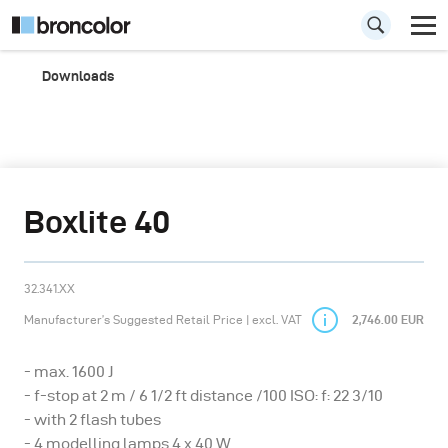
Downloads
Boxlite 40
32.341.XX
Manufacturer’s Suggested Retail Price | excl. VAT
2,746.00 EUR
- max. 1600 J
- f-stop at 2 m / 6 1/2 ft distance /100 ISO: f: 22 3/10
- with 2 flash tubes
- 4 modelling lamps 4 x 40 W