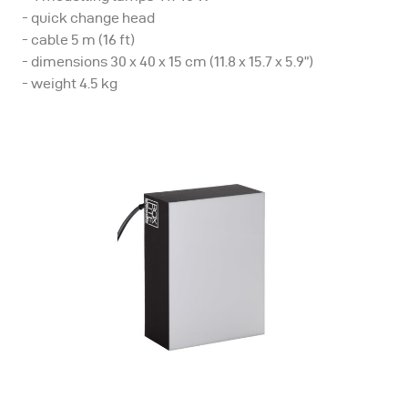
- quick change head
- cable 5 m (16 ft)
- dimensions 30 x 40 x 15 cm (11.8 x 15.7 x 5.9”)
- weight 4.5 kg