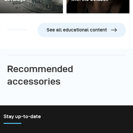
See all educational content
Recommended
accessories
Stay up-to-date