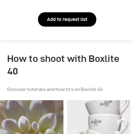
Add to request list
How to shoot with Boxlite
40
Discover tutorials and how to's on Boxlite 40