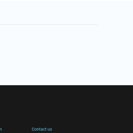
m
Contact us