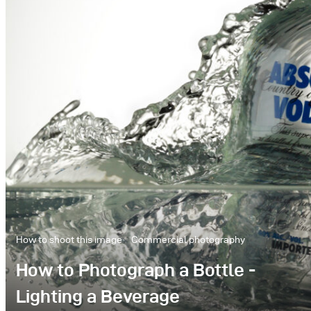
How to shoot this image
Commercial photography
How to Photograph a Bottle -
Lighting a Beverage