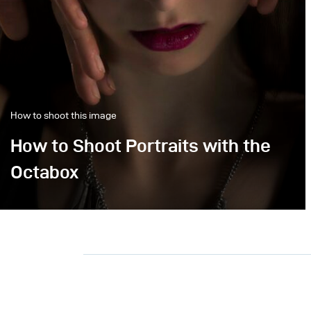
How to shoot this image
How to Shoot Portraits with the
Octabox