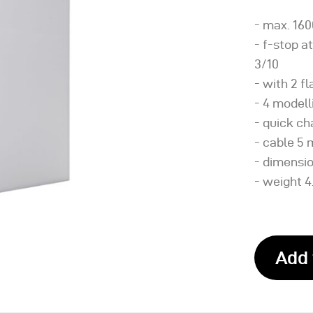
- max. 160
- f-stop at
3/10
- with 2 f
- 4 modell
- quick c
- cable 5 m
- dimension
- weight 4
Add 