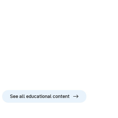
See all educational content