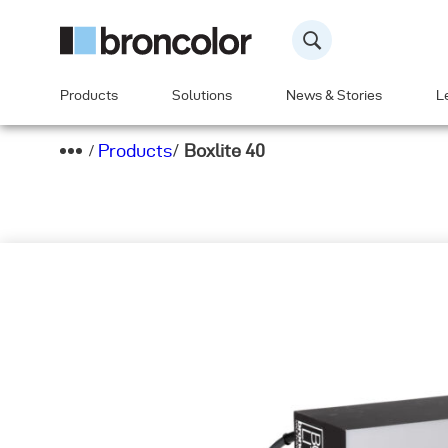
Products
Solutions
News & Stories
L
Products
/
Boxlite 40