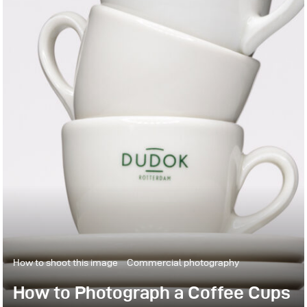
How to shoot this image
Commercial photography
How to Photograph a Coffee Cups