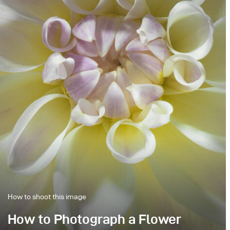
How to shoot this image
How to Photograph a Flower