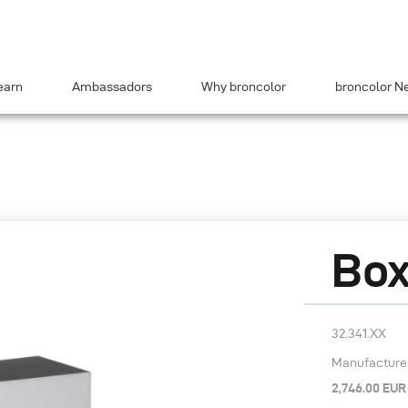
earn
Ambassadors
Why broncolor
broncolor N
Box
32.341.XX
Manufacturer’
2,746.00 EUR