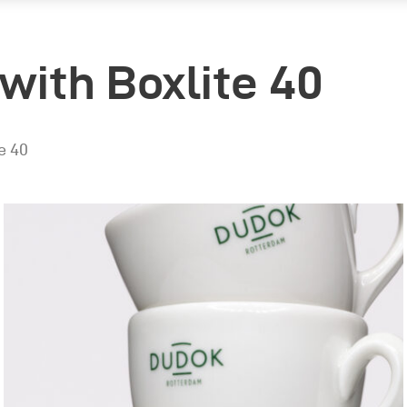
with Boxlite 40
e 40