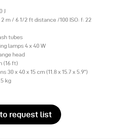
0 J
 2 m / 6 1/2 ft distance /100 ISO: f: 22
lash tubes
ing lamps 4 x 40 W
hange head
 (16 ft)
s 30 x 40 x 15 cm (11.8 x 15.7 x 5.9”)
.5 kg
to request list