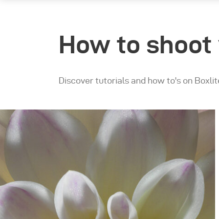
How to shoot 
Discover tutorials and how to's on Boxlit