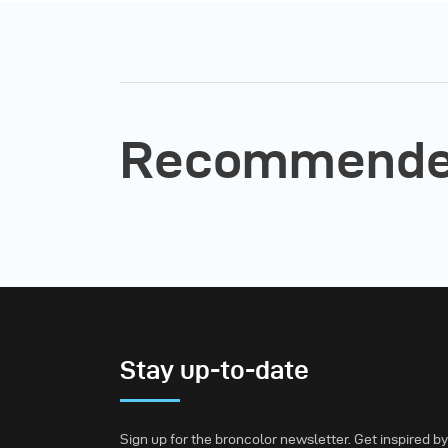
Recommended
Stay up-to-date
Sign up for the broncolor newsletter. Get inspired by