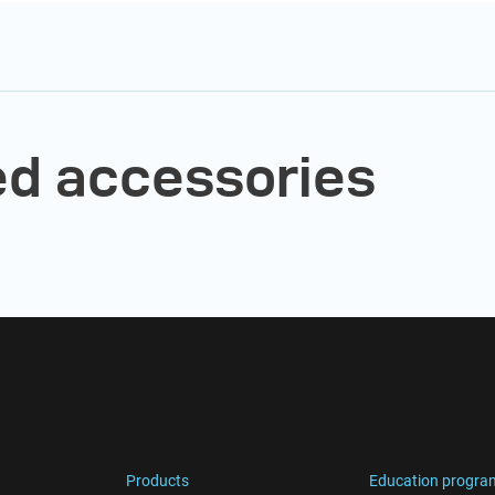
 accessories
Products
Education progra