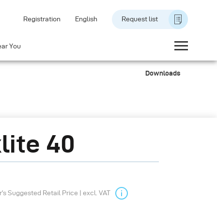
Registration
English
Request list
ear You
Downloads
lite 40
s Suggested Retail Price | excl. VAT