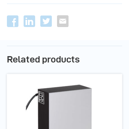
Related products