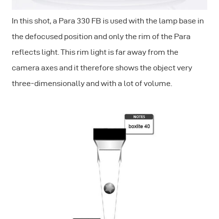
In this shot, a Para 330 FB is used with the lamp base in
the defocused position and only the rim of the Para
reflects light. This rim light is far away from the
camera axes and it therefore shows the object very
three-dimensionally and with a lot of volume.