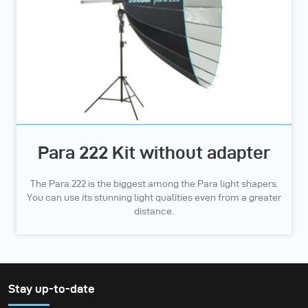
Para 222 Kit without adapter
The Para 222 is the biggest among the Para light shapers.
You can use its stunning light qualities even from a greater
distance.
Stay up-to-date