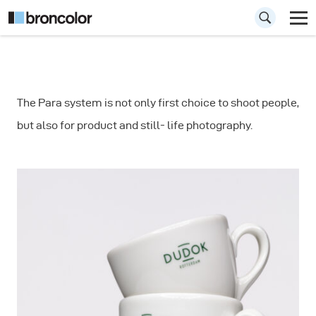
How to
The Para system is not only first choice to shoot people,
Photograph a
but also for product and still- life photography.
Coffee Cups