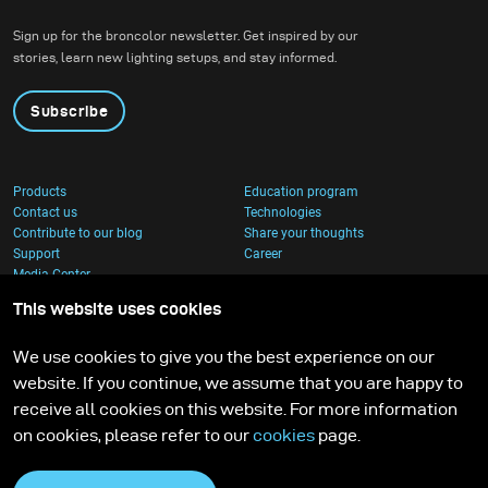
Sign up for the broncolor newsletter. Get inspired by our
stories, learn new lighting setups, and stay informed.
Subscribe
Products
Education program
Contact us
Technologies
Contribute to our blog
Share your thoughts
Support
Career
Media Center
This website uses cookies
We use cookies to give you the best experience on our
website. If you continue, we assume that you are happy to
receive all cookies on this website. For more information
on cookies, please refer to our
cookies
page.