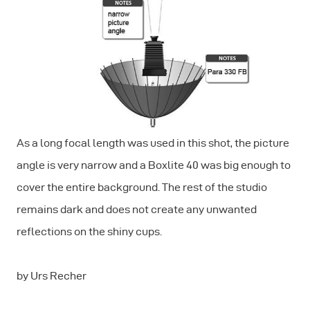
As a long focal length was used in this shot, the picture
angle is very narrow and a Boxlite 40 was big enough to
cover the entire background. The rest of the studio
remains dark and does not create any unwanted
reflections on the shiny cups.
by Urs Recher