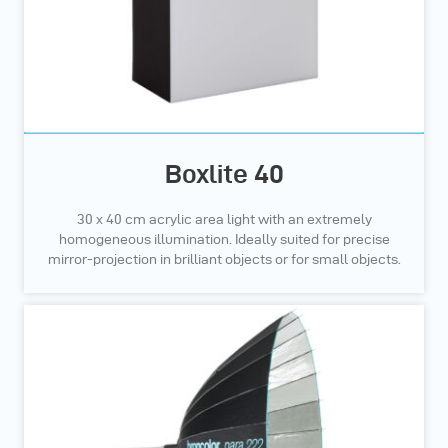
Boxlite 40
30 x 40 cm acrylic area light with an extremely
homogeneous illumination. Ideally suited for precise
mirror-projection in brilliant objects or for small objects.