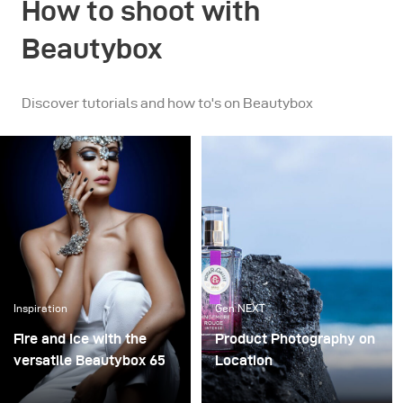
How to shoot with
Beautybox
Discover tutorials and how to's on Beautybox
Inspiration
Gen NEXT
Fire and Ice with the
Product Photography on
versatile Beautybox 65
Location
I had the pleasure of
In my opinion, working as