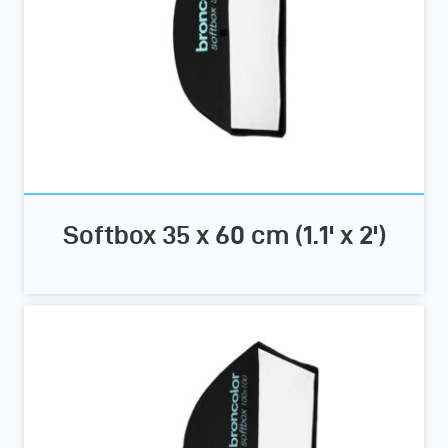
Softbox 35 x 60 cm (1.1' x 2')