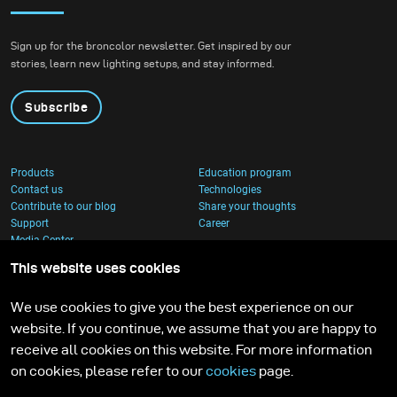
Sign up for the broncolor newsletter. Get inspired by our
stories, learn new lighting setups, and stay informed.
Subscribe
Products
Education program
Contact us
Technologies
Contribute to our blog
Share your thoughts
Support
Career
Media Center
This website uses cookies
We use cookies to give you the best experience on our
website. If you continue, we assume that you are happy to
receive all cookies on this website. For more information
on cookies, please refer to our
cookies
page.