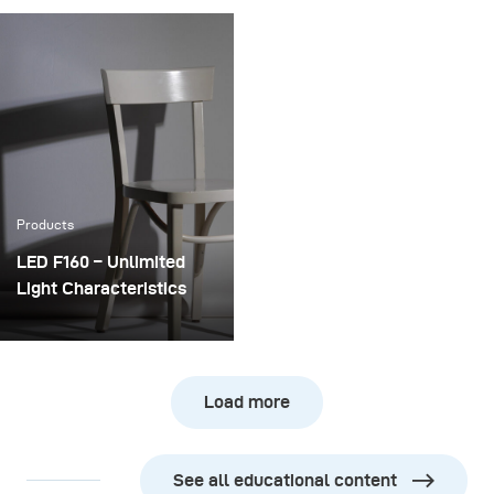
doing a second studio
a photographer in 2019 is
session with Erin Brady,
very different compared
Miss USA 2013 and cast
to a few years back.
member of ‘Startup U’:
While 10 years ago,
ABC Family’s Silicon
photographers could
Valley Series.
specialize in a specific
field, today we have to be
more flexible and be
Products
able to respond to a
greater variety of
LED F160 – Unlimited
requests.
Light Characteristics
The broncolor LED F160
is the most precisely
shapeable LED lamp on
Load more
the market. From
finetuning the power
output over a range of 5
See all educational content
full f-stops to adjusting