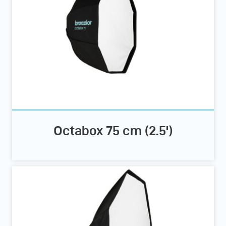
Octabox 75 cm (2.5')