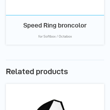
Speed Ring broncolor
for Softbox / Octabox
Related products