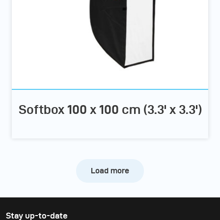
Softbox 100 x 100 cm (3.3' x 3.3')
Load more
Stay up-to-date