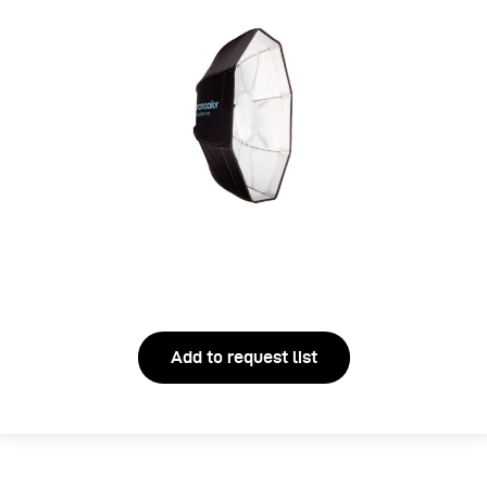
Add to request list