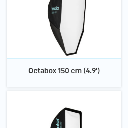
Octabox 150 cm (4.9')