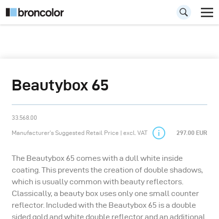
Beautybox 65
33.568.00
Manufacturer’s Suggested Retail Price | excl. VAT
297.00 EUR
The Beautybox 65 comes with a dull white inside
coating. This prevents the creation of double shadows,
which is usually common with beauty reflectors.
Classically, a beauty box uses only one small counter
reflector. Included with the Beautybox 65 is a double
sided gold and white double reflector and an additional