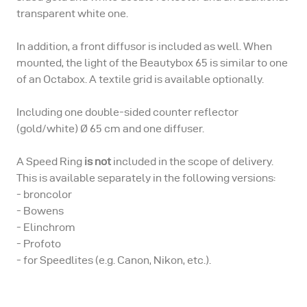
transparent white one.
In addition, a front diffusor is included as well. When
mounted, the light of the Beautybox 65 is similar to one
of an Octabox. A textile grid is available optionally.
Including one double-sided counter reflector
(gold/white) Ø 65 cm and one diffuser.
A Speed Ring
is not
included in the scope of delivery.
This is available separately in the following versions:
- broncolor
- Bowens
- Elinchrom
- Profoto
- for Speedlites (e.g. Canon, Nikon, etc.).