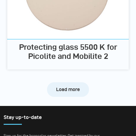
Protecting glass 5500 K for
Picolite and Mobilite 2
Load more
Stay up-to-date
Sign up for the broncolor newsletter. Get inspired by our