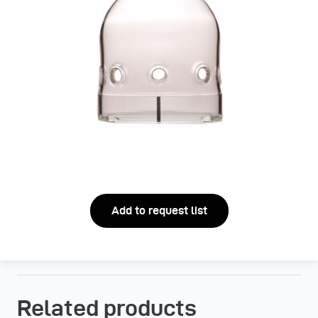
Add to request list
Related products