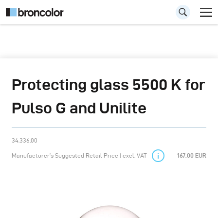
Protecting glass 5500 K for
Pulso G and Unilite
34.336.00
Manufacturer’s Suggested Retail Price | excl. VAT
167.00 EUR