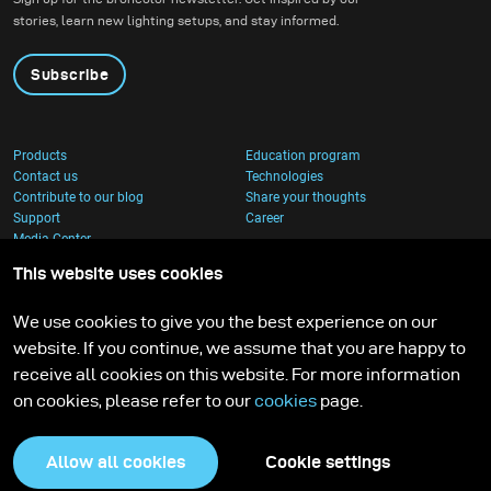
stories, learn new lighting setups, and stay informed.
Subscribe
Products
Education program
Contact us
Technologies
Contribute to our blog
Share your thoughts
Support
Career
Media Center
This website uses cookies
We use cookies to give you the best experience on our
website. If you continue, we assume that you are happy to
receive all cookies on this website. For more information
on cookies, please refer to our
cookies
page.
Allow all cookies
Cookie settings
Privacy Policy
Cookies