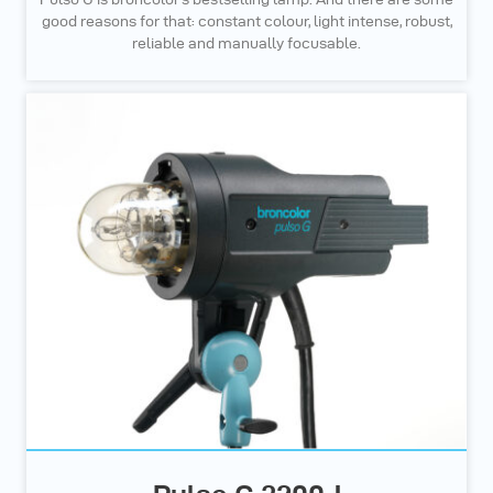
good reasons for that: constant colour, light intense, robust,
reliable and manually focusable.