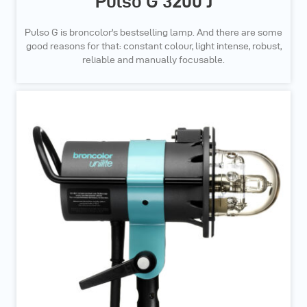
Pulso G 3200 J
Pulso G is broncolor's bestselling lamp. And there are some
good reasons for that: constant colour, light intense, robust,
reliable and manually focusable.