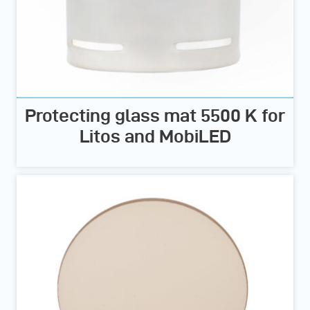
Protecting glass mat 5500 K for
Litos and MobiLED