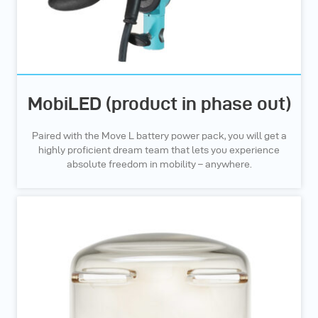
MobiLED (product in phase out)
Paired with the Move L battery power pack, you will get a
highly proficient dream team that lets you experience
absolute freedom in mobility – anywhere.