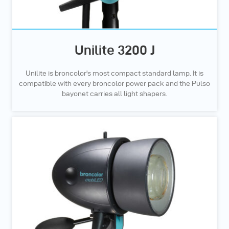
Unilite 3200 J
Unilite is broncolor's most compact standard lamp. It is
compatible with every broncolor power pack and the Pulso
bayonet carries all light shapers.