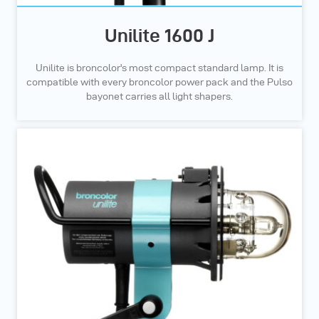
Unilite 1600 J
Unilite is broncolor's most compact standard lamp. It is
compatible with every broncolor power pack and the Pulso
bayonet carries all light shapers.