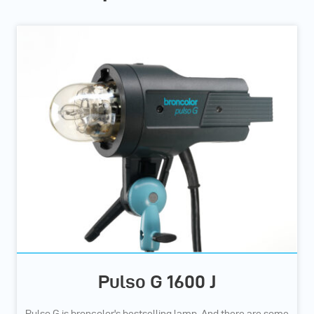
Pulso G 1600 J
Pulso G is broncolor's bestselling lamp. And there are some