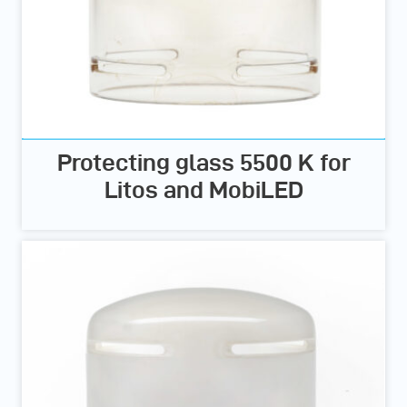
Protecting glass 5500 K for
Litos and MobiLED