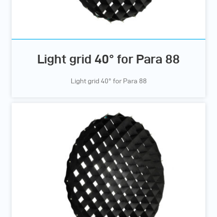
Light grid 40° for Para 88
Light grid 40° for Para 88