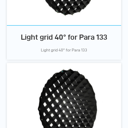
Light grid 40° for Para 133
Light grid 40° for Para 133