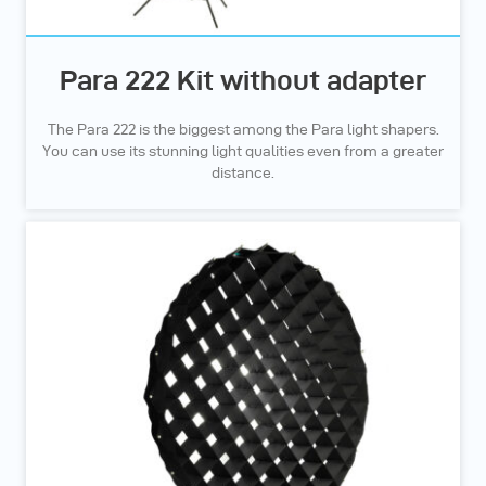
Para 222 Kit without adapter
The Para 222 is the biggest among the Para light shapers.
You can use its stunning light qualities even from a greater
distance.