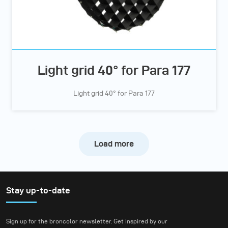
Light grid 40° for Para 177
Light grid 40° for Para 177
Load more
Stay up-to-date
Sign up for the broncolor newsletter. Get inspired by our