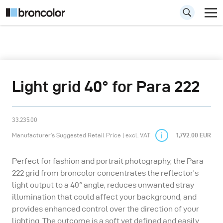
Light grid 40° for Para 222
33.235.00
Manufacturer’s Suggested Retail Price | excl. VAT
1,792.00 EUR
Perfect for fashion and portrait photography, the Para
222 grid from broncolor concentrates the reflector’s
light output to a 40° angle, reduces unwanted stray
illumination that could affect your background, and
provides enhanced control over the direction of your
lighting. The outcome is a soft yet defined and easily