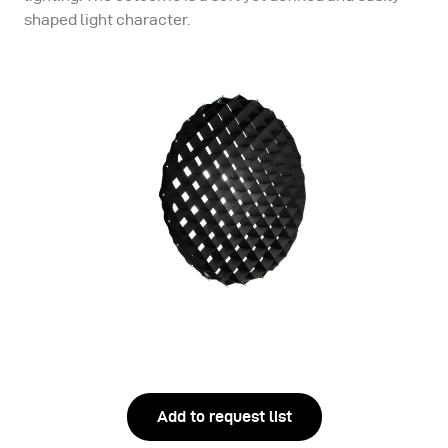
shaped light character.
Add to request list