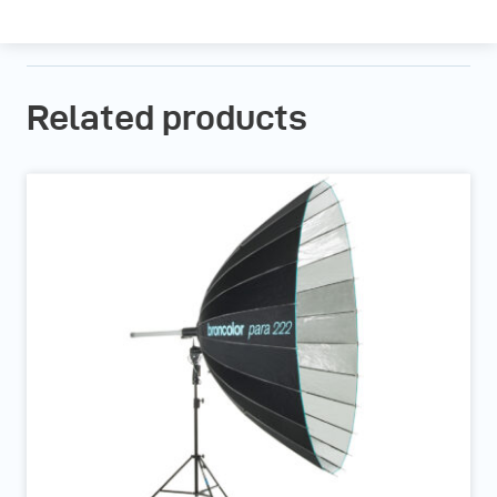
Related products