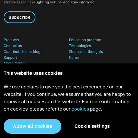
stories, learn new lighting setups, and stay informed.
Subscribe
Products
Education program
Contact us
Technologies
Contribute to our blog
Share your thoughts
Support
Career
Media Center
This website uses cookies
We use cookies to give you the best experience on our
website. If you continue, we assume that you are happy to
receive all cookies on this website. For more information
on cookies, please refer to our
cookies
page.
Allow all cookies
Cookie settings
Privacy Policy
Cookies