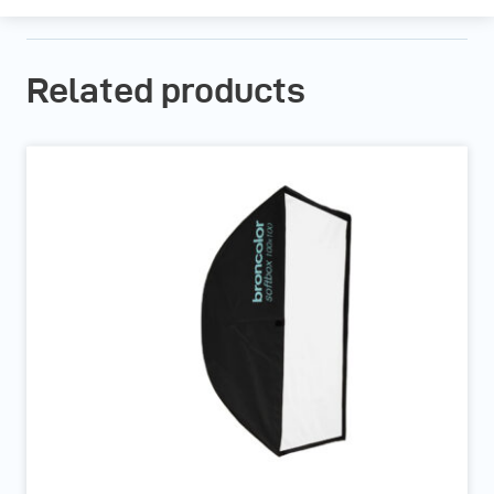
Related products