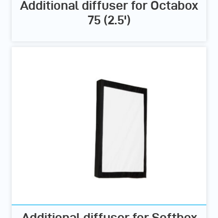
Additional diffuser for Octabox
75 (2.5')
Additional diffuser for Softbox