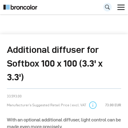
Additional diffuser for
Softbox 100 x 100 (3.3' x
3.3')
33.593.00
Manufacturer’s Suggested Retail Price | excl. VAT
73.00 EUR
With an optional additional diffuser, light control can be
made even more precisely.