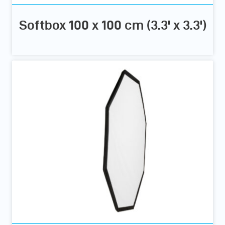
Softbox 100 x 100 cm (3.3' x 3.3')