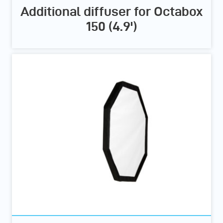
Additional diffuser for Octabox
150 (4.9')