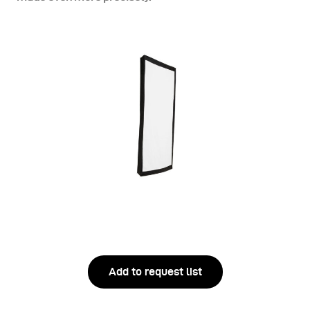
Add to request list