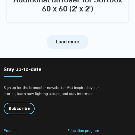
60 x 60 (2' x 2')
Load more
Stay up-to-date
Sign up for the broncolor newsletter. Get inspired by our
stories, learn new lighting setups, and stay informed.
Subscribe
Products
Education program