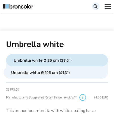
Umbrella white
Umbrella white Ø 85 cm (33.5”)
Umbrella white Ø 105 cm (41.3”)
33.573.00
Manufacturer’s Suggested Retail Price | excl. VAT
61.00 EUR
This broncolor umbrella with white coating has a