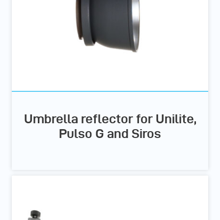
Umbrella reflector for Unilite,
Pulso G and Siros