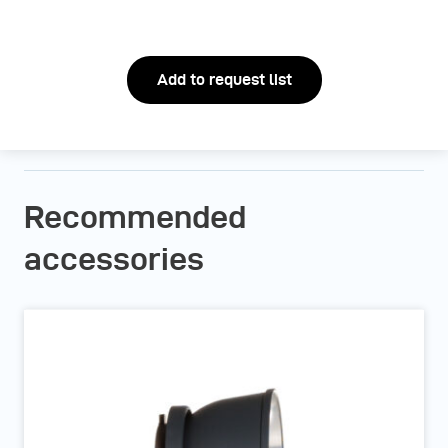
Add to request list
Recommended
accessories