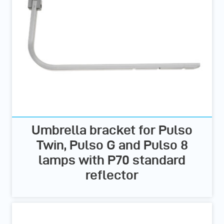
Umbrella bracket for Pulso
Twin, Pulso G and Pulso 8
lamps with P70 standard
reflector