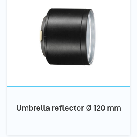
Umbrella reflector Ø 120 mm