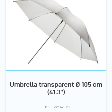
Umbrella transparent Ø 105 cm
(41.3”)
- Ø 105 cm (41.3”)