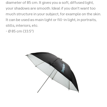
diameter of 85 cm. It gives you a soft, diffused light,
your shadows are smooth. Ideal if you don’t want too
much structure in your subject, for example on the skin.
It can be used as main light or fill-in light, in portraits,
stills, interiors, etc.
- Ø 85 cm (33.5”)