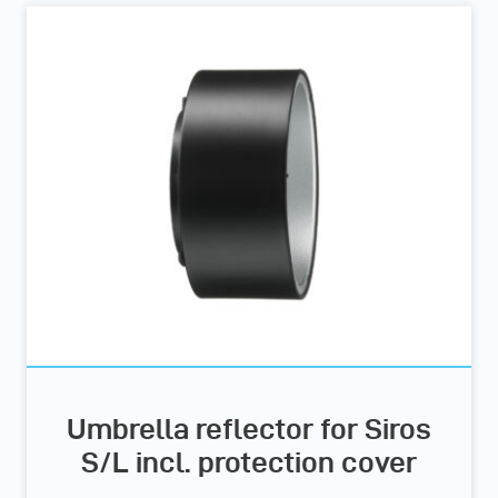
Umbrella reflector for Siros
S/L incl. protection cover