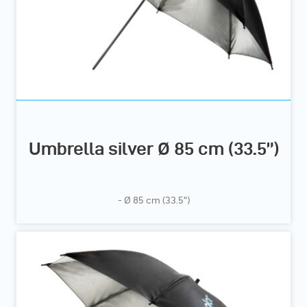
Umbrella silver Ø 85 cm (33.5”)
- Ø 85 cm (33.5”)