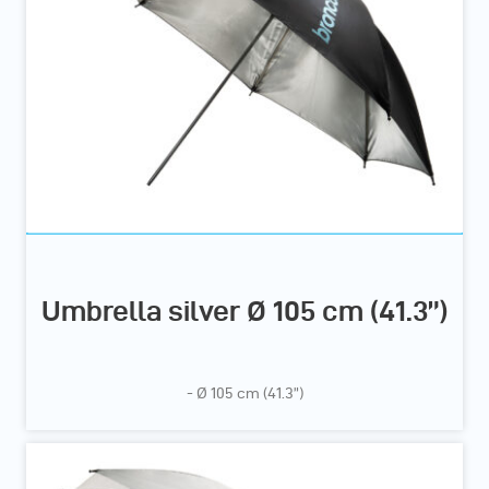
Umbrella silver Ø 105 cm (41.3”)
- Ø 105 cm (41.3”)