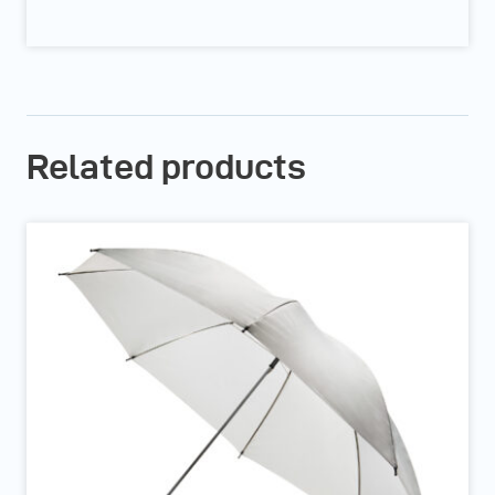
Related products