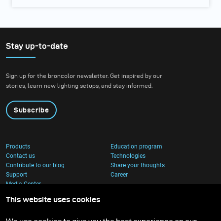
Stay up-to-date
Sign up for the broncolor newsletter. Get inspired by our
stories, learn new lighting setups, and stay informed.
Subscribe
Products
Education program
Contact us
Technologies
Contribute to our blog
Share your thoughts
Support
Career
Media Center
This website uses cookies