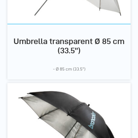
Umbrella transparent Ø 85 cm
(33.5”)
- Ø 85 cm (33.5”)