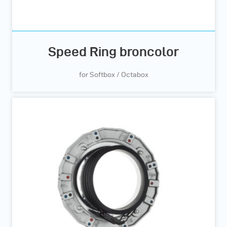
Speed Ring broncolor
for Softbox / Octabox