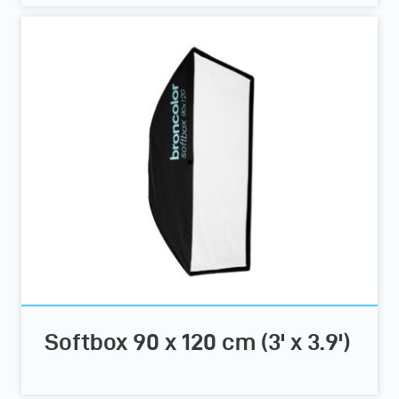
Softbox 90 x 120 cm (3' x 3.9')