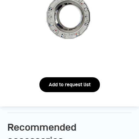
Add to request list
Recommended