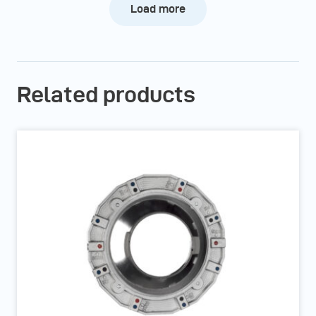
Load more
Related products