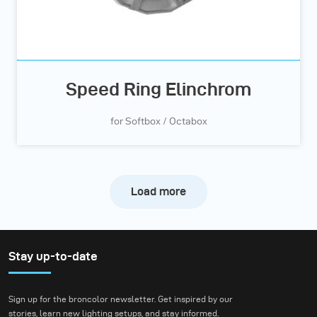
Speed Ring Elinchrom
for Softbox / Octabox
Load more
Stay up-to-date
Sign up for the broncolor newsletter. Get inspired by our
stories, learn new lighting setups, and stay informed.