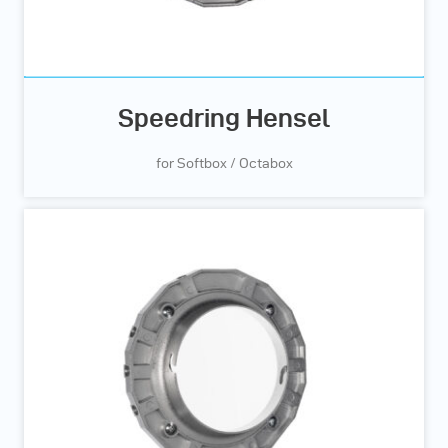
Speedring Hensel
for Softbox / Octabox