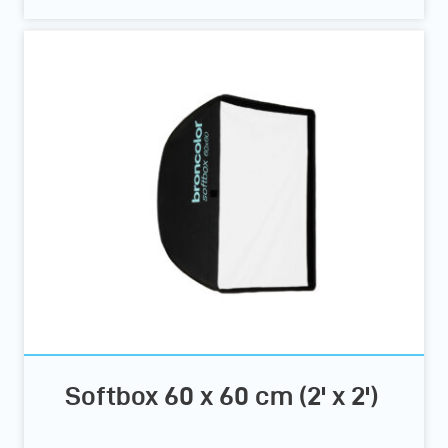
Softbox 60 x 60 cm (2' x 2')