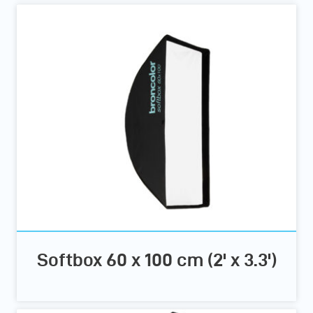
Softbox 60 x 100 cm (2' x 3.3')