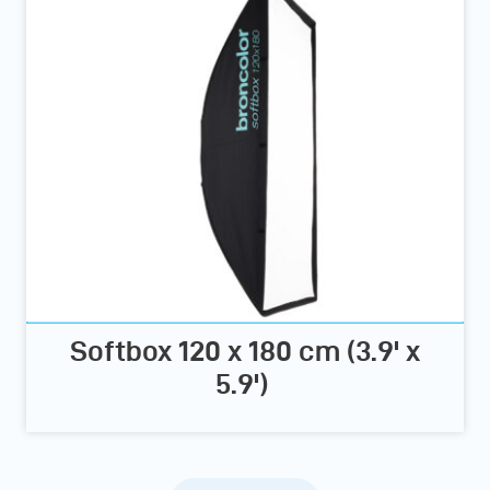
Softbox 120 x 180 cm (3.9' x
5.9')