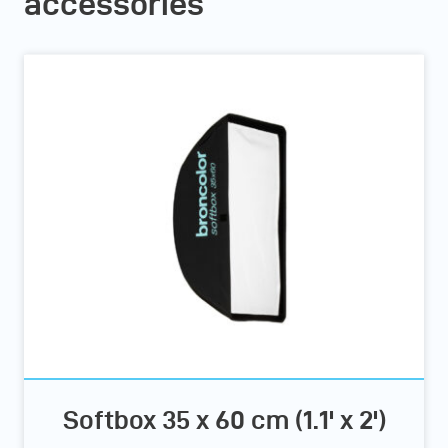
accessories
Softbox 35 x 60 cm (1.1' x 2')