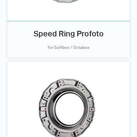
Speed Ring Profoto
for Softbox / Octabox