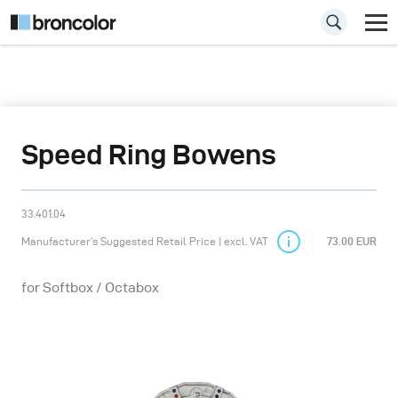
Speed Ring Bowens
33.401.04
Manufacturer’s Suggested Retail Price | excl. VAT
73.00 EUR
for Softbox / Octabox