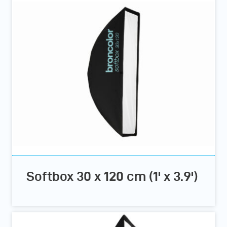
Softbox 30 x 120 cm (1' x 3.9')