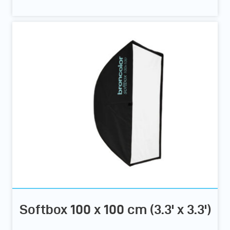
Softbox 100 x 100 cm (3.3' x 3.3')