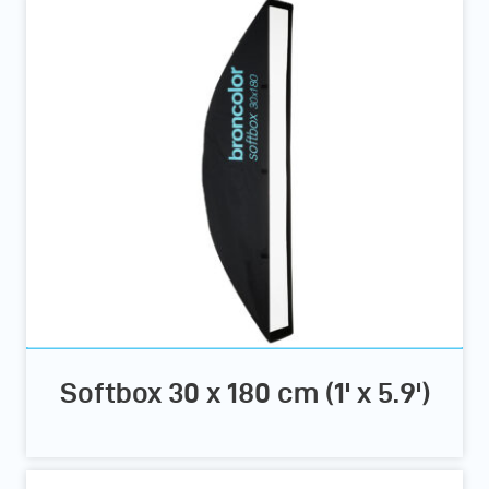
Softbox 30 x 180 cm (1' x 5.9')