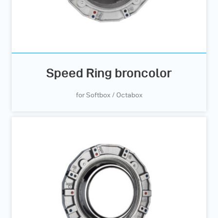
Speed Ring broncolor
for Softbox / Octabox