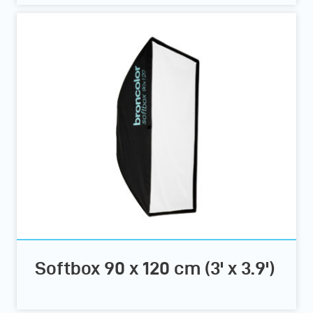
Softbox 90 x 120 cm (3' x 3.9')