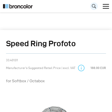
Speed Ring Profoto
33.401.01
Manufacturer’s Suggested Retail Price | excl. VAT
188.00 EUR
for Softbox / Octabox