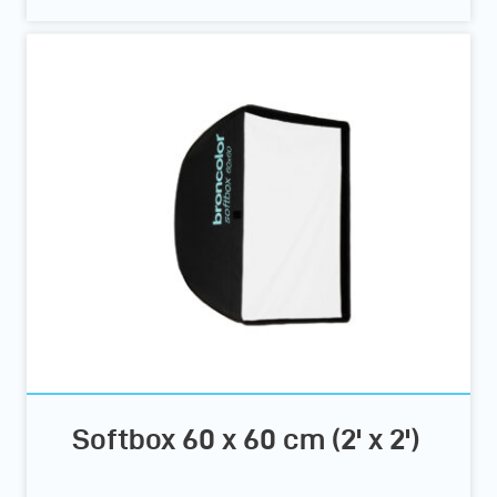
Softbox 60 x 60 cm (2' x 2')