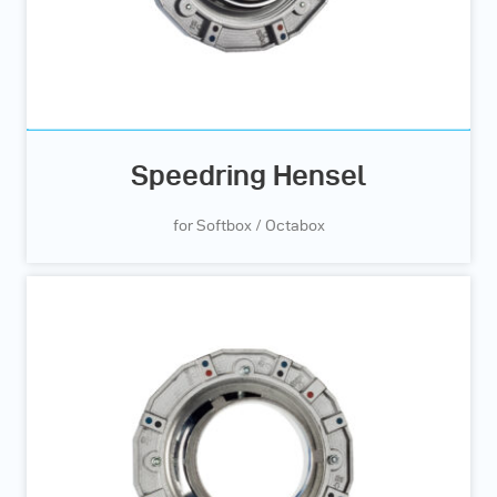
Speedring Hensel
for Softbox / Octabox