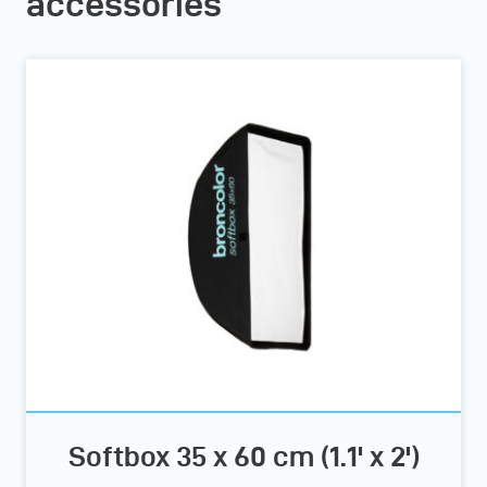
accessories
Softbox 35 x 60 cm (1.1' x 2')