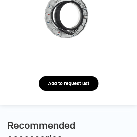
Add to request list
Recommended