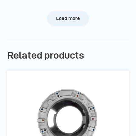
Load more
Related products