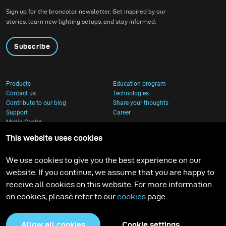
Sign up for the broncolor newsletter. Get inspired by our
stories, learn new lighting setups, and stay informed.
Subscribe
Products
Education program
Contact us
Technologies
Contribute to our blog
Share your thoughts
Support
Career
Media Center
This website uses cookies
We use cookies to give you the best experience on our
website. If you continue, we assume that you are happy to
receive all cookies on this website. For more information
on cookies, please refer to our
cookies
page.
Allow all cookies
Cookie settings