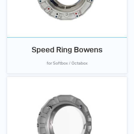
Speed Ring Bowens
for Softbox / Octabox