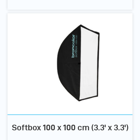
Softbox 100 x 100 cm (3.3' x 3.3')