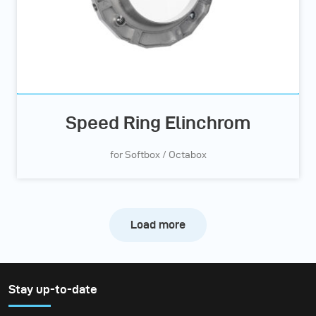
Speed Ring Elinchrom
for Softbox / Octabox
Load more
Stay up-to-date