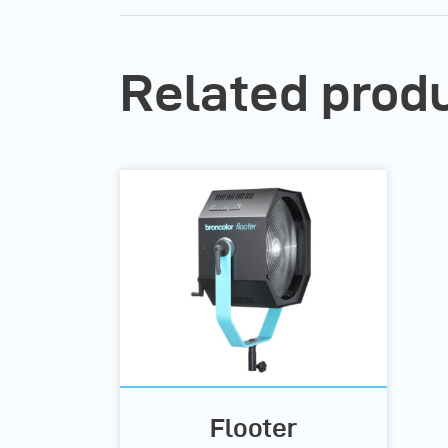
Related prod
Flooter