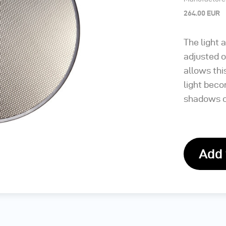
264.00 EUR
The light 
adjusted 
allows thi
light beco
shadows c
Add 