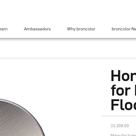
earn
Ambassadors
Why broncolor
broncolor N
Hon
for
Flo
33.208.00
Manufacturer’