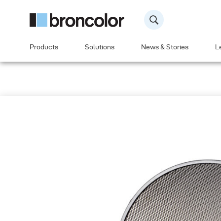
Products
Solutions
News & Stories
L