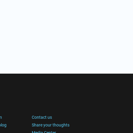
m
Contact us
blog
Share your thoughts
Media Center