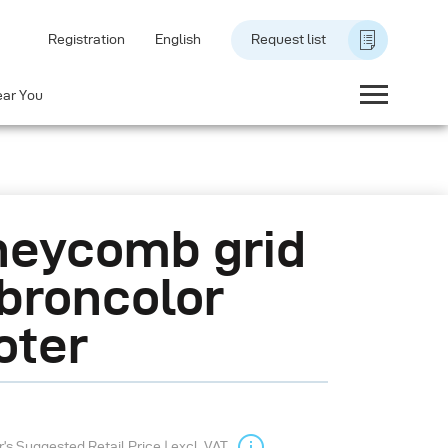
Registration
English
Request list
ear You
eycomb grid
 broncolor
oter
s Suggested Retail Price | excl. VAT