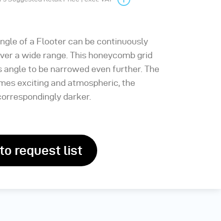
angle of a Flooter can be continuously
over a wide range. This honeycomb grid
s angle to be narrowed even further. The
mes exciting and atmospheric, the
orrespondingly darker.
to request list