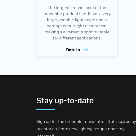
The largest Fresnel spot of the
broncolor product line. It has a very
large, variable light angle and a
homogeneous light distribution,
making it a versatile spot, suitable
for different applications.
Details
Stay up-to-date
Sign up for the broncolor newsletter. Get inspired by
our stories, learn new lighting setups, and stay