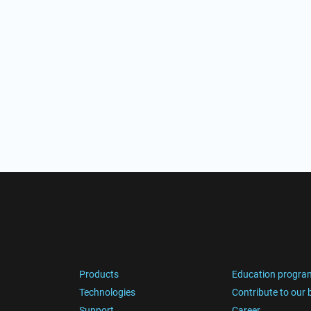
Products
Education progra
Technologies
Contribute to our 
Support
Career