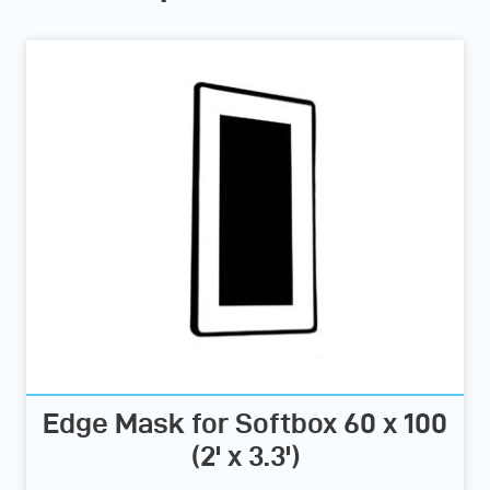
Edge Mask for Softbox 60 x 100
(2' x 3.3')