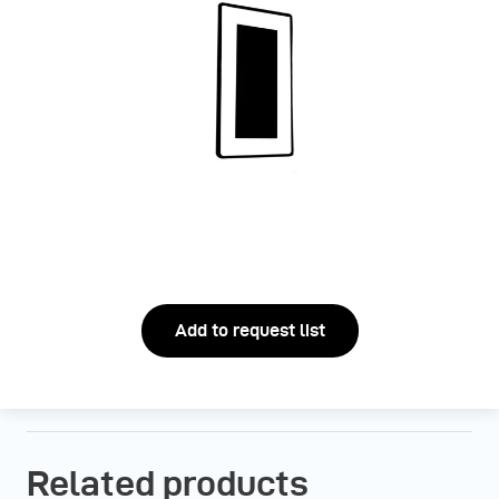
Add to request list
Related products