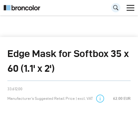
Edge Mask for Softbox 35 x
60 (1.1' x 2')
33.612.00
Manufacturer’s Suggested Retail Price | excl. VAT
62.00 EUR