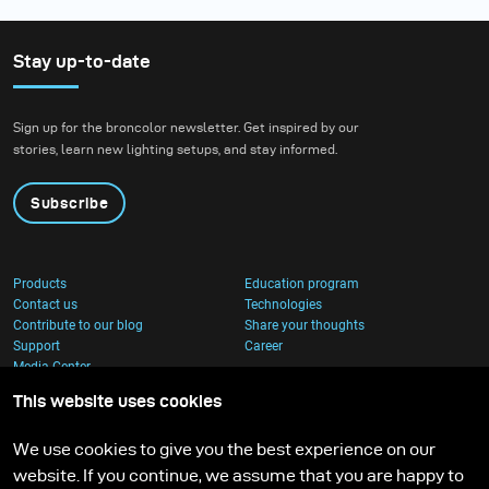
Stay up-to-date
Sign up for the broncolor newsletter. Get inspired by our
stories, learn new lighting setups, and stay informed.
Subscribe
Products
Education program
Contact us
Technologies
Contribute to our blog
Share your thoughts
Support
Career
Media Center
This website uses cookies
We use cookies to give you the best experience on our
website. If you continue, we assume that you are happy to