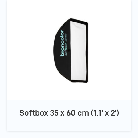
Softbox 35 x 60 cm (1.1' x 2')