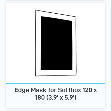
Edge Mask for Softbox 120 x
180 (3.9' x 5.9')