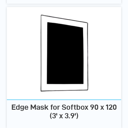
Edge Mask for Softbox 90 x 120
(3' x 3.9')