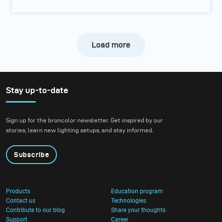
Load more
Stay up-to-date
Sign up for the broncolor newsletter. Get inspired by our
stories, learn new lighting setups, and stay informed.
Subscribe
Products
Education program
Contact us
Technologies
Contribute to our blog
Share your thoughts
Support
Career