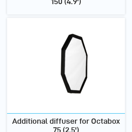
150 (4.9')
Additional diffuser for Octabox
75 (2.5')