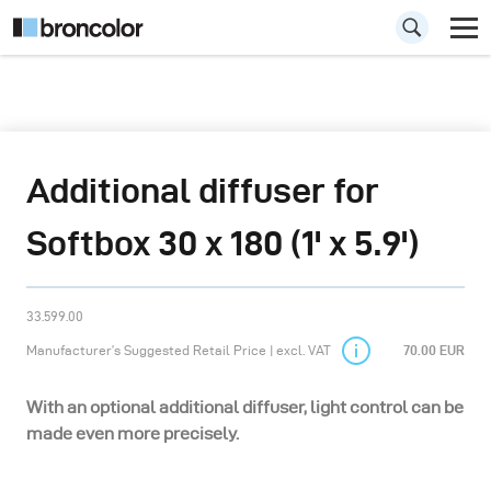
Additional diffuser for
Softbox 30 x 180 (1' x 5.9')
33.599.00
Manufacturer’s Suggested Retail Price | excl. VAT
70.00 EUR
With an optional additional diffuser, light control can be
made even more precisely.