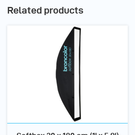
Related products