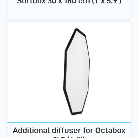
Softbox 30 x 180 cm (1' x 5.9')
Additional diffuser for Octabox