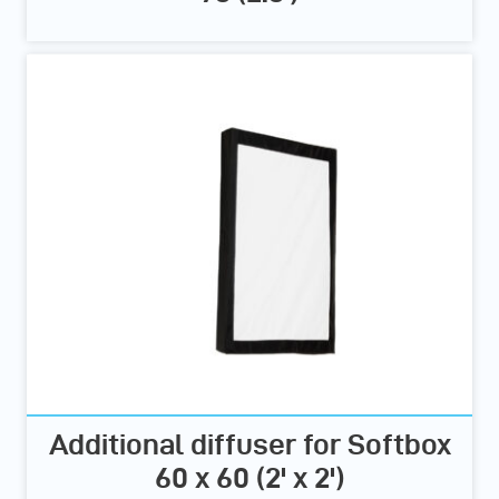
Additional diffuser for Softbox
60 x 60 (2' x 2')