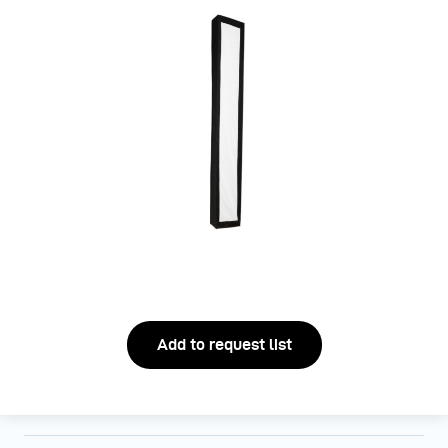
Add to request list