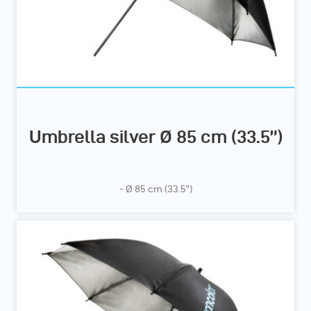
Umbrella silver Ø 85 cm (33.5”)
- Ø 85 cm (33.5”)