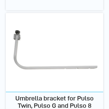
Umbrella bracket for Pulso
Twin, Pulso G and Pulso 8