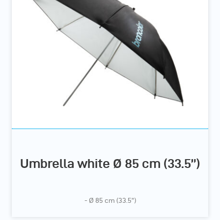
Umbrella white Ø 85 cm (33.5”)
- Ø 85 cm (33.5”)