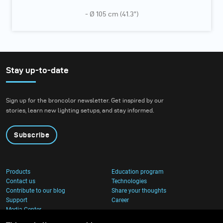
- Ø 105 cm (41.3”)
Stay up-to-date
Sign up for the broncolor newsletter. Get inspired by our
stories, learn new lighting setups, and stay informed.
Subscribe
Products
Education program
Contact us
Technologies
Contribute to our blog
Share your thoughts
Support
Career
Media Center