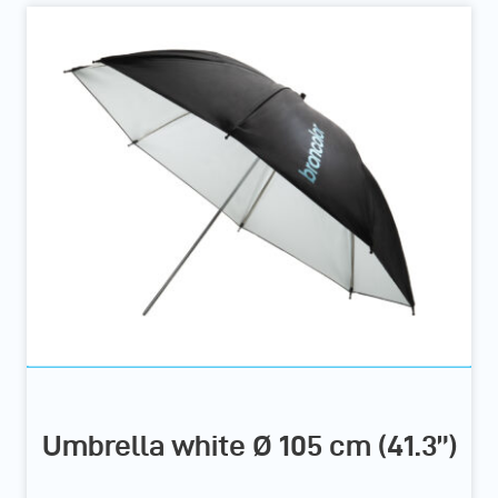
Umbrella white Ø 105 cm (41.3”)