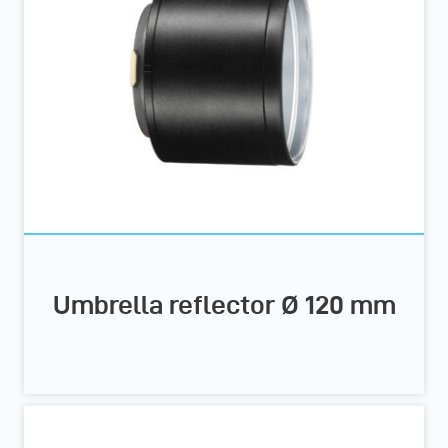
Umbrella reflector Ø 120 mm