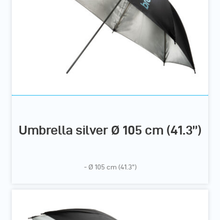
Umbrella silver Ø 105 cm (41.3”)
- Ø 105 cm (41.3”)