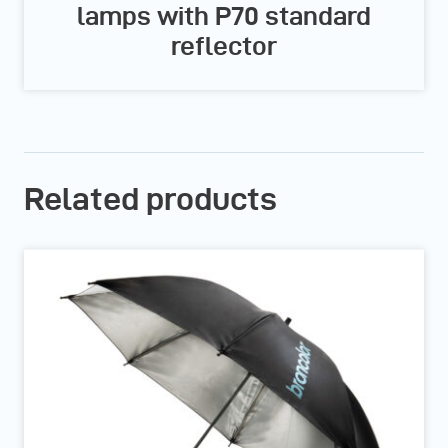
lamps with P70 standard
reflector
Related products