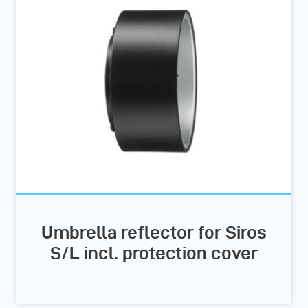
Umbrella reflector for Siros
S/L incl. protection cover