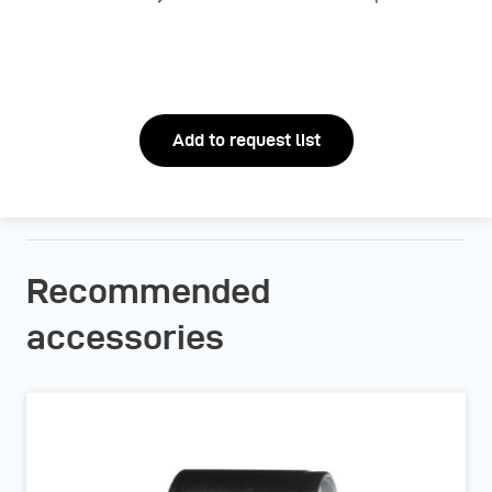
Add to request list
Recommended
accessories