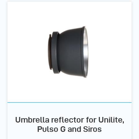
Umbrella reflector for Unilite,
Pulso G and Siros