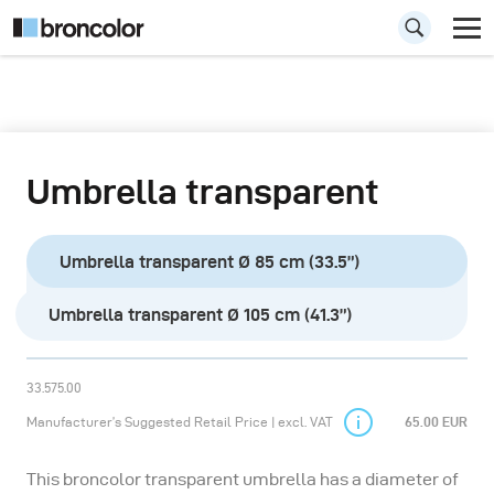
Umbrella transparent
Umbrella transparent Ø 85 cm (33.5”)
Umbrella transparent Ø 105 cm (41.3”)
33.575.00
Manufacturer’s Suggested Retail Price | excl. VAT
65.00 EUR
This broncolor transparent umbrella has a diameter of