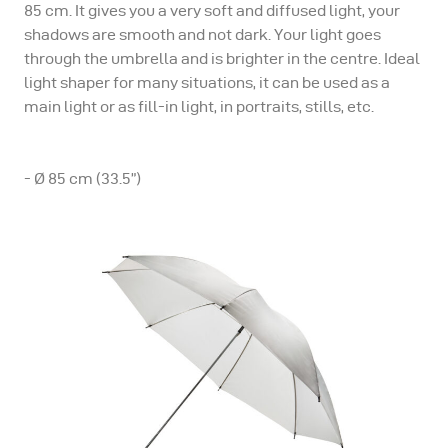
85 cm. It gives you a very soft and diffused light, your
shadows are smooth and not dark. Your light goes
through the umbrella and is brighter in the centre. Ideal
light shaper for many situations, it can be used as a
main light or as fill-in light, in portraits, stills, etc.
- Ø 85 cm (33.5”)