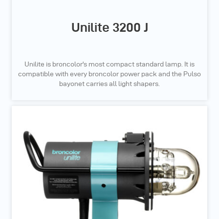
Unilite 3200 J
Unilite is broncolor's most compact standard lamp. It is
compatible with every broncolor power pack and the Pulso
bayonet carries all light shapers.