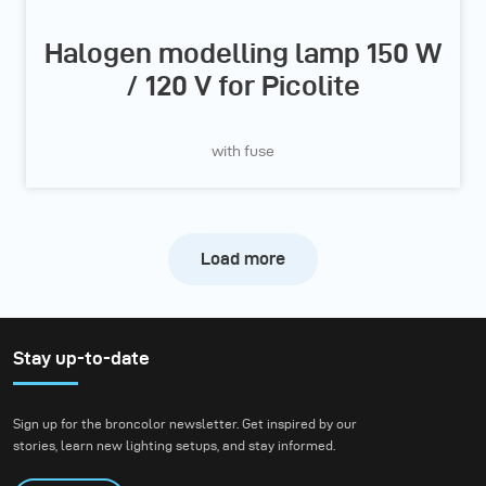
Halogen modelling lamp 150 W
/ 120 V for Picolite
with fuse
Load more
Stay up-to-date
Sign up for the broncolor newsletter. Get inspired by our
stories, learn new lighting setups, and stay informed.