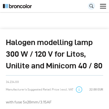
Halogen modelling lamp
300 W / 120 V for Litos,
Unilite and Minicom 40 / 80
34.234.XX
Manufacturer’s Suggested Retail Price | excl. VAT
22.00 EUR
with fuse 5x20mm/3.15AF