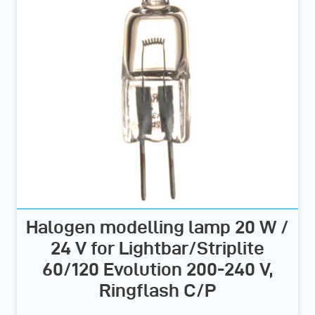
Halogen modelling lamp 20 W /
24 V for Lightbar/Striplite
60/120 Evolution 200-240 V,
Ringflash C/P