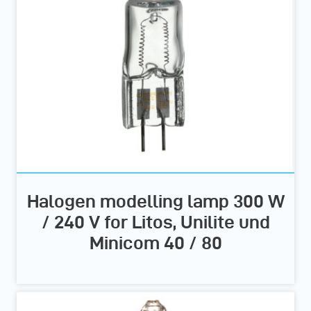
Halogen modelling lamp 300 W
/ 240 V for Litos, Unilite und
Minicom 40 / 80