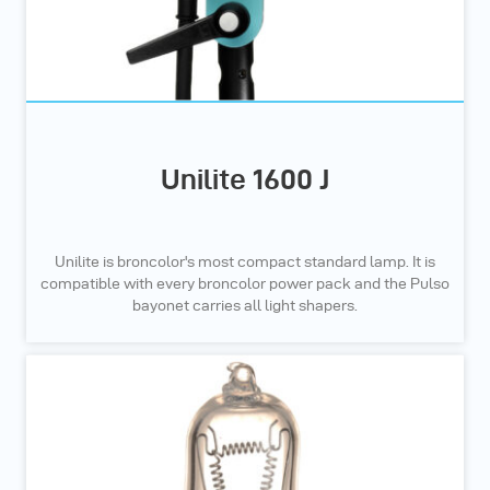
Unilite 1600 J
Unilite is broncolor's most compact standard lamp. It is
compatible with every broncolor power pack and the Pulso
bayonet carries all light shapers.