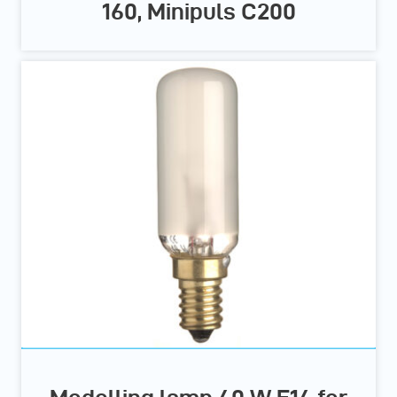
160, Minipuls C200