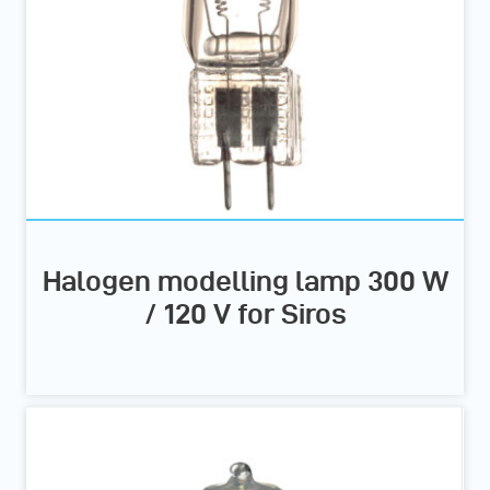
Halogen modelling lamp 300 W
/ 120 V for Siros