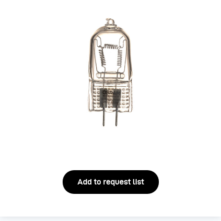
Add to request list