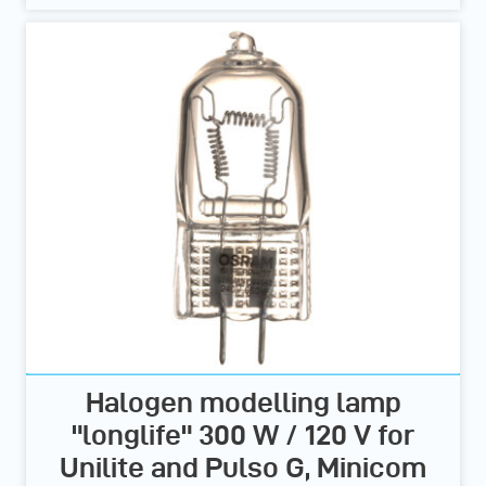
Halogen modelling lamp
"longlife" 300 W / 120 V for
Unilite and Pulso G, Minicom