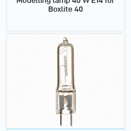
Modelling lamp 40 W E14 for
Boxlite 40