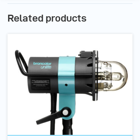
Related products