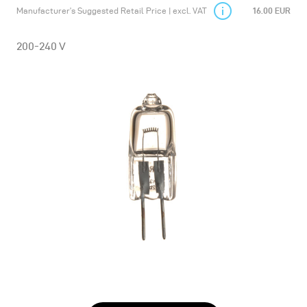
Manufacturer’s Suggested Retail Price | excl. VAT
16.00 EUR
200-240 V