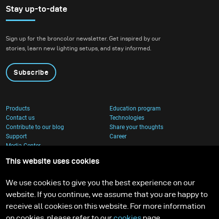
Stay up-to-date
Sign up for the broncolor newsletter. Get inspired by our
stories, learn new lighting setups, and stay informed.
Subscribe
Products
Education program
Contact us
Technologies
Contribute to our blog
Share your thoughts
Support
Career
Media Center
This website uses cookies
We use cookies to give you the best experience on our
website. If you continue, we assume that you are happy to
receive all cookies on this website. For more information
on cookies, please refer to our
cookies
page.