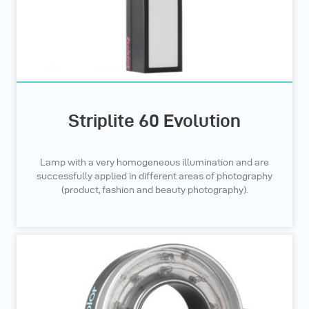
Striplite 60 Evolution
Lamp with a very homogeneous illumination and are
successfully applied in different areas of photography
(product, fashion and beauty photography).