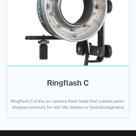
Ringflash C
Ringflash C is the on-camera flash head that creates semi-
shadow contours, for still-life, fashion or food photography.