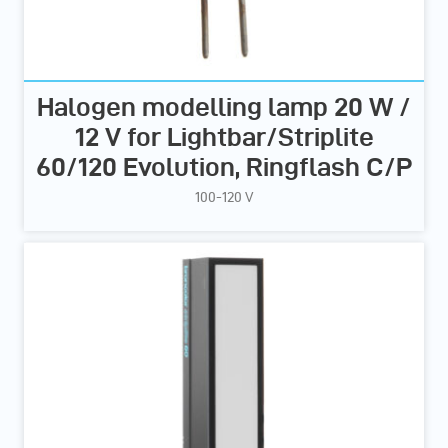
Halogen modelling lamp 20 W /
12 V for Lightbar/Striplite
60/120 Evolution, Ringflash C/P
100-120 V