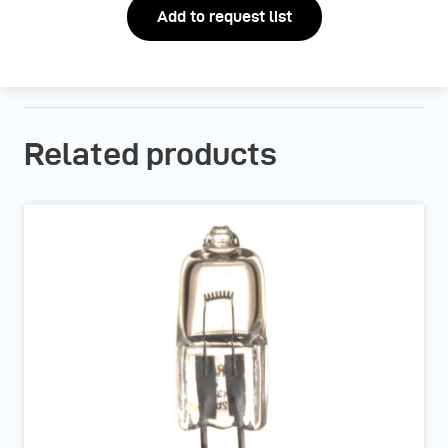
Add to request list
Related products