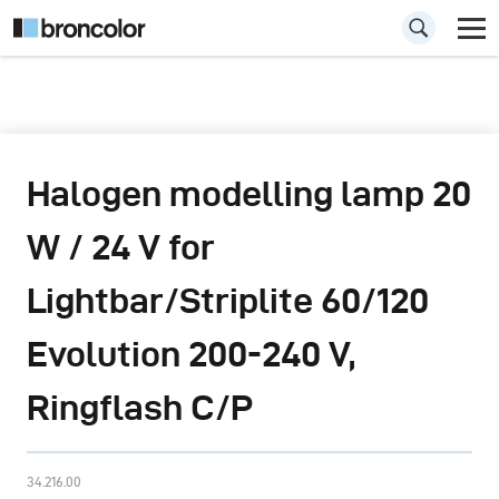
Halogen modelling lamp 20
W / 24 V for
Lightbar/Striplite 60/120
Evolution 200-240 V,
Ringflash C/P
34.216.00