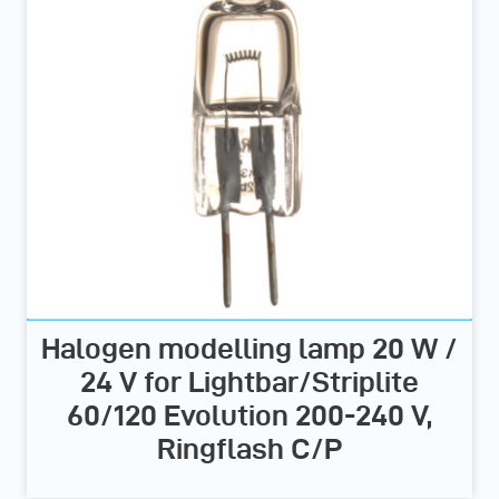
Halogen modelling lamp 20 W /
24 V for Lightbar/Striplite
60/120 Evolution 200-240 V,
Ringflash C/P