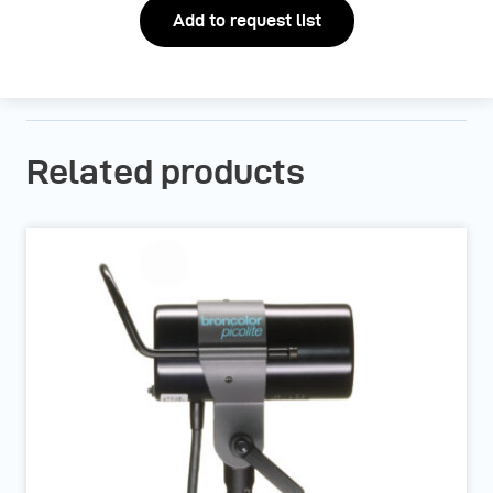
Add to request list
Related products