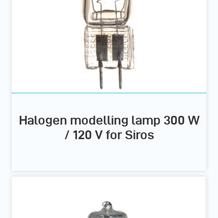
Halogen modelling lamp 300 W
/ 120 V for Siros