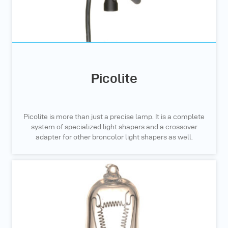
Picolite
Picolite is more than just a precise lamp. It is a complete
system of specialized light shapers and a crossover
adapter for other broncolor light shapers as well.