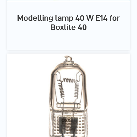
Modelling lamp 40 W E14 for
Boxlite 40