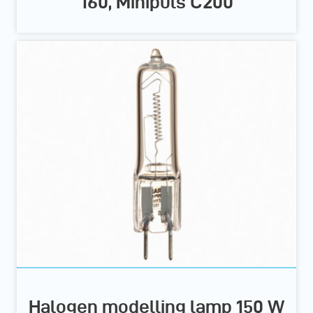
160, Minipuls C200
Halogen modelling lamp 150 W