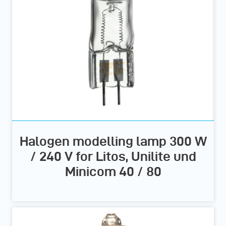
Halogen modelling lamp 300 W
/ 240 V for Litos, Unilite und
Minicom 40 / 80