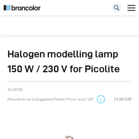
Halogen modelling lamp
150 W / 230 V for Picolite
34.201.00
Manufacturer’s Suggested Retail Price | excl. VAT
33.00 EUR