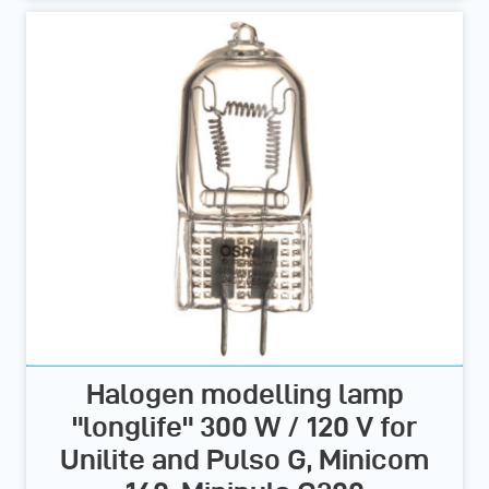
Halogen modelling lamp
"longlife" 300 W / 120 V for
Unilite and Pulso G, Minicom