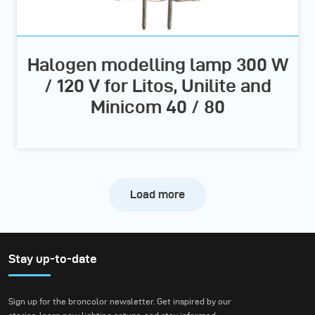
Halogen modelling lamp 300 W
/ 120 V for Litos, Unilite and
Minicom 40 / 80
Load more
Stay up-to-date
Sign up for the broncolor newsletter. Get inspired by our