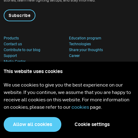
stories, learn new lighting setups, and stay informed.
Subscribe
Products
Education program
Contact us
Technologies
Contribute to our blog
Share your thoughts
Support
Career
Media Center
This website uses cookies
We use cookies to give you the best experience on our
website. If you continue, we assume that you are happy to
receive all cookies on this website. For more information
on cookies, please refer to our
cookies
page.
Allow all cookies
Cookie settings
Privacy Policy
Cookies