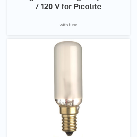
/ 120 V for Picolite
with fuse