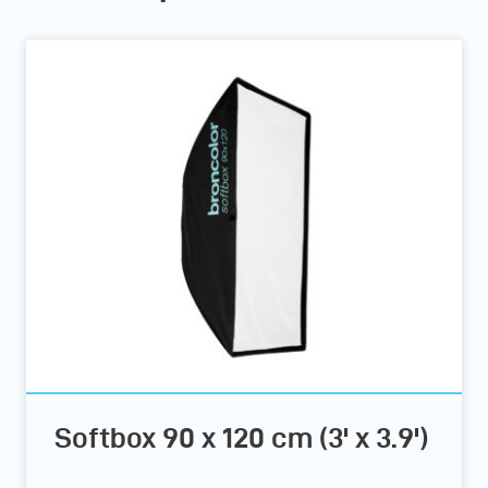
Softbox 90 x 120 cm (3' x 3.9')