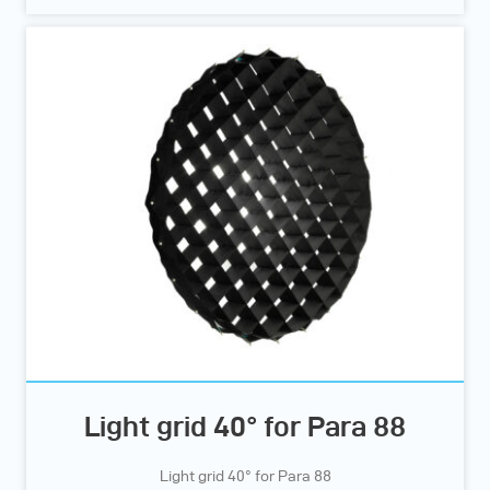
Light grid 40° for Para 88
Light grid 40° for Para 88