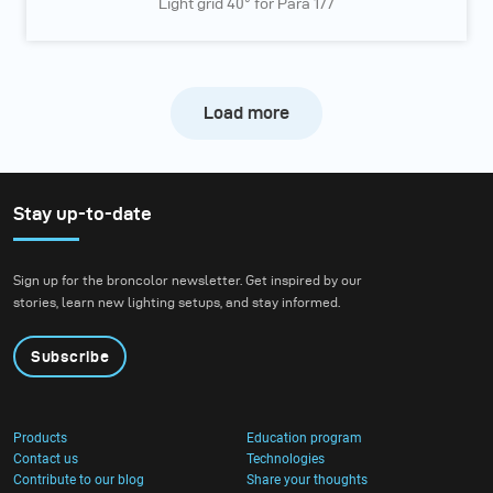
Light grid 40° for Para 177
Load more
Stay up-to-date
Sign up for the broncolor newsletter. Get inspired by our
stories, learn new lighting setups, and stay informed.
Subscribe
Products
Education program
Contact us
Technologies
Contribute to our blog
Share your thoughts