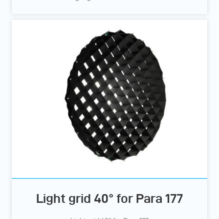
Light grid 40° for Para 177