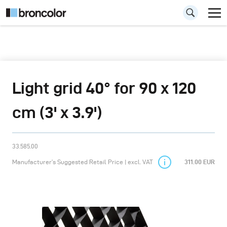
Light grid 40° for 90 x 120
cm (3' x 3.9')
33.585.00
Manufacturer’s Suggested Retail Price | excl. VAT
311.00 EUR