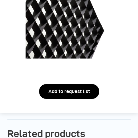
Add to request list
Related products