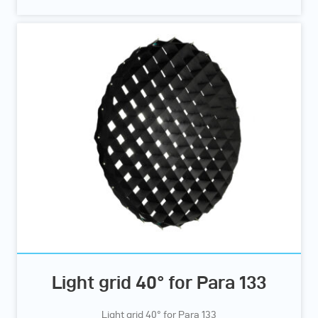
Light grid 40° for Para 133
Light grid 40° for Para 133