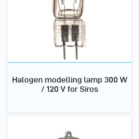
Halogen modelling lamp 300 W
/ 120 V for Siros