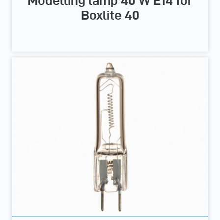
Modelling lamp 40 W E14 for
Boxlite 40