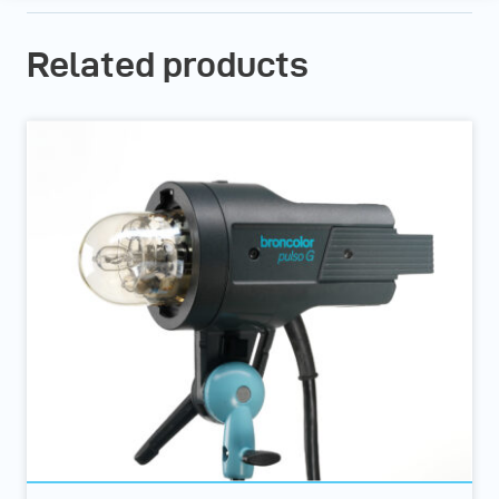
Related products