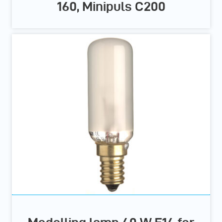
160, Minipuls C200