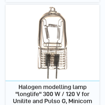
Halogen modelling lamp
"longlife" 300 W / 120 V for
Unilite and Pulso G, Minicom