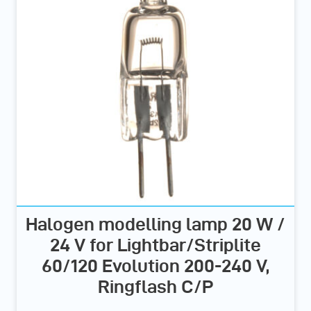
Halogen modelling lamp 20 W /
24 V for Lightbar/Striplite
60/120 Evolution 200-240 V,
Ringflash C/P