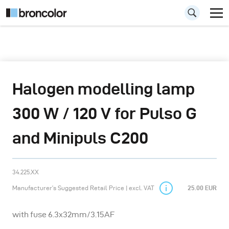
Halogen modelling lamp
300 W / 120 V for Pulso G
and Minipuls C200
34.225.XX
Manufacturer’s Suggested Retail Price | excl. VAT
25.00 EUR
with fuse 6.3x32mm/3.15AF