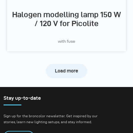
Halogen modelling lamp 150 W
/ 120 V for Picolite
with fuse
Load more
Stay up-to-date
Sign up for the broncolor newsletter. Get inspired by our
stories, learn new lighting setups, and stay informed.