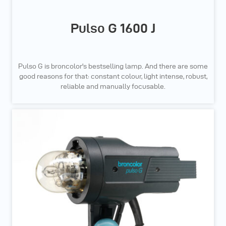
Pulso G 1600 J
Pulso G is broncolor's bestselling lamp. And there are some
good reasons for that: constant colour, light intense, robust,
reliable and manually focusable.