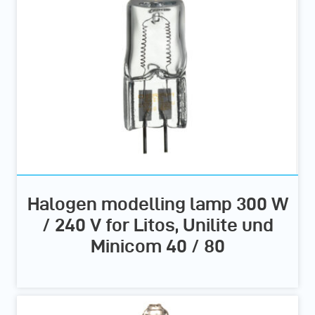
Halogen modelling lamp 300 W
/ 240 V for Litos, Unilite und
Minicom 40 / 80