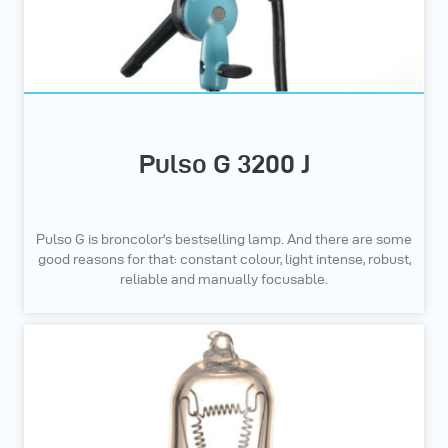
Pulso G 3200 J
Pulso G is broncolor's bestselling lamp. And there are some
good reasons for that: constant colour, light intense, robust,
reliable and manually focusable.