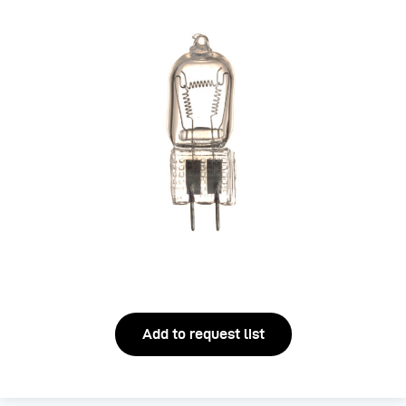
Add to request list