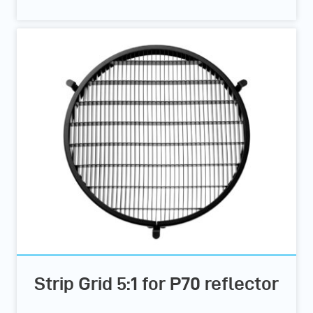
Strip Grid 5:1 for P70 reflector