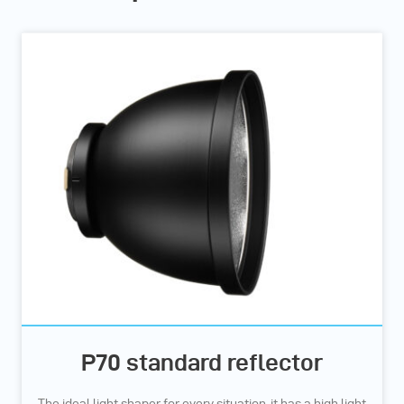
P70 standard reflector
The ideal light shaper for every situation, it has a high light