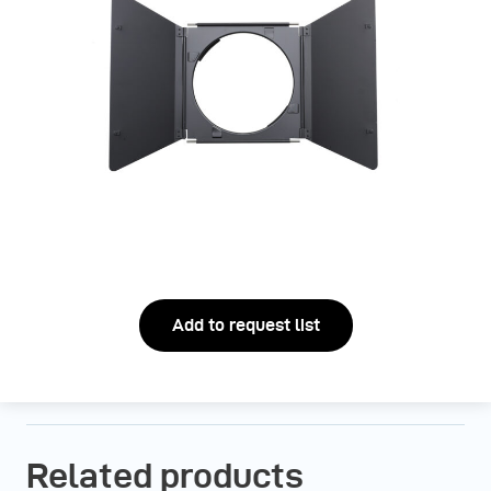
Add to request list
Related products