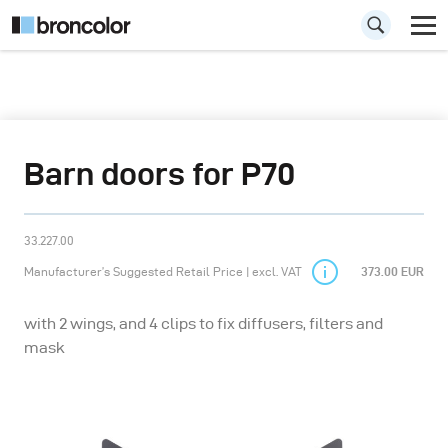
Barn doors for P70
33.227.00
Manufacturer’s Suggested Retail Price | excl. VAT
373.00 EUR
with 2 wings, and 4 clips to fix diffusers, filters and
mask