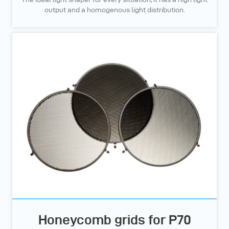
output and a homogenous light distribution.
Honeycomb grids for P70