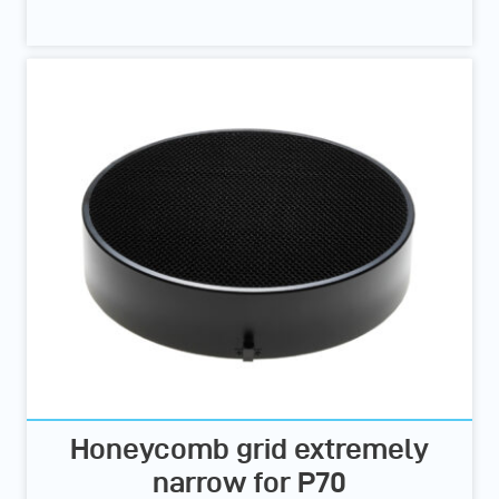
Honeycomb grid extremely
narrow for P70