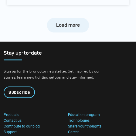
Load more
Stay up-to-date
Sign up for the broncolor newsletter. Get inspired by our
stories, learn new lighting setups, and stay informed.
Subscribe
Products
Education program
Contact us
Technologies
Contribute to our blog
Share your thoughts
Support
Career