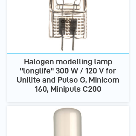
Halogen modelling lamp
"longlife" 300 W / 120 V for
Unilite and Pulso G, Minicom
160, Minipuls C200