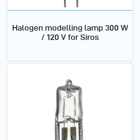
Halogen modelling lamp 300 W
/ 120 V for Siros