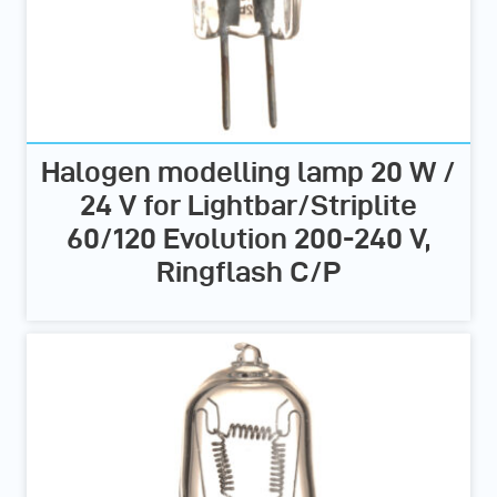
Halogen modelling lamp 20 W /
24 V for Lightbar/Striplite
60/120 Evolution 200-240 V,
Ringflash C/P