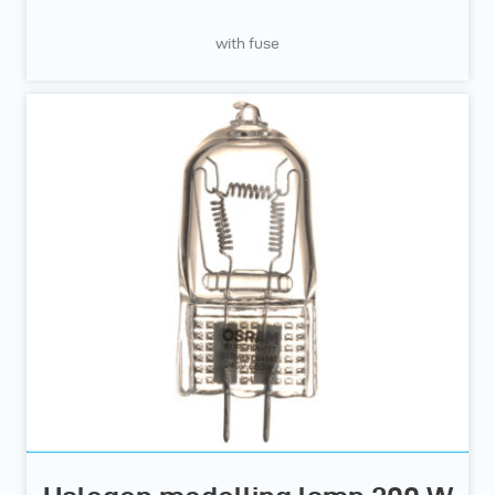
with fuse