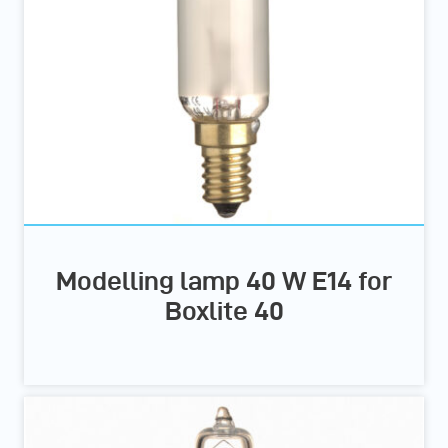
Modelling lamp 40 W E14 for
Boxlite 40