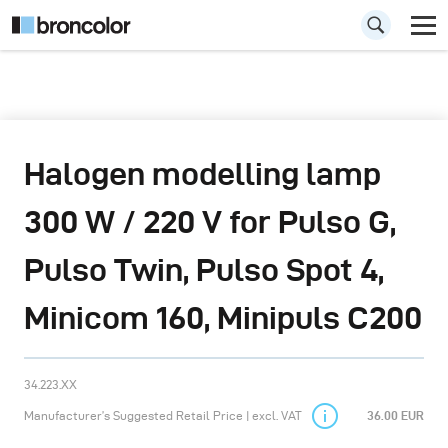
Halogen modelling lamp
300 W / 220 V for Pulso G,
Pulso Twin, Pulso Spot 4,
Minicom 160, Minipuls C200
34.223.XX
Manufacturer’s Suggested Retail Price | excl. VAT
36.00 EUR