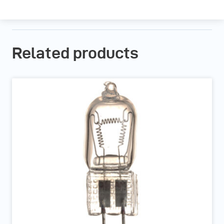
Related products