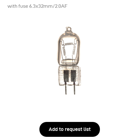
with fuse 6.3x32mm/2.0AF
Add to request list