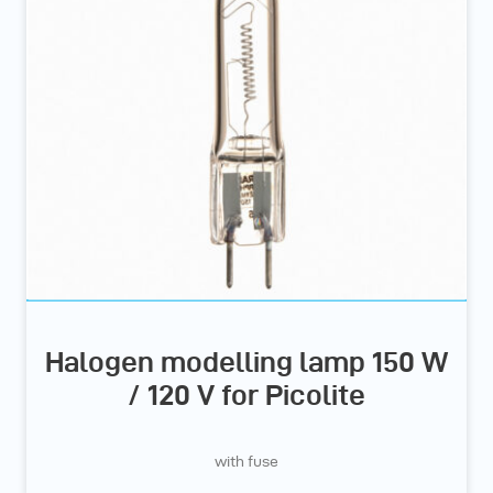
Halogen modelling lamp 150 W
/ 120 V for Picolite
with fuse