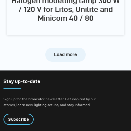
Halogen modelling lamp 300 W
/ 120 V for Litos, Unilite and
Minicom 40 / 80
Load more
Stay up-to-date
Sign up for the broncolor newsletter. Get inspired by our
stories, learn new lighting setups, and stay informed.
Subscribe