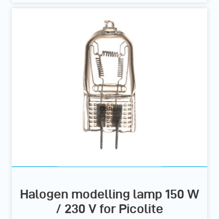
Halogen modelling lamp 150 W
/ 230 V for Picolite